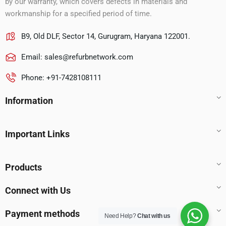
by our warranty, which covers defects in materials and
workmanship for a specified period of time.
B9, Old DLF, Sector 14, Gurugram, Haryana 122001.
Email:
sales@refurbnetwork.com
Phone: +91-7428108111
Information
Important Links
Products
Connect with Us
Payment methods
Need Help?
Chat with us