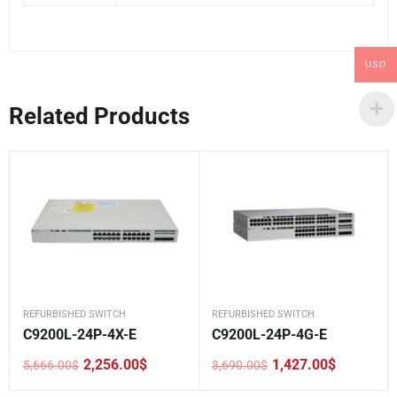
USD
Related Products
REFURBISHED SWITCH
REFURBISHED SWITCH
C9200L-24P-4X-E
C9200L-24P-4G-E
2,256.00
$
1,427.00
$
5,666.00
$
3,690.00
$
Original
Current
Original
Current
price
price
price
price