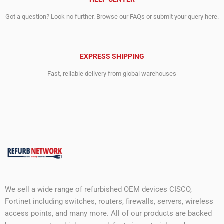
Got a question? Look no further. Browse our FAQs or submit your query here.
EXPRESS SHIPPING
Fast, reliable delivery from global warehouses
We sell a wide range of refurbished OEM devices CISCO,
Fortinet including switches, routers, firewalls, servers, wireless
access points, and many more. All of our products are backed