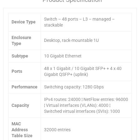
Switch – 48 ports – L3 – managed –
Device Type
stackable
Enclosure
Desktop, rack-mountable 1U
Type
Subtype
10 Gigabit Ethernet
48 x 1 Gigabit / 10 Gigabit SFP+ + 4 x 40
Ports
Gigabit QSFP+ (uplink)
Performance
Switching capacity: 1280 Gbps
IPv4 routes: 24000 ¦ NetFlow entries: 96000
Capacity
¦ Virtual interfaces (VLANs): 4000 ¦
Switched virtual interfaces (SVIs): 1000
MAC
Address
32000 entries
Table Size