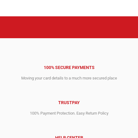
was:
is:
was:
is:
5,666.00$.
2,256.00$.
3,690.00$.
1,427.00$.
100% SECURE PAYMENTS
Moving your card details to a much more secured place
TRUSTPAY
100% Payment Protection. Easy Return Policy
HELP CENTER