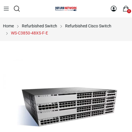
0
Home
Refurbished Switch
Refurbished Cisco Switch
WS-C3850-48XS-F-E