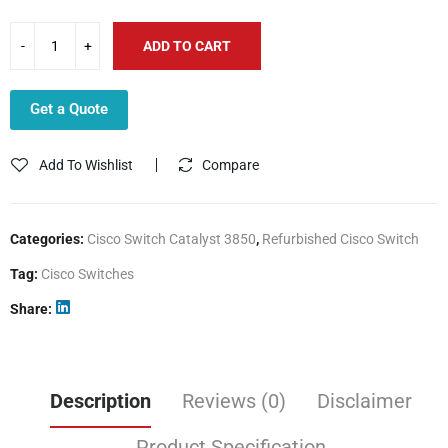
ADD TO CART
Get a Quote
Add To Wishlist
Compare
Categories:
Cisco Switch Catalyst 3850
,
Refurbished Cisco Switch
Tag:
Cisco Switches
Share
Description
Reviews (0)
Disclaimer
Product Specification