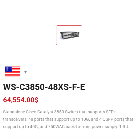
WS-C3850-48XS-F-E
64,554.00
$
Standalone Cisco Catalyst 3850 Switch that supports SFP+
transceivers, 48 ports that support up to 10G, and 4 QSFP ports that
support up to 40G, and 750WAC back-to-front power supply. 1 RU.