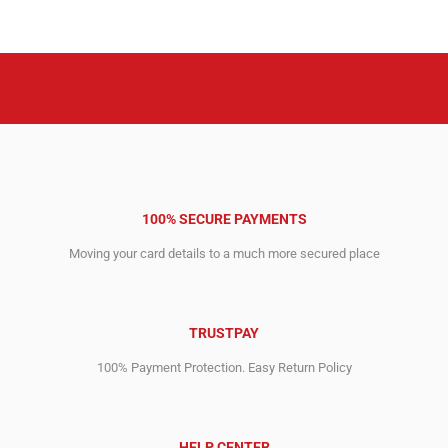
was:
is:
was:
is:
₹211,948.36.
₹64,470.04.
₹275,921.84.
₹62,070.00.
100% SECURE PAYMENTS
Moving your card details to a much more secured place
TRUSTPAY
100% Payment Protection. Easy Return Policy
HELP CENTER