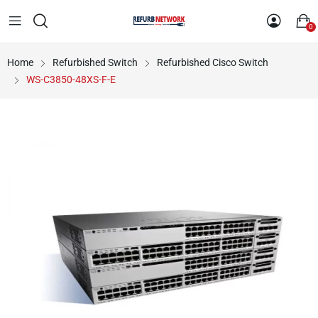
0
Home
Refurbished Switch
Refurbished Cisco Switch
WS-C3850-48XS-F-E