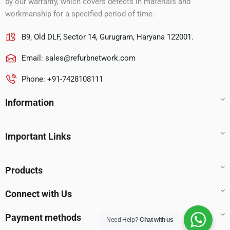
by our warranty, which covers defects in materials and
workmanship for a specified period of time.
B9, Old DLF, Sector 14, Gurugram, Haryana 122001.
Email:
sales@refurbnetwork.com
Phone: +91-7428108111
Information
Important Links
Products
Connect with Us
Payment methods
Need Help?
Chat with us