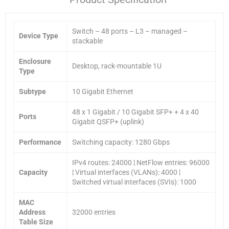
Switch – 48 ports – L3 – managed –
Device Type
stackable
Enclosure
Desktop, rack-mountable 1U
Type
Subtype
10 Gigabit Ethernet
48 x 1 Gigabit / 10 Gigabit SFP+ + 4 x 40
Ports
Gigabit QSFP+ (uplink)
Performance
Switching capacity: 1280 Gbps
IPv4 routes: 24000 ¦ NetFlow entries: 96000
Capacity
¦ Virtual interfaces (VLANs): 4000 ¦
Switched virtual interfaces (SVIs): 1000
MAC
Address
32000 entries
Table Size