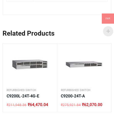
INR
Related Products
REFURBISHED SWITCH
REFURBISHED SWITCH
C9200L-24T-4G-E
C9200-24T-A
₹
64,470.04
₹
62,070.00
₹
211,948.36
₹
275,921.84
Original
Current
Original
Current
price
price
price
price