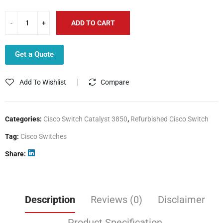
ADD TO CART
Get a Quote
Add To Wishlist
Compare
Categories:
Cisco Switch Catalyst 3850
,
Refurbished Cisco Switch
Tag:
Cisco Switches
Share
Description
Reviews (0)
Disclaimer
Product Specification