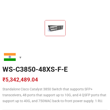
WS-C3850-48XS-F-E
₹
5,342,489.04
Standalone Cisco Catalyst 3850 Switch that supports SFP+
transceivers, 48 ports that support up to 10G, and 4 QSFP ports that
support up to 40G, and 750WAC back-to-front power supply. 1 RU.