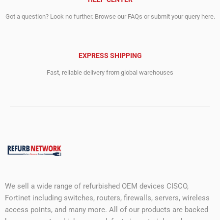
Got a question? Look no further. Browse our FAQs or submit your query here.
EXPRESS SHIPPING
Fast, reliable delivery from global warehouses
We sell a wide range of refurbished OEM devices CISCO,
Fortinet including switches, routers, firewalls, servers, wireless
access points, and many more. All of our products are backed