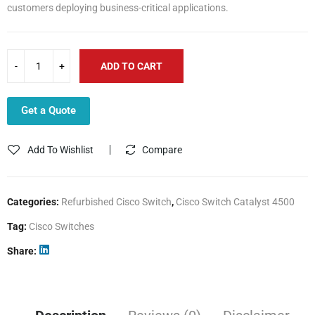
customers deploying business-critical applications.
ADD TO CART
Get a Quote
Add To Wishlist
Compare
Categories:
Refurbished Cisco Switch
,
Cisco Switch Catalyst 4500
Tag:
Cisco Switches
Share