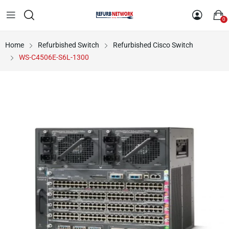
0
Home
Refurbished Switch
Refurbished Cisco Switch
WS-C4506E-S6L-1300