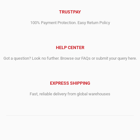
TRUSTPAY
100% Payment Protection. Easy Return Policy
HELP CENTER
Got a question? Look no further. Browse our FAQs or submit your query here.
EXPRESS SHIPPING
Fast, reliable delivery from global warehouses