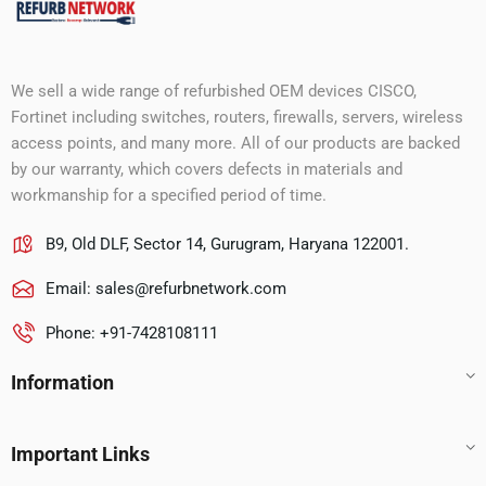
We sell a wide range of refurbished OEM devices CISCO,
Fortinet including switches, routers, firewalls, servers, wireless
access points, and many more. All of our products are backed
by our warranty, which covers defects in materials and
workmanship for a specified period of time.
B9, Old DLF, Sector 14, Gurugram, Haryana 122001.
Email:
sales@refurbnetwork.com
Phone: +91-7428108111
Information
Important Links