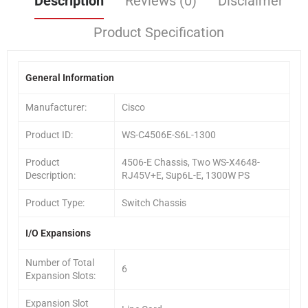
Description
Reviews (0)
Disclaimer
Product Specification
General Information
Manufacturer:
Cisco
Product ID:
WS-C4506E-S6L-1300
Product
4506-E Chassis, Two WS-X4648-
Description:
RJ45V+E, Sup6L-E, 1300W PS
Product Type:
Switch Chassis
I/O Expansions
Number of Total
6
Expansion Slots:
Expansion Slot