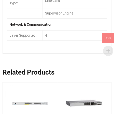
Line Card
Type:
Supervisor Engine
Network & Communication
Layer Supported:
4
USD
Related Products