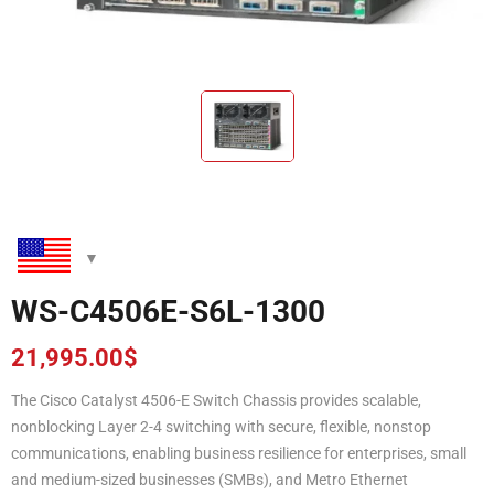
WS-C4506E-S6L-1300
21,995.00
$
The Cisco Catalyst 4506-E Switch Chassis provides scalable,
nonblocking Layer 2-4 switching with secure, flexible, nonstop
communications, enabling business resilience for enterprises, small
and medium-sized businesses (SMBs), and Metro Ethernet