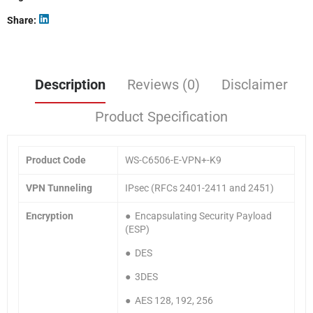
Share
Description
Reviews (0)
Disclaimer
Product Specification
Product Code
WS-C6506-E-VPN+-K9
VPN Tunneling
IPsec (RFCs 2401-2411 and 2451)
Encryption
● Encapsulating Security Payload
(ESP)
● DES
● 3DES
● AES 128, 192, 256