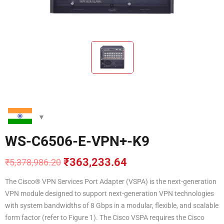
WS-C6506-E-VPN+-K9
₹
363,233.64
₹
5,378,986.20
Original
Current
price
price
The Cisco® VPN Services Port Adapter (VSPA) is the next-generation
was:
is:
VPN module designed to support next-generation VPN technologies
₹5,378,986.20.
₹363,233.64.
with system bandwidths of 8 Gbps in a modular, flexible, and scalable
form factor (refer to Figure 1). The Cisco VSPA requires the Cisco