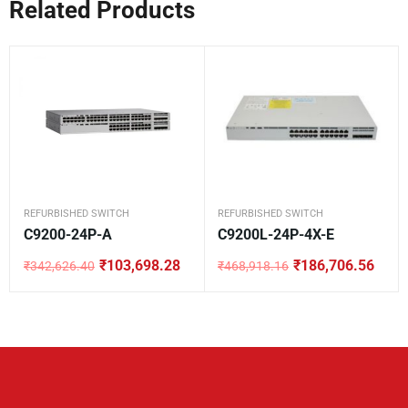
Related Products
REFURBISHED SWITCH
REFURBISHED SWITCH
C9200-24P-A
C9200L-24P-4X-E
₹
103,698.28
₹
186,706.56
₹
342,626.40
₹
468,918.16
Original
Current
Original
Current
price
price
price
price
was:
is:
was:
is:
₹342,626.40.
₹103,698.28.
₹468,918.16.
₹186,706.56.