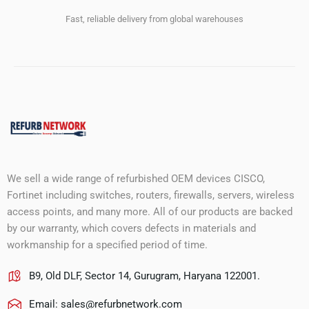
Fast, reliable delivery from global warehouses
We sell a wide range of refurbished OEM devices CISCO,
Fortinet including switches, routers, firewalls, servers, wireless
access points, and many more. All of our products are backed
by our warranty, which covers defects in materials and
workmanship for a specified period of time.
B9, Old DLF, Sector 14, Gurugram, Haryana 122001.
Email:
sales@refurbnetwork.com