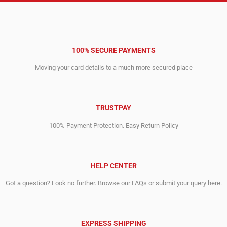
100% SECURE PAYMENTS
Moving your card details to a much more secured place
TRUSTPAY
100% Payment Protection. Easy Return Policy
HELP CENTER
Got a question? Look no further. Browse our FAQs or submit your query here.
EXPRESS SHIPPING