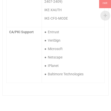
2407-2409)
INR
IKE-XAUTH
IKE-CFG-MODE
CA/PKI Support
● Entrust
● VeriSign
● Microsoft
● Netscape
● IPlanet
● Baltimore Technologies