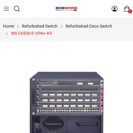
0
Home
Refurbished Switch
Refurbished Cisco Switch
WS-C6506-E-VPN+-K9