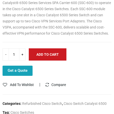
Catalyst® 6500 Series Services SPA Carrier-600 (SSC-600) to operate
in the Cisco Catalyst 6500 Series Switches. Each SSC-600 module
takes up one slot in a Cisco Catalyst 6500 Series Switch and can
support up to two Cisco VPN Services Port Adapters. The Cisco
VSPA, accompanied with the SSC-600, delivers scalable and cost-
effective VPN performance for Cisco Catalyst 6500 Series Switches.
ADD TO CART
Get a Quote
Add To Wishlist
Compare
Categories:
Refurbished Cisco Switch
,
Cisco Switch Catalyst 6500
Tag:
Cisco Switches