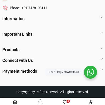
Phone: +91-7428108111
Information
Important Links
Products
Connect with Us
Payment methods
Need Help?
Chat with us
Copyright by Refurb Network. All Rights Reserved.
0