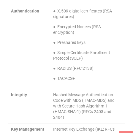
Authentication
● X.509 digital certificates (RSA
signatures)
● Encrypted Nonces (RSA
encryption)
● Preshared keys
● Simple Certificate Enrollment
Protocol (SCEP)
● RADIUS (RFC 2138)
● TACACS+
Integrity
Hashed Message Authentication
Code with MD5 (HMAC-MD5) and
with Secure Hash Algorithm-1
(HMAC-SHA-1) (RFCs 2403 and
2404)
Key Management
Internet Key Exchange (IKE; RFCs