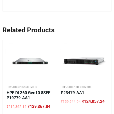
Related Products
REFURBISHED SERVERS
REFURBISHED SERVERS
HPE DL360 Gen10 8SFF
P23479-AA1
P19779-AA1
₹
124,057.24
₹
159,644.04
Original
Current
₹
139,367.84
₹
212,362.16
price
price
Original
Current
was:
is:
price
price