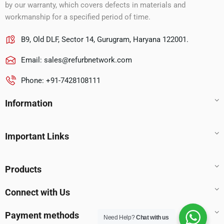
by our warranty, which covers defects in materials and
workmanship for a specified period of time.
B9, Old DLF, Sector 14, Gurugram, Haryana 122001.
Email:
sales@refurbnetwork.com
Phone: +91-7428108111
Information
Important Links
Products
Connect with Us
Payment methods
Need Help?
Chat with us