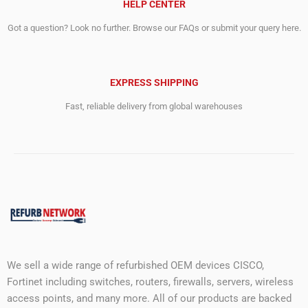
HELP CENTER
Got a question? Look no further. Browse our FAQs or submit your query here.
EXPRESS SHIPPING
Fast, reliable delivery from global warehouses
We sell a wide range of refurbished OEM devices CISCO,
Fortinet including switches, routers, firewalls, servers, wireless
access points, and many more. All of our products are backed