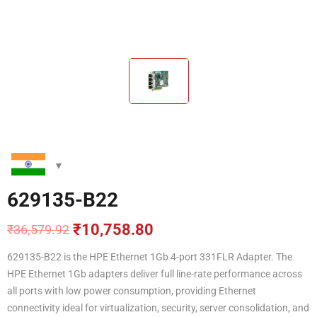
629135-B22
₹
10,758.80
₹
36,579.92
Original
Current
price
price
629135-B22 is the HPE Ethernet 1Gb 4-port 331FLR Adapter. The
was:
is:
HPE Ethernet 1Gb adapters deliver full line-rate performance across
₹36,579.92.
₹10,758.80.
all ports with low power consumption, providing Ethernet
connectivity ideal for virtualization, security, server consolidation, and