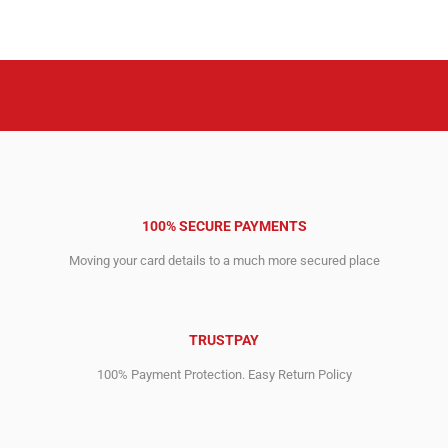
₹159,644.04.
₹124,057.24.
was:
is:
₹212,362.16.
₹139,367.84.
100% SECURE PAYMENTS
Moving your card details to a much more secured place
TRUSTPAY
100% Payment Protection. Easy Return Policy