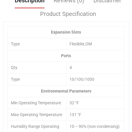
Description
Reviews (0)
Disclaimer
Product Specification
Expansion Slots
Type
FlexibleLOM
Ports
Qty
4
Type
10/100/1000
Environmental Parameters
Min Operating Temperature
32 °F
Max Operating Temperature
131 °F
Humidity Range Operating
10 – 90% (non-condensing)