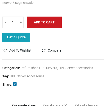
network segmentation.
ADD TO CART
Get a Quote
Add To Wishlist
Compare
Categories:
Refurbished HPE Servers
,
HPE Server Accessories
Tag:
HPE Server Accessories
Share