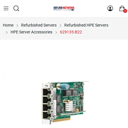
0
Home
Refurbished Servers
Refurbished HPE Servers
HPE Server Accessories
629135-B22