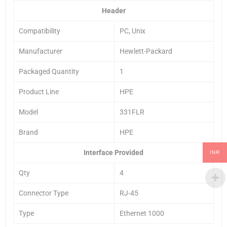
Header
Compatibility
PC, Unix
Manufacturer
Hewlett-Packard
Packaged Quantity
1
Product Line
HPE
Model
331FLR
Brand
HPE
Interface Provided
INR
Qty
4
Connector Type
RJ-45
Type
Ethernet 1000