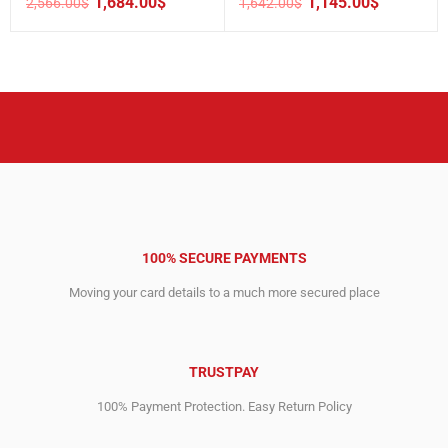
1,684.00
$
1,145.00
$
2,566.00
$
1,642.00
$
Original
Current
Original
Current
price
price
price
price
was:
is:
was:
is:
2,566.00$.
1,684.00$.
1,642.00$.
1,145.00$.
100% SECURE PAYMENTS
Moving your card details to a much more secured place
TRUSTPAY
100% Payment Protection. Easy Return Policy