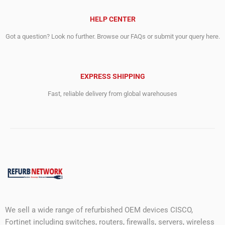
HELP CENTER
Got a question? Look no further. Browse our FAQs or submit your query here.
EXPRESS SHIPPING
Fast, reliable delivery from global warehouses
We sell a wide range of refurbished OEM devices CISCO,
Fortinet including switches, routers, firewalls, servers, wireless