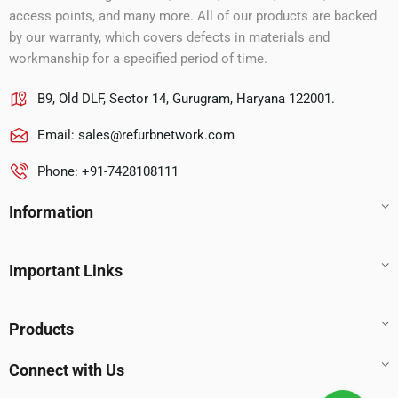
access points, and many more. All of our products are backed
by our warranty, which covers defects in materials and
workmanship for a specified period of time.
B9, Old DLF, Sector 14, Gurugram, Haryana 122001.
Email:
sales@refurbnetwork.com
Phone: +91-7428108111
Information
Important Links
Products
Connect with Us