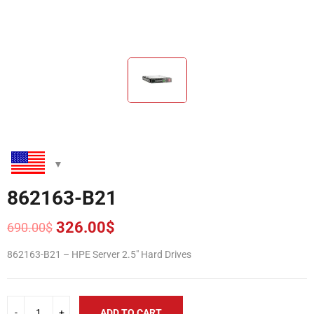
862163-B21
326.00
$
690.00
$
Original
Current
price
price
862163-B21 – HPE Server 2.5″ Hard Drives
was:
is:
690.00$.
326.00$.
ADD TO CART