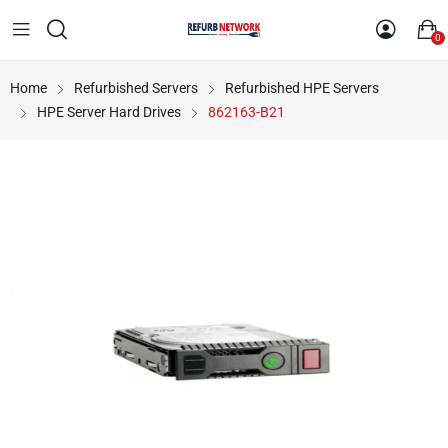
0
Home
Refurbished Servers
Refurbished HPE Servers
HPE Server Hard Drives
862163-B21