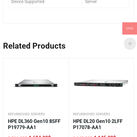
Device Supported
Server
USD
Related Products
REFURBISHED SERVERS
REFURBISHED SERVERS
HPE DL360 Gen10 8SFF
HPE DL20 Gen10 2LFF
P19779-AA1
P17078-AA1