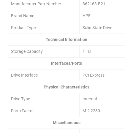
Manufacturer Part Number
862163-B21
Brand Name
HPE
Product Type
Solid State Drive
Technical Information
Storage Capacity
1 TB
Interfaces/Ports
Drive Interface
PCI Express
Physical Characteristics
Drive Type
Internal
Form Factor
M.2 2280
Miscellaneous