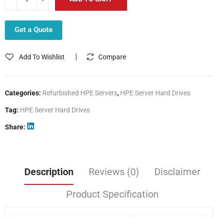
Get a Quote
Add To Wishlist
Compare
Categories:
Refurbished HPE Servers
,
HPE Server Hard Drives
Tag:
HPE Server Hard Drives
Share
Description
Reviews (0)
Disclaimer
Product Specification