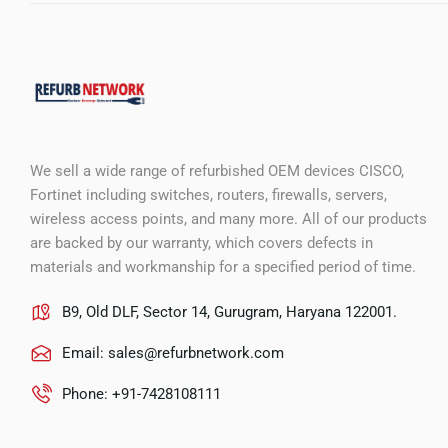
We sell a wide range of refurbished OEM devices CISCO,
Fortinet including switches, routers, firewalls, servers,
wireless access points, and many more. All of our products
are backed by our warranty, which covers defects in
materials and workmanship for a specified period of time.
B9, Old DLF, Sector 14, Gurugram, Haryana 122001.
Email:
sales@refurbnetwork.com
Phone: +91-7428108111