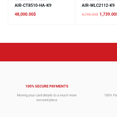
AIR-CT8510-HA-K9
AIR-WLC2112-K9
48,000.00
$
1,739.00
4,795.00
$
Original
Current
price
price
was:
is:
4,795.00$.
1,739.00$.
100% SECURE PAYMENTS
Moving your card details to a much more
100% Pay
secured place