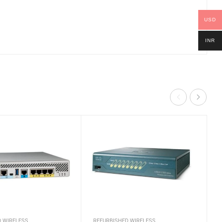
USD
INR
D WIRELESS
REFURBISHED WIRELESS