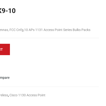
K9-10
ennas, FCC Cnfg,10 APs 1131 Access Point Series Bulks Packs
RT
mpare
reless
,
Cisco 1130 Access Point