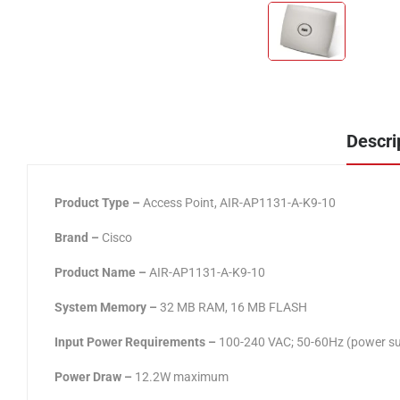
Descri
Product Type –
Access Point, AIR-AP1131-A-K9-10
Brand –
Cisco
Product Name –
AIR-AP1131-A-K9-10
System Memory –
32 MB RAM, 16 MB FLASH
Input Power Requirements –
100-240 VAC; 50-60Hz (power sup
Power Draw –
12.2W maximum