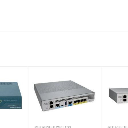
REFURBISHED WIRELESS
REFURBISHE