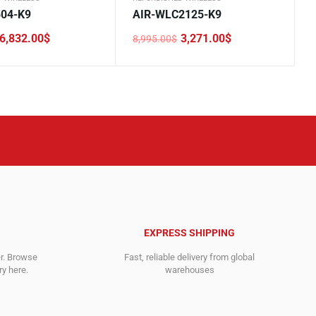
504-K9
AIR-WLC2125-K9
6,832.00
$
3,271.00
$
8,995.00
$
Original
Current
price
price
was:
is:
.
.
8,995.00$.
3,271.00$.
EXPRESS SHIPPING
er. Browse
Fast, reliable delivery from global
y here.
warehouses