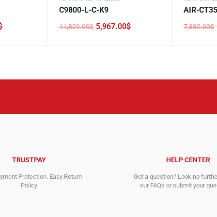
C9800-L-C-K9
AIR-CT3
$
5,967.00
$
11,829.00
$
7,832.00
$
Original
Current
Original
Current
price
price
price
price
was:
is:
was:
is:
11,829.00$.
5,967.00$.
7,832.00$
6,832.00$
TRUSTPAY
HELP CENTER
ment Protection. Easy Return
Got a question? Look no furth
Policy
our FAQs or submit your quer