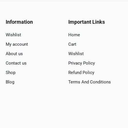
Information
Important Links
Wishlist
Home
My account
Cart
About us
Wishlist
Contact us
Privacy Policy
Shop
Refund Policy
Blog
Terms And Conditions