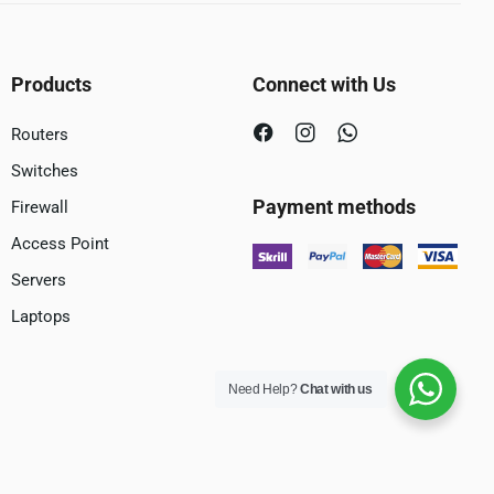
Products
Connect with Us
Routers
Switches
Payment methods
Firewall
Access Point
Servers
Laptops
Need Help?
Chat with us