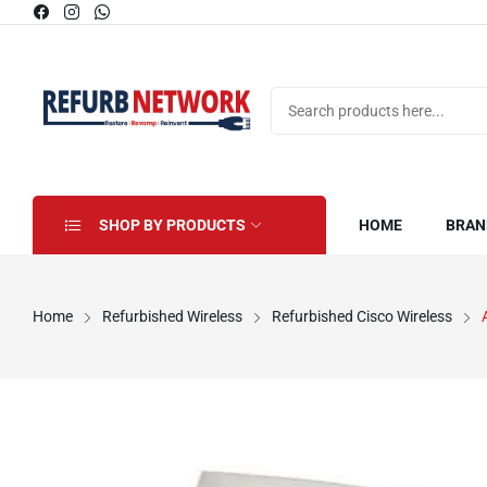
SHOP BY PRODUCTS
HOME
BRAN
Home
Refurbished Wireless
Refurbished Cisco Wireless