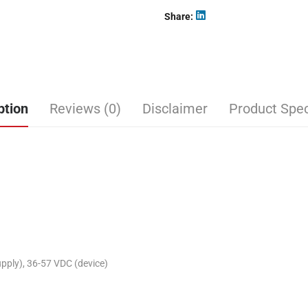
Share
ption
Reviews (0)
Disclaimer
Product Spec
ply), 36-57 VDC (device)