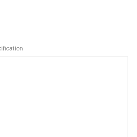
ification