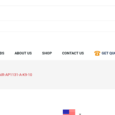
DS
ABOUT US
SHOP
CONTACT US
GET QU
AIR-AP1131-A-K9-10