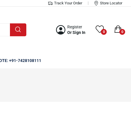
Track Your Order
Store Locator
Register
0
0
Or Sign In
OTE: +91-7428108111