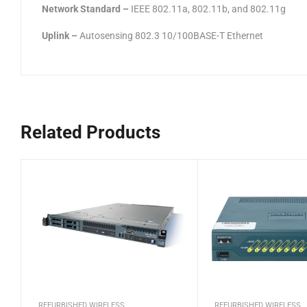
Network Standard –
IEEE 802.11a, 802.11b, and 802.11g
Uplink –
Autosensing 802.3 10/100BASE-T Ethernet
Related Products
REFURBISHED WIRELESS
REFURBISHED WIRELESS