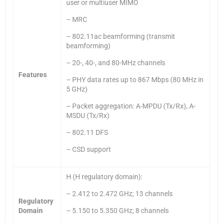
user or multiuser MIMO
– MRC
– 802.11ac beamforming (transmit
beamforming)
– 20-, 40-, and 80-MHz channels
Features
– PHY data rates up to 867 Mbps (80 MHz in
5 GHz)
– Packet aggregation: A-MPDU (Tx/Rx), A-
MSDU (Tx/Rx)
– 802.11 DFS
– CSD support
H (H regulatory domain):
– 2.412 to 2.472 GHz; 13 channels
Regulatory
Domain
– 5.150 to 5.350 GHz; 8 channels