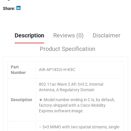
Share
Description
Reviews (0)
Disclaimer
Product Specification
Part
AIR-AP1832I-H-K9C
Number
802.11ac Wave 2 AP, 3×3:2, Internal
Antenna, A Regulatory Domain
Description
★ Model number ending in C is, by default,
factory-shipped with a Cisco Mobility
Express software image.
– 3×3 MIMO with two spatial streams, single-