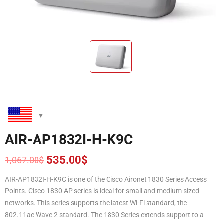
AIR-AP1832I-H-K9C
535.00
$
1,067.00
$
Original
Current
price
price
AIR-AP1832I-H-K9C is one of the Cisco Aironet 1830 Series Access
was:
is:
Points. Cisco 1830 AP series is ideal for small and medium-sized
1,067.00$.
535.00$.
networks. This series supports the latest Wi-Fi standard, the
802.11ac Wave 2 standard. The 1830 Series extends support to a