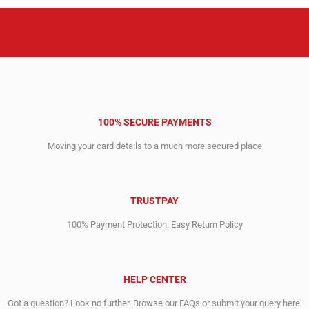
100% SECURE PAYMENTS
Moving your card details to a much more secured place
TRUSTPAY
100% Payment Protection. Easy Return Policy
HELP CENTER
Got a question? Look no further. Browse our FAQs or submit your query here.