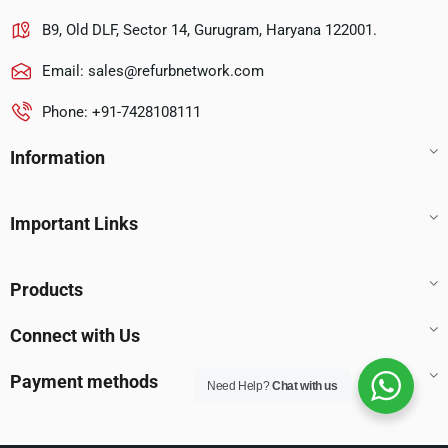
B9, Old DLF, Sector 14, Gurugram, Haryana 122001.
Email:
sales@refurbnetwork.com
Phone: +91-7428108111
Information
Important Links
Products
Connect with Us
Payment methods
Need Help?
Chat with us