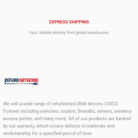
EXPRESS SHIPPING
Fast, reliable delivery from global warehouses
We sell a wide range of refurbished OEM devices CISCO,
Fortinet including switches, routers, firewalls, servers, wireless
access points, and many more. All of our products are backed
by our warranty, which covers defects in materials and
workmanship for a specified period of time.