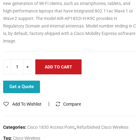
new generation of Wi-Fi clients, such as smartphones, tablets, and
high-performance laptops that have integrated 802.11ac Wave 1 or
Wave 2 support. The model AIR-AP1832I-H-K9C provides H
Regulatory Domain and internal antennas. Model number ending in C
is, by default, factory-shipped with a Cisco Mobility Express software
image.
ADD TO CART
Get a Quote
Add To Wishlist
Compare
Categories:
Cisco 1830 Access Point
,
Refurbished Cisco Wireless
Tag:
Cisco Wireless