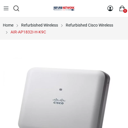
0
Home
Refurbished Wireless
Refurbished Cisco Wireless
AIR-AP1832I-H-K9C