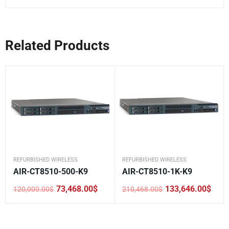
Related Products
REFURBISHED WIRELESS
REFURBISHED WIRELESS
AIR-CT8510-500-K9
AIR-CT8510-1K-K9
73,468.00
$
133,646.00
$
120,000.00
$
210,468.00
$
Original
Current
Original
Current
price
price
price
price
was:
is:
was:
is:
120,000.00$.
73,468.00$.
210,468.00$.
133,646.00$.