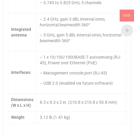
– 5.745 to 5.825 GHz; 5 channels
USD
– 2.4 GHz, gain 3 dBi, internal omni,
horizontal beamwidth 360°
Integrated
antenna
– 5 GHz, gain 5 dBi, internal omni, horizontal
beamwidth 360°
– 1 x 10/100/1000BASE-T autosensing (RJ-
45), Power over Ethernet (PoE)
Interfaces
– Management console port (RJ-45)
– USB 2.0 (enabled via future software)
Dimensions
8.3 x 8.3 x 2 in. (210.8 x 210.8 x 50.8 mm)
(W x L x H)
Weight
3.12 lb (1.41 kg)