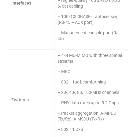
– Higher-quality 10GBASE-T (CAT
Interfaces
6/6a) cabling
– 100/1000BASE-T autosensing
(RJ-45 – AUX port)
– Management console port (RJ-
45)
– 4×4 MU-MIMO with three spatial
streams
– MRC
– 802.11ac beamforming
– 20-, 40-, 80, 160-MHz channels
Features
– PHY data rates up to 5.2 Gbps
– Packet aggregation: A-MPDU
(Tx/Rx), A-MSDU (Tx/Rx)
– 802.11 DFS