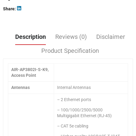
Share
Description
Reviews (0)
Disclaimer
Product Specification
AIR-AP3802I-S-K9,
Access Point
Antennas
Internal Antennas
– 2 Ethernet ports
– 100/1000/2500/5000
Multigigabit Ethernet (RJ-45)
– CAT 5e cabling