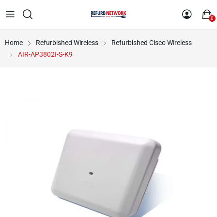
0
Home
Refurbished Wireless
Refurbished Cisco Wireless
AIR-AP3802I-S-K9