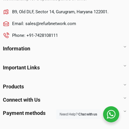
B9, Old DLF, Sector 14, Gurugram, Haryana 122001.
Email:
sales@refurbnetwork.com
Phone: +91-7428108111
Information
Important Links
Products
Connect with Us
Payment methods
Need Help?
Chat with us