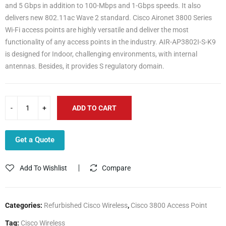
and 5 Gbps in addition to 100-Mbps and 1-Gbps speeds. It also
delivers new 802.11ac Wave 2 standard. Cisco Aironet 3800 Series
Wi-Fi access points are highly versatile and deliver the most
functionality of any access points in the industry. AIR-AP3802I-S-K9
is designed for Indoor, challenging environments, with internal
antennas. Besides, it provides S regulatory domain.
ADD TO CART
Get a Quote
Add To Wishlist
Compare
Categories:
Refurbished Cisco Wireless
,
Cisco 3800 Access Point
Tag:
Cisco Wireless