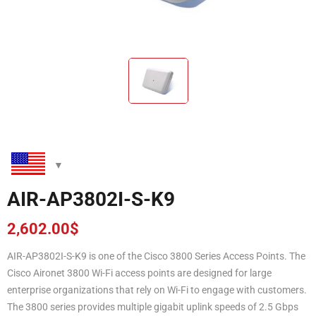
AIR-AP3802I-S-K9
2,602.00
$
AIR-AP3802I-S-K9 is one of the Cisco 3800 Series Access Points. The
Cisco Aironet 3800 Wi-Fi access points are designed for large
enterprise organizations that rely on Wi-Fi to engage with customers.
The 3800 series provides multiple gigabit uplink speeds of 2.5 Gbps