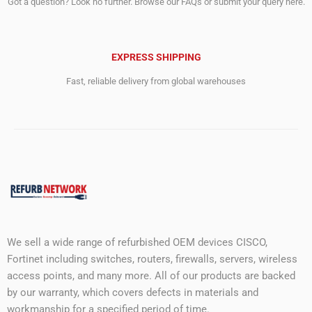
Got a question? Look no further. Browse our FAQs or submit your query here.
EXPRESS SHIPPING
Fast, reliable delivery from global warehouses
We sell a wide range of refurbished OEM devices CISCO,
Fortinet including switches, routers, firewalls, servers, wireless
access points, and many more. All of our products are backed
by our warranty, which covers defects in materials and
workmanship for a specified period of time.