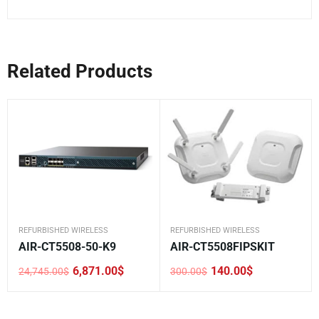
Related Products
REFURBISHED WIRELESS
REFURBISHED WIRELESS
AIR-CT5508-50-K9
AIR-CT5508FIPSKIT
6,871.00
$
140.00
$
24,745.00
$
300.00
$
Original
Current
Original
Current
price
price
price
price
was:
is:
was:
is:
24,745.00$.
6,871.00$.
300.00$.
140.00$.