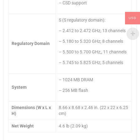
– CSD support
USD
S (S regulatory domain):
– 2.412 to 2.472 GHz; 13 channels
– 5.180 to 5.320 GHz; 8 channels
Regulatory Domain
– 5.500 to 5.700 GHz;, 11 channels
– 5.745 to 5.825 GHz; 5 channels
– 1024 MB DRAM
System
– 256 MB flash
Dimensions (W x L x
8.66 x 8.68 x 2.46 in. (22 x 22 x 6.25
H)
cm)
Net Weight
4.6 lb (2.09 kg)