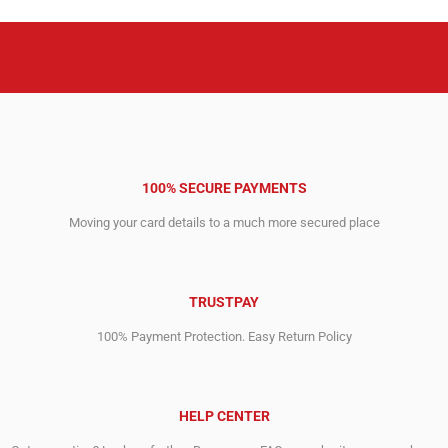
100% SECURE PAYMENTS
Moving your card details to a much more secured place
TRUSTPAY
100% Payment Protection. Easy Return Policy
HELP CENTER