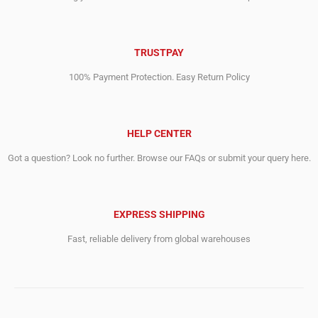
TRUSTPAY
100% Payment Protection. Easy Return Policy
HELP CENTER
Got a question? Look no further. Browse our FAQs or submit your query here.
EXPRESS SHIPPING
Fast, reliable delivery from global warehouses