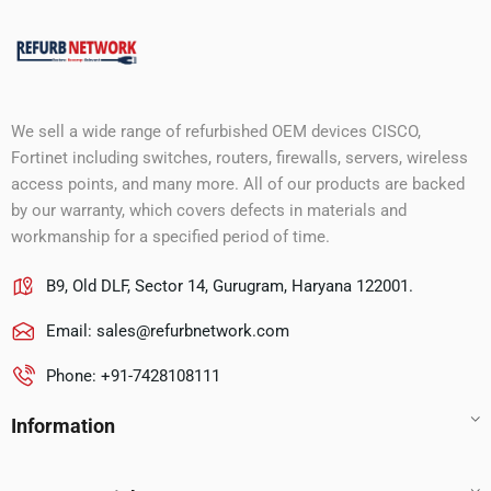
We sell a wide range of refurbished OEM devices CISCO,
Fortinet including switches, routers, firewalls, servers, wireless
access points, and many more. All of our products are backed
by our warranty, which covers defects in materials and
workmanship for a specified period of time.
B9, Old DLF, Sector 14, Gurugram, Haryana 122001.
Email:
sales@refurbnetwork.com
Phone: +91-7428108111
Information