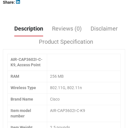
Share
Description
Reviews (0)
Disclaimer
Product Specification
AIR-CAP3602I-C-
K9, Access Point
RAM
256 MB
Wireless Type
802.11G, 802.11n
Brand Name
Cisco
Item model
AIR-CAP3602I-C-K9
number
Item Weight
2.5 pounds