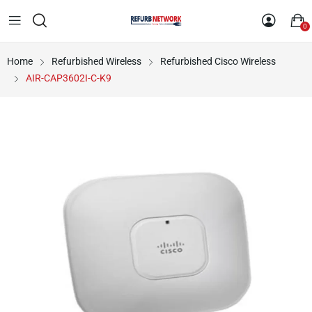
0
Home
Refurbished Wireless
Refurbished Cisco Wireless
AIR-CAP3602I-C-K9