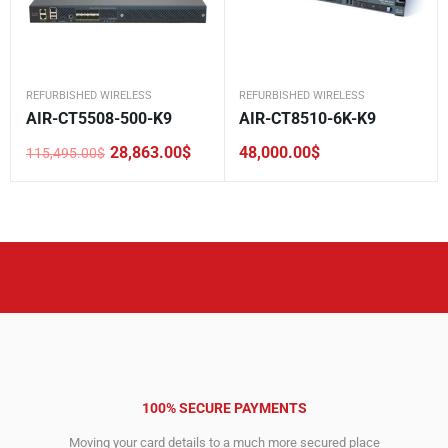
REFURBISHED WIRELESS
REFURBISHED WIRELESS
AIR-CT5508-500-K9
AIR-CT8510-6K-K9
28,863.00
$
48,000.00
$
115,495.00
$
Original
Current
price
price
was:
is:
115,495.00$.
28,863.00$.
100% SECURE PAYMENTS
Moving your card details to a much more secured place