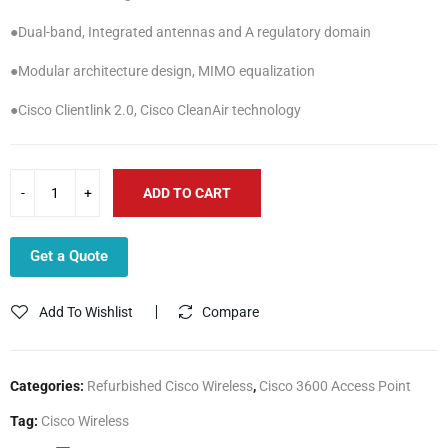
●Dual-band, Integrated antennas and A regulatory domain
●Modular architecture design, MIMO equalization
●Cisco Clientlink 2.0, Cisco CleanAir technology
ADD TO CART
Get a Quote
Add To Wishlist
Compare
Categories:
Refurbished Cisco Wireless
,
Cisco 3600 Access Point
Tag:
Cisco Wireless