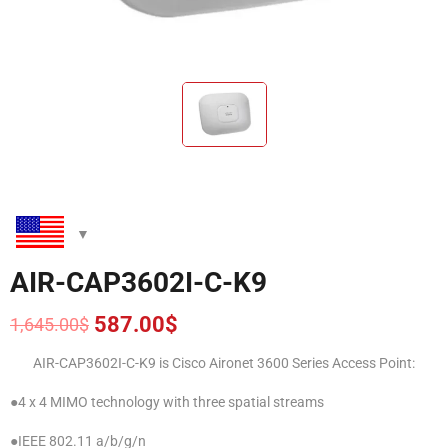
AIR-CAP3602I-C-K9
587.00
$
1,645.00
$
Original
Current
price
price
AIR-CAP3602I-C-K9 is Cisco Aironet 3600 Series Access Point:
was:
is:
1,645.00$.
587.00$.
●4 x 4 MIMO technology with three spatial streams
●IEEE 802.11 a/b/g/n