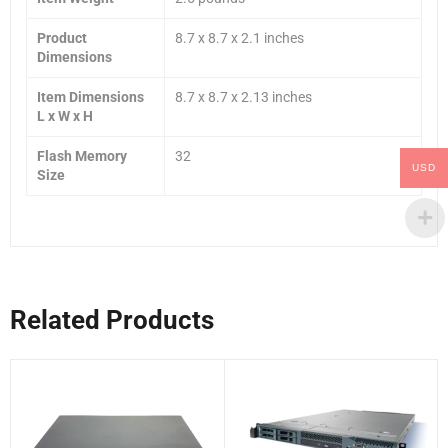
Product
8.7 x 8.7 x 2.1 inches
Dimensions
Item Dimensions
8.7 x 8.7 x 2.13 inches
L x W x H
Flash Memory
32
USD
Size
Related Products