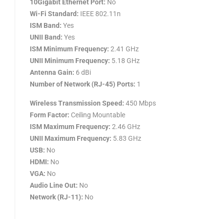
10Gigabit Ethernet Port:
No
Wi-Fi Standard:
IEEE 802.11n
ISM Band:
Yes
UNII Band:
Yes
ISM Minimum Frequency:
2.41 GHz
UNII Minimum Frequency:
5.18 GHz
Antenna Gain:
6 dBi
Number of Network (RJ-45) Ports:
1
Wireless Transmission Speed:
450 Mbps
Form Factor:
Ceiling Mountable
ISM Maximum Frequency:
2.46 GHz
UNII Maximum Frequency:
5.83 GHz
USB:
No
HDMI:
No
VGA:
No
Audio Line Out:
No
Network (RJ-11):
No