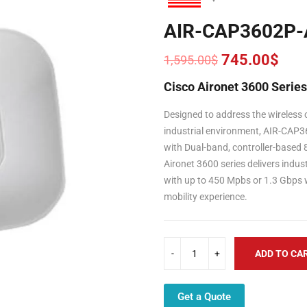
AIR-CAP3602P-
745.00
$
1,595.00
$
Original
Current
price
price
Cisco Aironet 3600 Serie
was:
is:
1,595.00$.
745.00$.
Designed to address the wireless c
industrial environment, AIR-CAP36
with Dual-band, controller-based
Aironet 3600 series delivers indus
with up to 450 Mpbs or 1.3 Gbps 
mobility experience.
ADD TO CA
Get a Quote