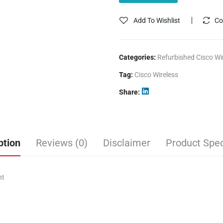
Add To Wishlist
Co
Categories:
Refurbished Cisco Wi
Tag:
Cisco Wireless
Share
ption
Reviews (0)
Disclaimer
Product Spec
nt