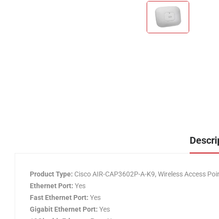
Descri
Product Type:
Cisco AIR-CAP3602P-A-K9, Wireless Access Poi
Ethernet Port:
Yes
Fast Ethernet Port:
Yes
Gigabit Ethernet Port:
Yes