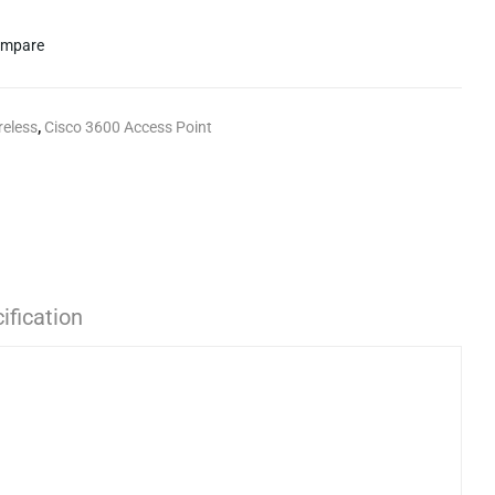
mpare
reless
,
Cisco 3600 Access Point
ification