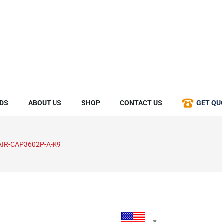
DS
ABOUT US
SHOP
CONTACT US
GET QU
AIR-CAP3602P-A-K9