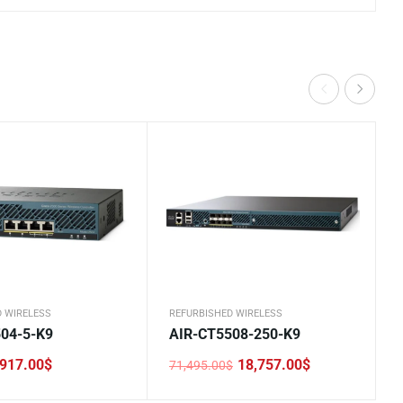
D WIRELESS
REFURBISHED WIRELESS
04-5-K9
AIR-CT5508-250-K9
917.00
$
18,757.00
$
71,495.00
$
Original
Current
price
price
was:
is: