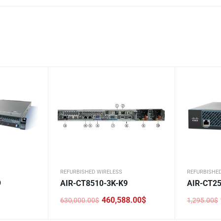
REFURBISHED WIRELESS
REFURBISHE
9
AIR-CT8510-3K-K9
AIR-CT25
460,588.00
$
630,000.00
$
1,295.00
$
Original
Current
Original
Current
price
price
price
price
was:
is:
was:
is: