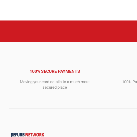
6,495.00$.
2,394.00$.
100% SECURE PAYMENTS
Moving your card details to a much more
100% Pay
secured place