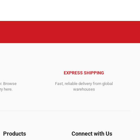
.
71,495.00$.
18,757.00$.
EXPRESS SHIPPING
er. Browse
Fast, reliable delivery from global
y here.
warehouses
Products
Connect with Us