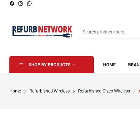
SHOP BY PRODUCTS
HOME
BRAN
Home
Refurbished Wireless
Refurbished Cisco Wireless