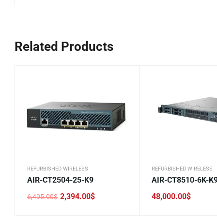
Related Products
REFURBISHED WIRELESS
REFURBISHED WIRELESS
AIR-CT2504-25-K9
AIR-CT8510-6K-K
2,394.00
$
48,000.00
$
6,495.00
$
Original
Current
price
price
was:
is: