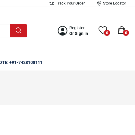
Track Your Order
Store Locator
Register
0
0
Or Sign In
OTE: +91-7428108111