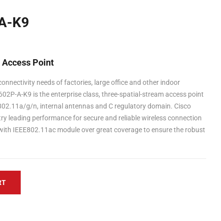
A-K9
s Access Point
onnectivity needs of factories, large office and other indoor
02P-A-K9 is the enterprise class, three-spatial-stream access point
 802.11a/g/n, internal antennas and C regulatory domain. Cisco
try leading performance for secure and reliable wireless connection
with IEEE802.11ac module over great coverage to ensure the robust
RT