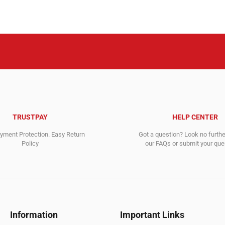
630,000.00$.
460,588.00$.
1,295.00$
917.00$.
TRUSTPAY
HELP CENTER
ment Protection. Easy Return
Got a question? Look no furth
Policy
our FAQs or submit your quer
Information
Important Links