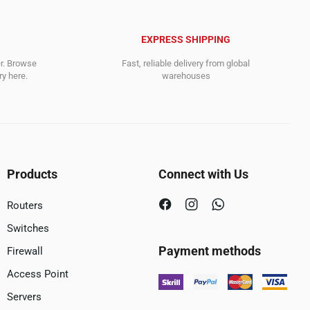
EXPRESS SHIPPING
er. Browse
Fast, reliable delivery from global
y here.
warehouses
Products
Connect with Us
Routers
Switches
Payment methods
Firewall
Access Point
Servers