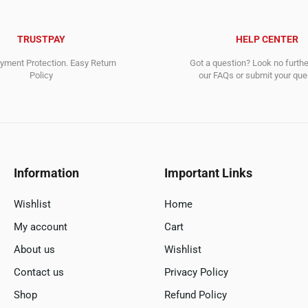
TRUSTPAY
HELP CENTER
ment Protection. Easy Return
Got a question? Look no furth
Policy
our FAQs or submit your quer
Information
Important Links
Wishlist
Home
My account
Cart
About us
Wishlist
Contact us
Privacy Policy
Shop
Refund Policy