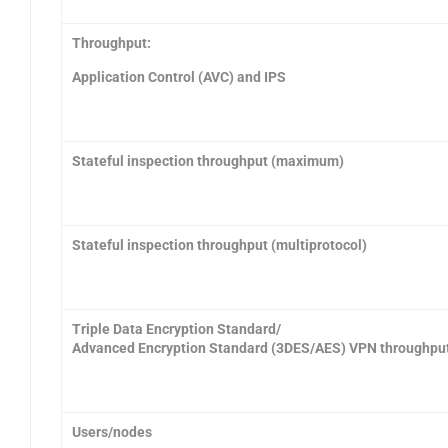
Throughput:
Application Control (AVC) and IPS
Stateful inspection throughput (maximum)
Stateful inspection throughput (multiprotocol)
Triple Data Encryption Standard/
Advanced Encryption Standard (3DES/AES) VPN throughpu
Users/nodes