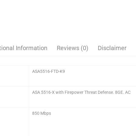
tional Information
Reviews (0)
Disclaimer
ASA5516-FTD-K9
ASA 5516-X with Firepower Threat Defense. 8GE. AC
850 Mbps