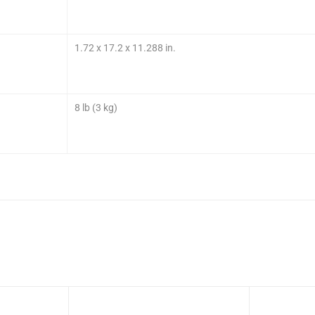
1.72 x 17.2 x 11.288 in.
8 lb (3 kg)