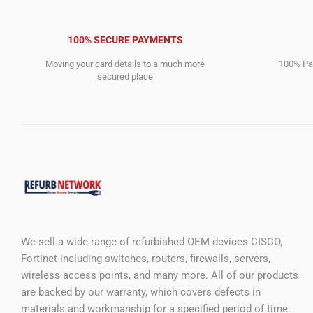
100% SECURE PAYMENTS
Moving your card details to a much more
100% Pay
secured place
We sell a wide range of refurbished OEM devices CISCO,
Fortinet including switches, routers, firewalls, servers,
wireless access points, and many more. All of our products
are backed by our warranty, which covers defects in
materials and workmanship for a specified period of time.