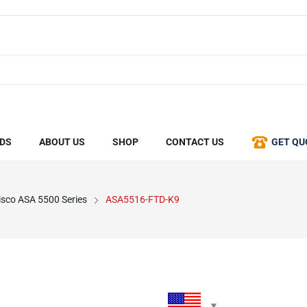
DS
ABOUT US
SHOP
CONTACT US
GET QU
isco ASA 5500 Series
ASA5516-FTD-K9