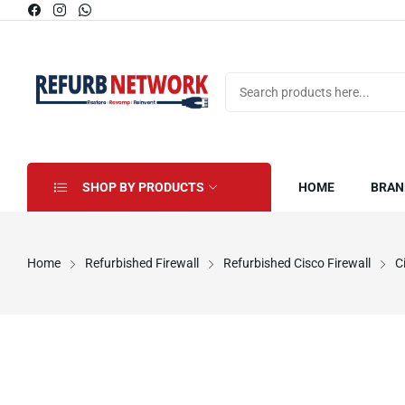
SHOP BY PRODUCTS
HOME
BRAN
Home
Refurbished Firewall
Refurbished Cisco Firewall
C