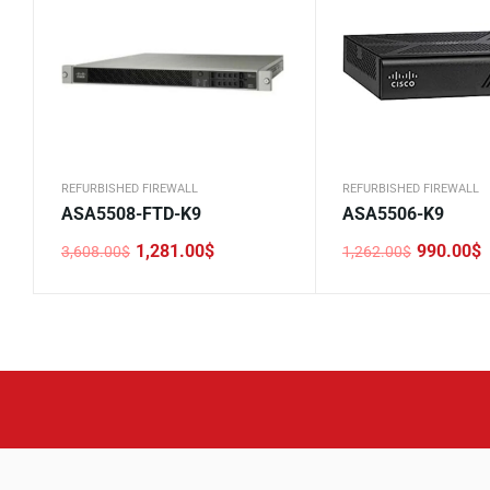
REFURBISHED FIREWALL
REFURBISHED FIREWALL
ASA5508-FTD-K9
ASA5506-K9
1,281.00
$
990.00
$
3,608.00
$
1,262.00
$
Original
Current
Original
Current
price
price
price
price
was:
is:
was:
is:
3,608.00$.
1,281.00$.
1,262.00$.
990.00$.