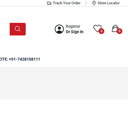
Track Your Order
Store Locator
Register
0
0
Or Sign In
OTE: +91-7428108111