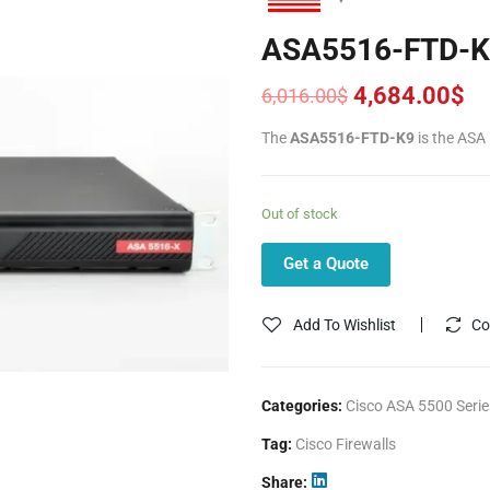
ASA5516-FTD-K
4,684.00
$
6,016.00
$
Original
Current
price
price
The
ASA5516-FTD-K9
is the ASA
was:
is:
6,016.00$.
4,684.00$.
Out of stock
Get a Quote
Add To Wishlist
Co
Categories:
Cisco ASA 5500 Serie
Tag:
Cisco Firewalls
Share