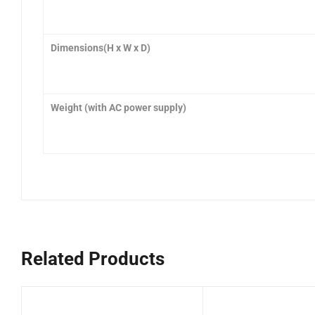
Dimensions(H x W x D
)
Weight (with AC power supply)
Related Products