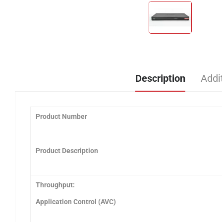
Description
Addi
Product Number
Product Description
Throughput:
Application Control (AVC)