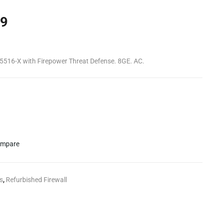
9
 5516-X with Firepower Threat Defense. 8GE. AC.
mpare
s
,
Refurbished Firewall