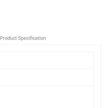
Product Specification