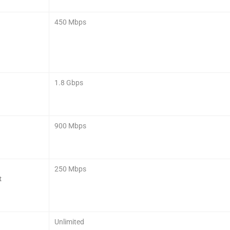
450 Mbps
1.8 Gbps
900 Mbps
250 Mbps
t
Unlimited