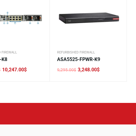
 FIREWALL
REFURBISHED FIREWALL
-K8
ASA5525-FPWR-K9
10,247.00
$
3,248.00
$
$
9,295.00
$
Original
Current
price
price
was:
is:
0$.
0$.
9,295.00$.
3,248.00$.