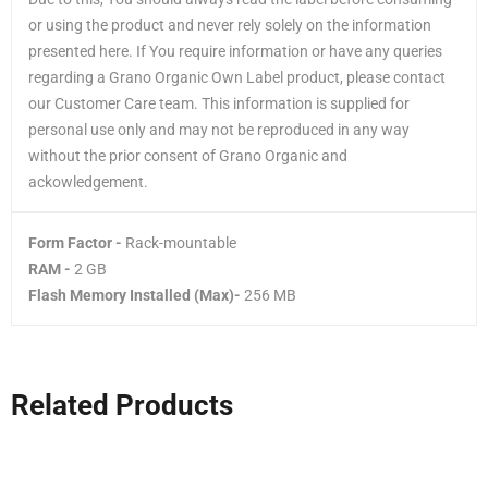
or using the product and never rely solely on the information
presented here. If You require information or have any queries
regarding a Grano Organic Own Label product, please contact
our Customer Care team. This information is supplied for
personal use only and may not be reproduced in any way
without the prior consent of Grano Organic and
ackowledgement.
Form Factor -
Rack-mountable
RAM -
2 GB
Flash Memory Installed (Max)-
256 MB
Related Products