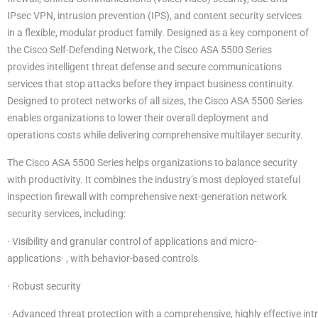
IPsec VPN, intrusion prevention (IPS), and content security services
in a flexible, modular product family. Designed as a key component of
the Cisco Self-Defending Network, the Cisco ASA 5500 Series
provides intelligent threat defense and secure communications
services that stop attacks before they impact business continuity.
Designed to protect networks of all sizes, the Cisco ASA 5500 Series
enables organizations to lower their overall deployment and
operations costs while delivering comprehensive multilayer security.
The Cisco ASA 5500 Series helps organizations to balance security
with productivity. It combines the industry’s most deployed stateful
inspection firewall with comprehensive next-generation network
security services, including:
· Visibility and granular control of applications and micro-
applications· , with behavior-based controls
· Robust security
· Advanced threat protection with a comprehensive, highly effective int