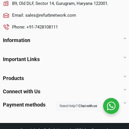
B9, Old DLF, Sector 14, Gurugram, Haryana 122001.
Email:
sales@refurbnetwork.com
Phone: +91-7428108111
Information
Important Links
Products
Connect with Us
Payment methods
Need Help?
Chat with us