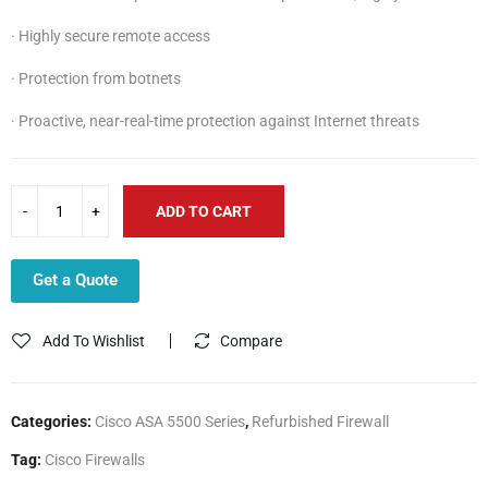
· Highly secure remote access
· Protection from botnets
· Proactive, near-real-time protection against Internet threats
ADD TO CART
Get a Quote
Add To Wishlist
Compare
Categories:
Cisco ASA 5500 Series
,
Refurbished Firewall
Tag:
Cisco Firewalls