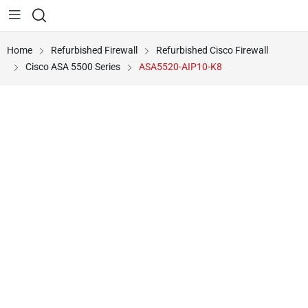
Home
Refurbished Firewall
Refurbished Cisco Firewall
Cisco ASA 5500 Series
ASA5520-AIP10-K8