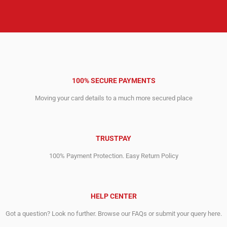
100% SECURE PAYMENTS
Moving your card details to a much more secured place
TRUSTPAY
100% Payment Protection. Easy Return Policy
HELP CENTER
Got a question? Look no further. Browse our FAQs or submit your query here.