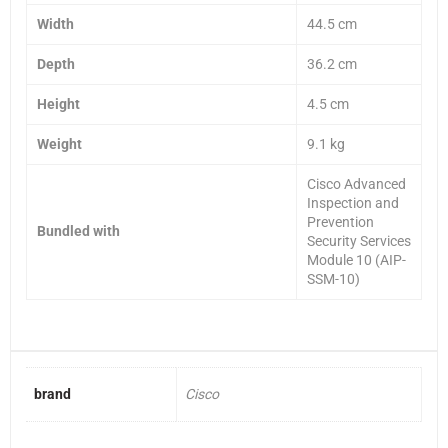
Width
44.5 cm
Depth
36.2 cm
Height
4.5 cm
Weight
9.1 kg
Cisco Advanced
Inspection and
Prevention
Bundled with
Security Services
Module 10 (AIP-
SSM-10)
brand
Cisco