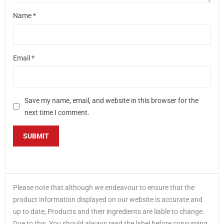
Name
*
Email
*
Save my name, email, and website in this browser for the
next time I comment.
Please note that although we endeavour to ensure that the
product information displayed on our website is accurate and
up to date, Products and their ingredients are liable to change.
Due to this, You should always read the label before consuming