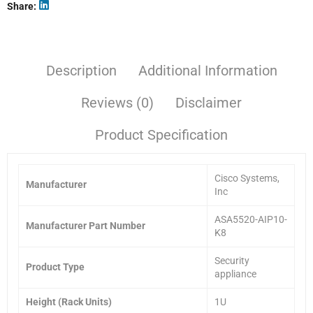
Share
Description
Additional Information
Reviews (0)
Disclaimer
Product Specification
Cisco Systems,
Manufacturer
Inc
ASA5520-AIP10-
Manufacturer Part Number
K8
Security
Product Type
appliance
Height (Rack Units)
1U