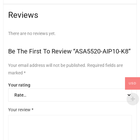
Reviews
There are no reviews yet.
Be The First To Review “ASA5520-AIP10-K8”
Your email address will not be published.
Required fields are
marked
*
USD
Your rating
Your review
*