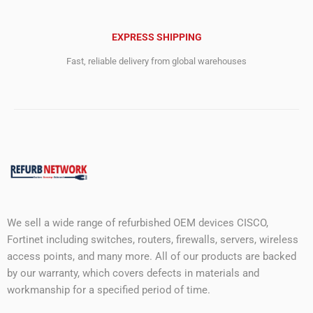
EXPRESS SHIPPING
Fast, reliable delivery from global warehouses
We sell a wide range of refurbished OEM devices CISCO,
Fortinet including switches, routers, firewalls, servers, wireless
access points, and many more. All of our products are backed
by our warranty, which covers defects in materials and
workmanship for a specified period of time.