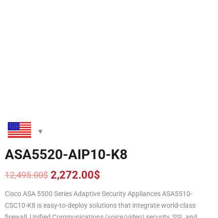
ASA5520-AIP10-K8
2,272.00
$
12,495.00
$
Original
Current
price
price
Cisco ASA 5500 Series Adaptive Security Appliances ASA5510-
was:
is:
CSC10-K8 is easy-to-deploy solutions that integrate world-class
12,495.00$.
2,272.00$.
firewall, Unified Communications (voice/video) security, SSL and