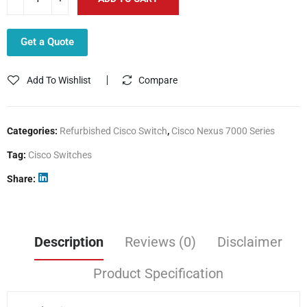
Get a Quote
Add To Wishlist
Compare
Categories:
Refurbished Cisco Switch
,
Cisco Nexus 7000 Series
Tag:
Cisco Switches
Share
Description
Reviews (0)
Disclaimer
Product Specification