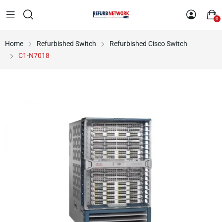
0
Home
Refurbished Switch
Refurbished Cisco Switch
C1-N7018