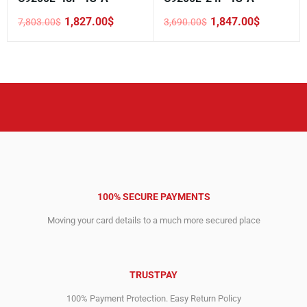
1,827.00
$
1,847.00
$
7,803.00
$
3,690.00
$
Original
Current
Original
Current
price
price
price
price
was:
is:
was:
is:
7,803.00$.
1,827.00$.
3,690.00$.
1,847.00$.
100% SECURE PAYMENTS
Moving your card details to a much more secured place
TRUSTPAY
100% Payment Protection. Easy Return Policy