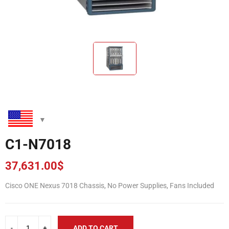
C1-N7018
37,631.00
$
Cisco ONE Nexus 7018 Chassis, No Power Supplies, Fans Included
ADD TO CART