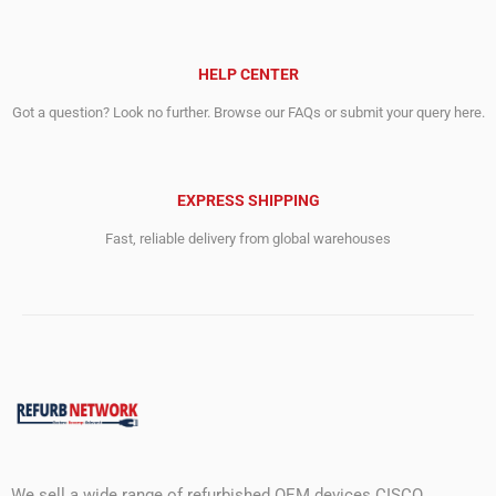
HELP CENTER
Got a question? Look no further. Browse our FAQs or submit your query here.
EXPRESS SHIPPING
Fast, reliable delivery from global warehouses
We sell a wide range of refurbished OEM devices CISCO,