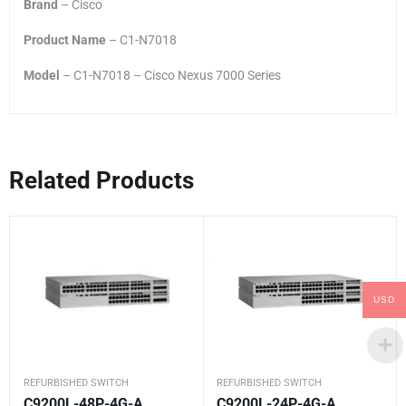
Brand
– Cisco
Product Name
– C1-N7018
Model
– C1-N7018 – Cisco Nexus 7000 Series
Related Products
USD
REFURBISHED SWITCH
REFURBISHED SWITCH
C9200L-48P-4G-A
C9200L-24P-4G-A