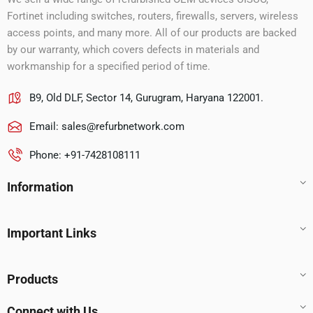
Fortinet including switches, routers, firewalls, servers, wireless
access points, and many more. All of our products are backed
by our warranty, which covers defects in materials and
workmanship for a specified period of time.
B9, Old DLF, Sector 14, Gurugram, Haryana 122001.
Email:
sales@refurbnetwork.com
Phone: +91-7428108111
Information
Important Links
Products
Connect with Us