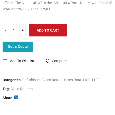
offices. The C1111-4PWZ is the ISR 1100 4 Ports Router with Dual GE
WAN and w/ 802.11ac -Z WiFi.
ADD TO CART
Get a Quote
Add To Wishlist
Compare
Categories:
Refurbished Cisco Router
,
Cisco Router ISR 1100
Tag:
Cisco Routers
Share