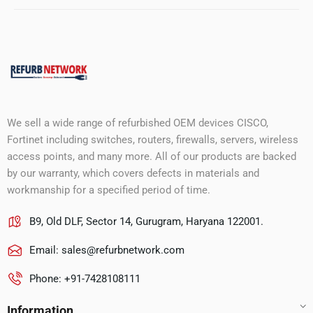
We sell a wide range of refurbished OEM devices CISCO,
Fortinet including switches, routers, firewalls, servers, wireless
access points, and many more. All of our products are backed
by our warranty, which covers defects in materials and
workmanship for a specified period of time.
B9, Old DLF, Sector 14, Gurugram, Haryana 122001.
Email:
sales@refurbnetwork.com
Phone: +91-7428108111
Information