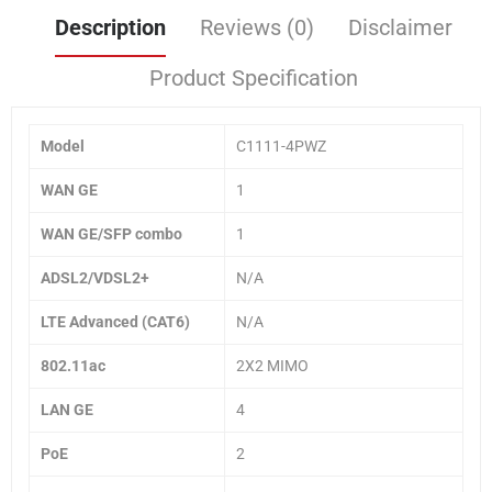
Description
Reviews (0)
Disclaimer
Product Specification
Model
C1111-4PWZ
WAN GE
1
WAN GE/SFP combo
1
ADSL2/VDSL2+
N/A
LTE Advanced (CAT6)
N/A
802.11ac
2X2 MIMO
LAN GE
4
PoE
2