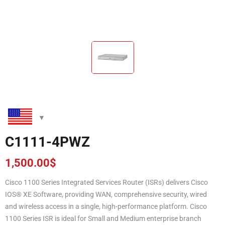
C1111-4PWZ
1,500.00
$
Cisco 1100 Series Integrated Services Router (ISRs) delivers Cisco
IOS® XE Software, providing WAN, comprehensive security, wired
and wireless access in a single, high-performance platform. Cisco
1100 Series ISR is ideal for Small and Medium enterprise branch