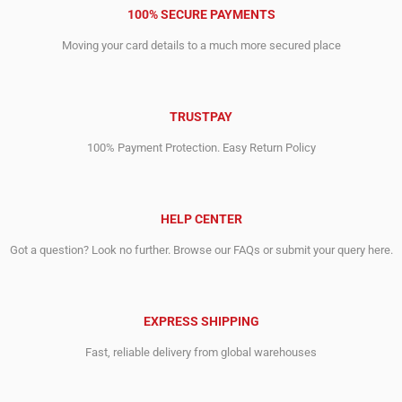
100% SECURE PAYMENTS
Moving your card details to a much more secured place
TRUSTPAY
100% Payment Protection. Easy Return Policy
HELP CENTER
Got a question? Look no further. Browse our FAQs or submit your query here.
EXPRESS SHIPPING
Fast, reliable delivery from global warehouses