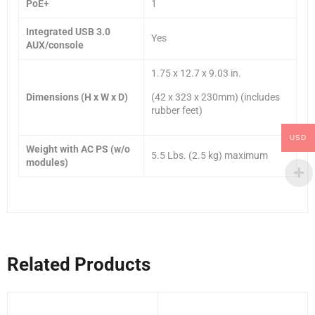
PoE+
1
Integrated USB 3.0
Yes
AUX/console
1.75 x 12.7 x 9.03 in.
Dimensions (H x W x D)
(42 x 323 x 230mm) (includes
rubber feet)
USD
Weight with AC PS (w/o
5.5 Lbs. (2.5 kg) maximum
modules)
Related Products