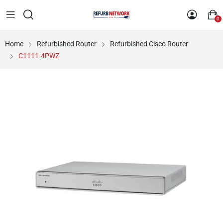
0
Home
Refurbished Router
Refurbished Cisco Router
C1111-4PWZ