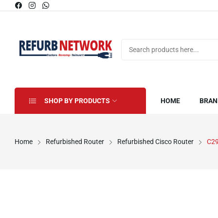
SHOP BY PRODUCTS
HOME
BRAN
Home
Refurbished Router
Refurbished Cisco Router
C2