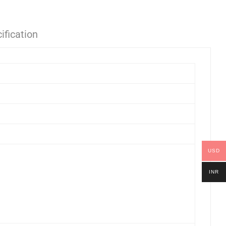
ification
USD
INR