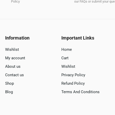
Policy
our FAQs or submit your quer
Information
Important Links
Wishlist
Home
My account
Cart
About us
Wishlist
Contact us
Privacy Policy
Shop
Refund Policy
Blog
Terms And Conditions