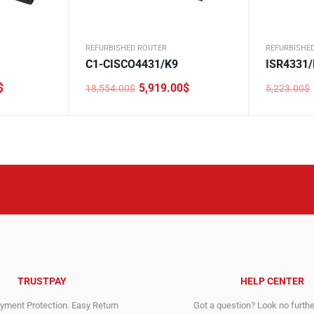
REFURBISHED ROUTER
REFURBISHE
C1-CISCO4431/K9
ISR4331/
$
5,919.00
$
18,554.00
$
5,223.00
$
Original
Current
Original
Current
price
price
price
price
was:
is:
was:
is:
18,554.00$.
5,919.00$.
5,223.00$
1,474.00$
TRUSTPAY
HELP CENTER
ment Protection. Easy Return
Got a question? Look no furth