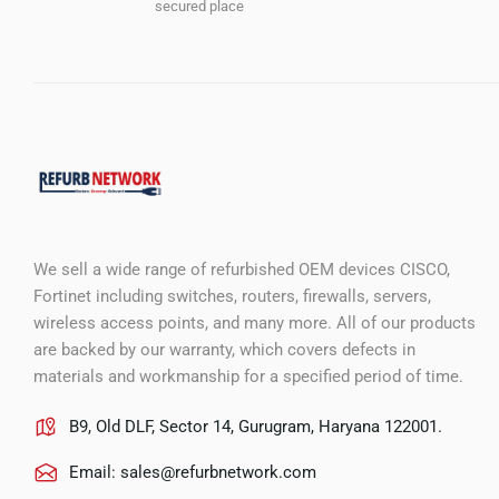
secured place
We sell a wide range of refurbished OEM devices CISCO,
Fortinet including switches, routers, firewalls, servers,
wireless access points, and many more. All of our products
are backed by our warranty, which covers defects in
materials and workmanship for a specified period of time.
B9, Old DLF, Sector 14, Gurugram, Haryana 122001.
Email:
sales@refurbnetwork.com