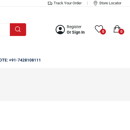
Track Your Order
Store Locator
Register
0
0
Or Sign In
OTE: +91-7428108111