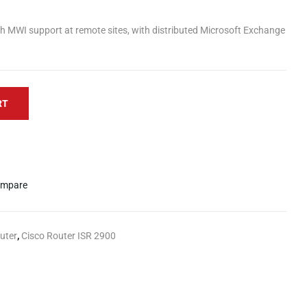
th MWI support at remote sites, with distributed Microsoft Exchange
RT
mpare
uter
,
Cisco Router ISR 2900