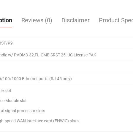
ption
Reviews (0)
Disclaimer
Product Spec
RST/K9
ndle w/ PVDM3-32,FL-CME-SRST-25, UC License PAK
0/100/1000 Ethernet ports (RJ-45 only)
le slot
ice Module slot
tal signal processor slots
gh-speed WAN interface card (EHWIC) slots