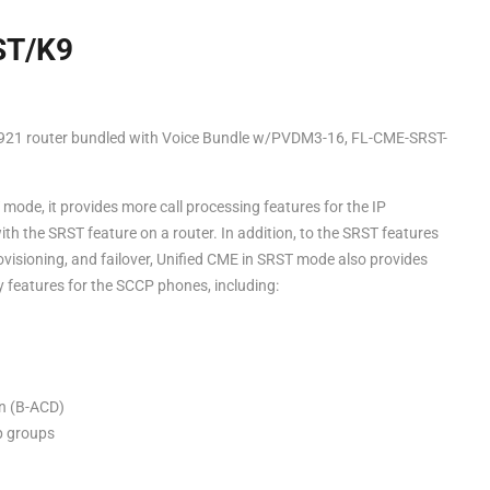
ST/K9
921 router bundled with Voice Bundle w/PVDM3-16, FL-CME-SRST-
mode, it provides more call processing features for the IP
th the SRST feature on a router. In addition, to the SRST features
ovisioning, and failover, Unified CME in SRST mode also provides
 features for the SCCP phones, including:
on (B-ACD)
up groups