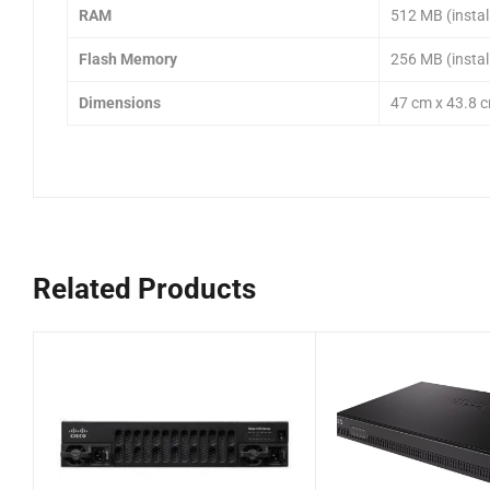
RAM
512 MB (instal
Flash Memory
256 MB (instal
Dimensions
47 cm x 43.8 c
Related Products