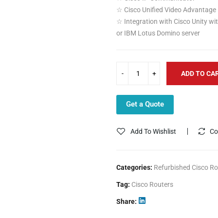
☆ Cisco Unified Video Advantage
☆ Integration with Cisco Unity wi
or IBM Lotus Domino server
ADD TO CA
Get a Quote
Add To Wishlist
Co
Categories:
Refurbished Cisco Ro
Tag:
Cisco Routers
Share