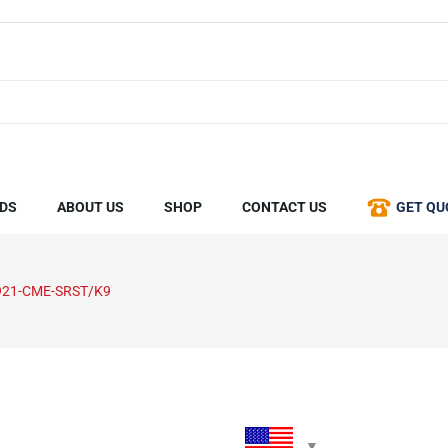
DS
ABOUT US
SHOP
CONTACT US
GET QU
921-CME-SRST/K9