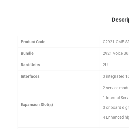
Descri
Product Code
C2921-CME-S
Bundle
2921 Voice Bu
Rack Units
2U
Interfaces
3 integrated 1
2 service modu
1 Internal Serv
Expansion Slot(s)
3 onboard digi
4 Enhanced hi