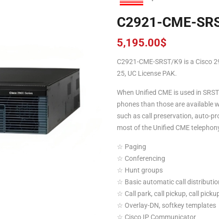
C2921-CME-SR
5,195.00
$
C2921-CME-SRST/K9 is a Cisco 2
25, UC License PAK.
When Unified CME is used in SRST 
phones than those are available wi
such as call preservation, auto-pr
most of the Unified CME telephony
☆ Paging
☆ Conferencing
☆ Hunt groups
☆ Basic automatic call distributi
☆ Call park, call pickup, call pick
☆ Overlay-DN, softkey templates
☆ Cisco IP Communicator