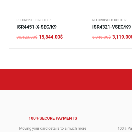
REFURBISHED ROUTER
REFURBISHED ROUTER
ISR4451-X-SEC/K9
ISR4321-VSEC/K9
15,844.00
$
3,119.00
30,123.00
$
5,946.00
$
Original
Current
Original
Current
price
price
price
price
was:
is:
was:
is:
30,123.00$.
15,844.00$.
5,946.00$.
3,119.00$.
100% SECURE PAYMENTS
Moving your card details to a much more
100% Pay