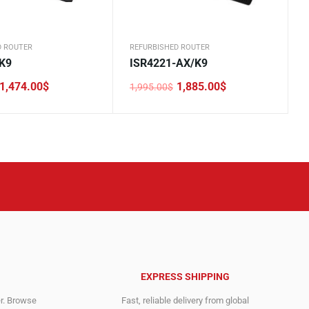
D ROUTER
REFURBISHED ROUTER
K9
ISR4221-AX/K9
1,474.00
$
1,885.00
$
1,995.00
$
Original
Current
price
price
was:
is:
.
.
1,995.00$.
1,885.00$.
EXPRESS SHIPPING
er. Browse
Fast, reliable delivery from global