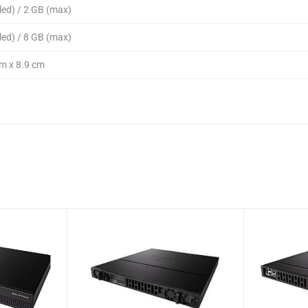
led) / 2 GB (max)
led) / 8 GB (max)
m x 8.9 cm