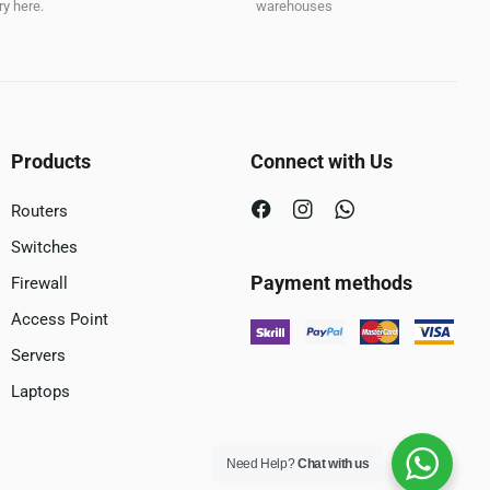
y here.
warehouses
Products
Connect with Us
Routers
Switches
Payment methods
Firewall
Access Point
Servers
Laptops
Need Help?
Chat with us