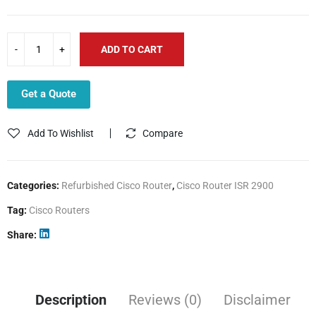
ADD TO CART
Get a Quote
Add To Wishlist
Compare
Categories:
Refurbished Cisco Router
,
Cisco Router ISR 2900
Tag:
Cisco Routers
Share
Description
Reviews (0)
Disclaimer