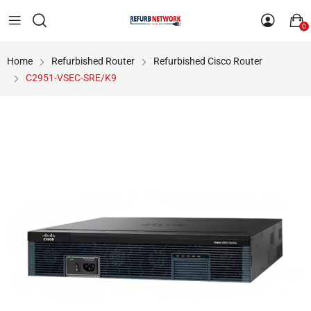
0
Home
Refurbished Router
Refurbished Cisco Router
C2951-VSEC-SRE/K9