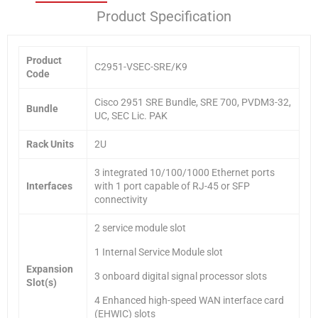
Product Specification
Product
C2951-VSEC-SRE/K9
Code
Cisco 2951 SRE Bundle, SRE 700, PVDM3-32,
Bundle
UC, SEC Lic. PAK
Rack Units
2U
3 integrated 10/100/1000 Ethernet ports
Interfaces
with 1 port capable of RJ-45 or SFP
connectivity
2 service module slot
1 Internal Service Module slot
Expansion
3 onboard digital signal processor slots
Slot(s)
4 Enhanced high-speed WAN interface card
(EHWIC) slots