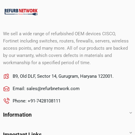
We sell a wide range of refurbished OEM devices CISCO,
Fortinet including switches, routers, firewalls, servers, wireless
access points, and many more. All of our products are backed
by our warranty, which covers defects in materials and
workmanship for a specified period of time.
B9, Old DLF, Sector 14, Gurugram, Haryana 122001.
Email:
sales@refurbnetwork.com
Phone: +91-7428108111
Information
Important Links