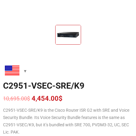
C2951-VSEC-SRE/K9
4,454.00
$
10,695.00
$
Original
Current
price
price
C2951-VSEC-SRE/K9 is the Cisco Router ISR G2 with SRE and Voice
was:
is:
Security Bundle. Its Voice Security Bundle features is the same as
10,695.00$.
4,454.00$.
C2951-VSEC/K9, but it’s bundled with SRE 700, PVDM3-32, UC, SEC
Lic. PAK.