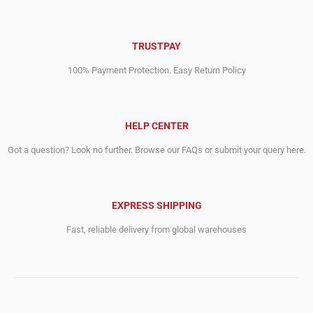
TRUSTPAY
100% Payment Protection. Easy Return Policy
HELP CENTER
Got a question? Look no further. Browse our FAQs or submit your query here.
EXPRESS SHIPPING
Fast, reliable delivery from global warehouses