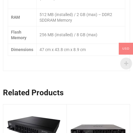
512 MB (installed) / 2 GB (max) – DDR2
RAM
SDDRAM Memory
Flash
256 MB (installed) / 8 GB (max)
Memory
USD
Dimensions
47 cm x 43.8 cm x 8.9 cm
Related Products