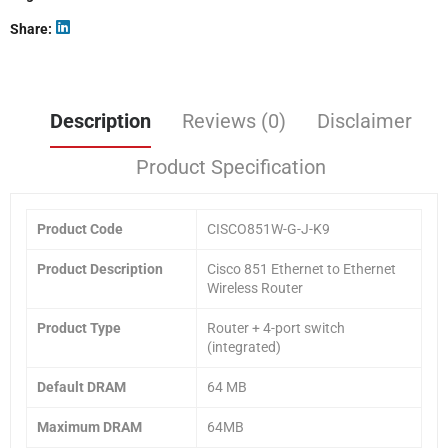
Share
Description
Reviews (0)
Disclaimer
Product Specification
Product Code
CISCO851W-G-J-K9
Product Description
Cisco 851 Ethernet to Ethernet
Wireless Router
Product Type
Router + 4-port switch
(integrated)
Default DRAM
64 MB
Maximum DRAM
64MB