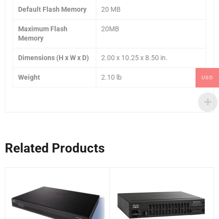
Default Flash Memory
20 MB
Maximum Flash
20MB
Memory
Dimensions (H x W x D)
2.00 x 10.25 x 8.50 in.
Weight
2.10 lb
USD
Related Products