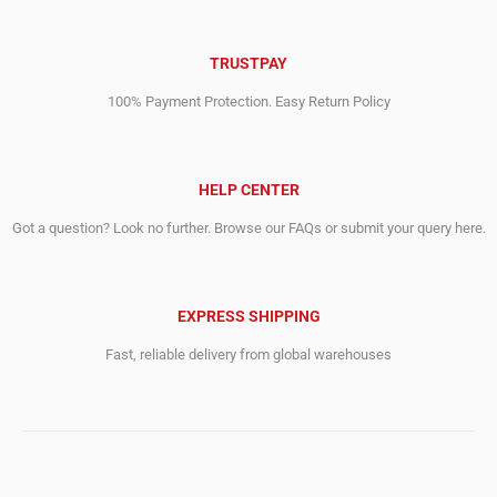
TRUSTPAY
100% Payment Protection. Easy Return Policy
HELP CENTER
Got a question? Look no further. Browse our FAQs or submit your query here.
EXPRESS SHIPPING
Fast, reliable delivery from global warehouses