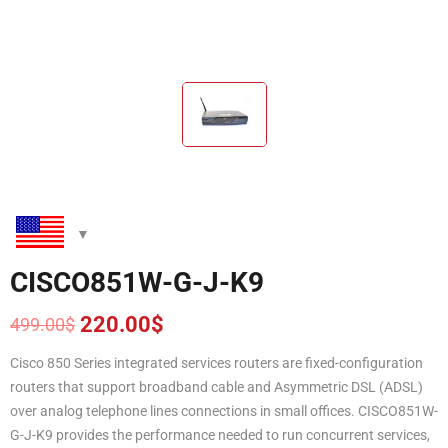
CISCO851W-G-J-K9
220.00
$
499.00
$
Original
Current
price
price
Cisco 850 Series integrated services routers are fixed-configuration
was:
is:
routers that support broadband cable and Asymmetric DSL (ADSL)
499.00$.
220.00$.
over analog telephone lines connections in small offices. CISCO851W-
G-J-K9 provides the performance needed to run concurrent services,