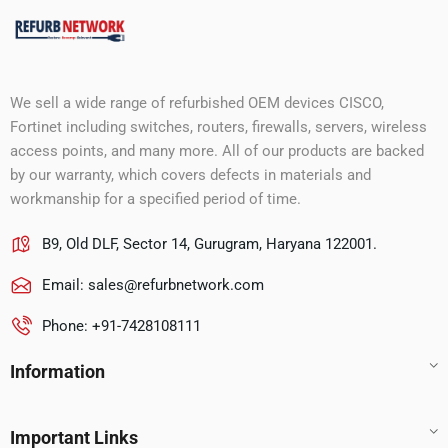
We sell a wide range of refurbished OEM devices CISCO,
Fortinet including switches, routers, firewalls, servers, wireless
access points, and many more. All of our products are backed
by our warranty, which covers defects in materials and
workmanship for a specified period of time.
B9, Old DLF, Sector 14, Gurugram, Haryana 122001.
Email:
sales@refurbnetwork.com
Phone: +91-7428108111
Information
Important Links