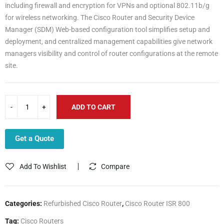
including firewall and encryption for VPNs and optional 802.11b/g
for wireless networking. The Cisco Router and Security Device
Manager (SDM) Web-based configuration tool simplifies setup and
deployment, and centralized management capabilities give network
managers visibility and control of router configurations at the remote
site.
ADD TO CART
Get a Quote
Add To Wishlist
Compare
Categories:
Refurbished Cisco Router
,
Cisco Router ISR 800
Tag:
Cisco Routers