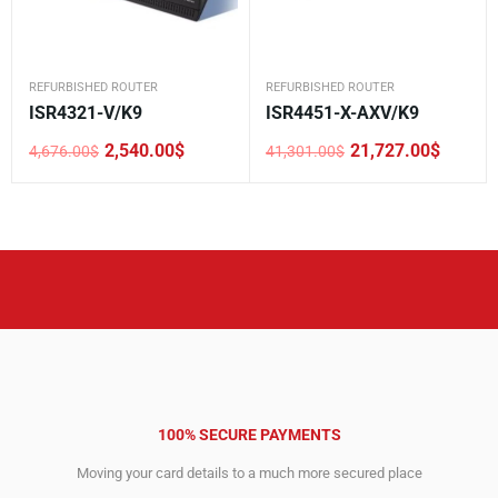
REFURBISHED ROUTER
REFURBISHED ROUTER
ISR4321-V/K9
ISR4451-X-AXV/K9
2,540.00
$
21,727.00
$
4,676.00
$
41,301.00
$
Original
Current
Original
Current
price
price
price
price
was:
is:
was:
is:
4,676.00$.
2,540.00$.
41,301.00$.
21,727.00$.
100% SECURE PAYMENTS
Moving your card details to a much more secured place