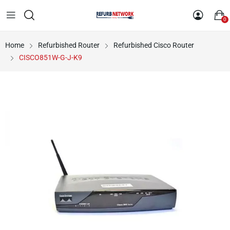
0
Home
Refurbished Router
Refurbished Cisco Router
CISCO851W-G-J-K9