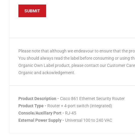
Please note that although we endeavour to ensure that the produ
You should always read the label before consuming or using the
Organic Own Label product, please contact our Customer Care t
Organic and ackowledgement.
Product Description -
Cisco 861 Ethernet Security Router
Product Type -
Router + 4-port switch (integrated)
Console/Auxillary Port -
RJ-45
External Power Supply -
Universal 100 to 240 VAC