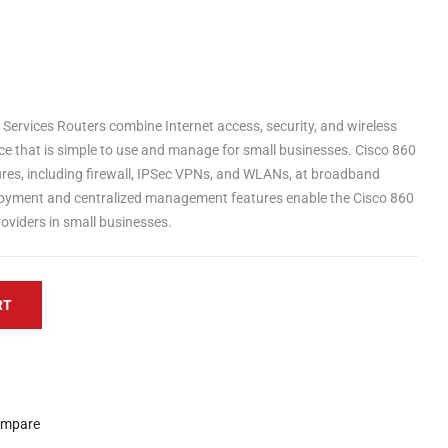
 Services Routers combine Internet access, security, and wireless
ice that is simple to use and manage for small businesses. Cisco 860
res, including firewall, IPSec VPNs, and WLANs, at broadband
ployment and centralized management features enable the Cisco 860
roviders in small businesses.
RT
mpare