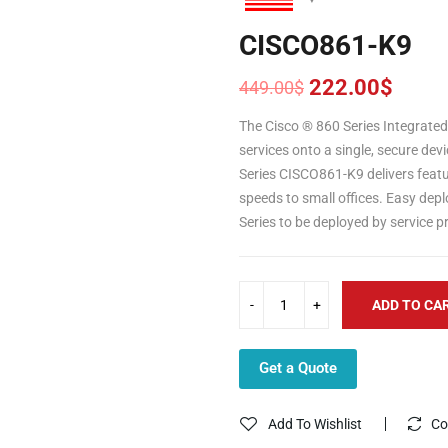
CISCO861-K9
222.00
$
449.00
$
Original
Current
price
price
The Cisco ® 860 Series Integrated
was:
is:
services onto a single, secure dev
449.00$.
222.00$.
Series
CISCO861-K9 delivers featu
speeds to small offices. Easy de
Series to be deployed by service p
ADD TO CA
Get a Quote
Add To Wishlist
Co