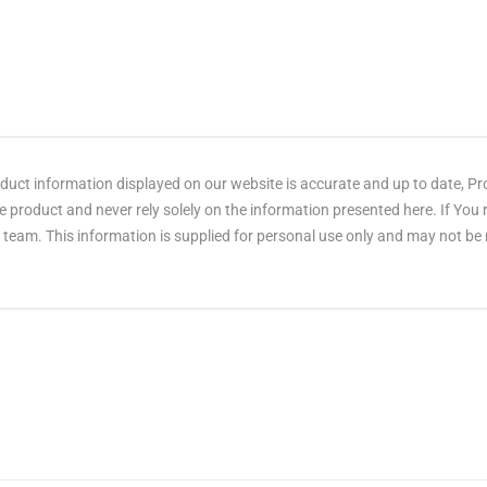
ct information displayed on our website is accurate and up to date, Produ
 product and never rely solely on the information presented here. If You
eam. This information is supplied for personal use only and may not be