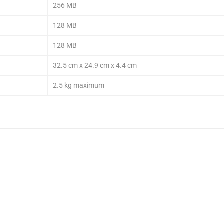
256 MB
128 MB
128 MB
32.5 cm x 24.9 cm x 4.4 cm
2.5 kg maximum