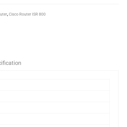
uter
,
Cisco Router ISR 800
ification