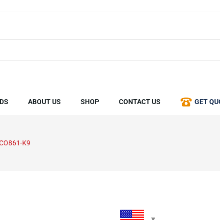
DS
ABOUT US
SHOP
CONTACT US
GET QU
SCO861-K9