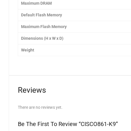
Maximum DRAM
Default Flash Memory
Maximum Flash Memory
Dimensions (H x W x D)
Weight
Reviews
There are no reviews yet.
Be The First To Review “CISCO861-K9”