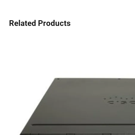
Related Products