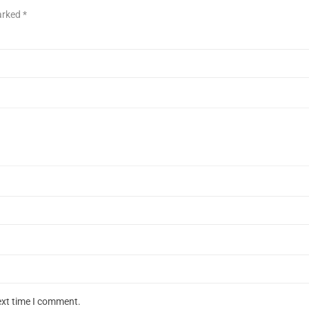
marked
*
ext time I comment.