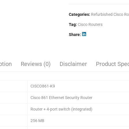
Categories:
Refurbished Cisco Ro
Tag:
Cisco Routers
Share
ption
Reviews (0)
Disclaimer
Product Spec
CISCO861-K9
Cisco 861 Ethernet Security Router
Router + 4-port switch (integrated)
256 MB