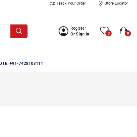
Track Your Order
Store Locator
Register
0
0
Or Sign In
OTE: +91-7428108111