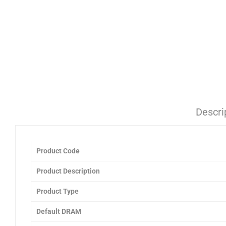
Descri
Product Code
Product Description
Product Type
Default DRAM