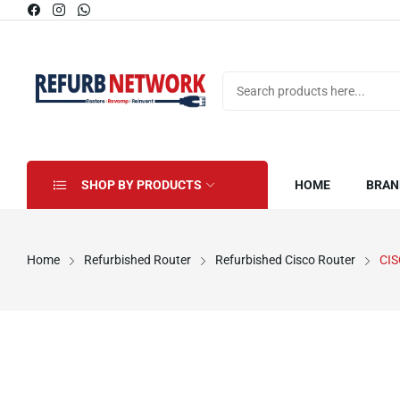
SHOP BY PRODUCTS
HOME
BRAN
Home
Refurbished Router
Refurbished Cisco Router
CI