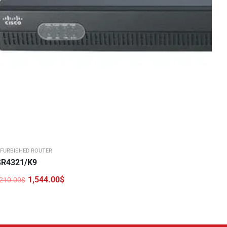
FURBISHED ROUTER
SR4321/K9
1,544.00
$
,210.00
$
iginal
urrent
rice
rice
as:
:
,210.00$.
,544.00$.