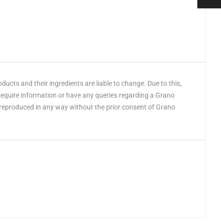
cts and their ingredients are liable to change. Due to this,
 require information or have any queries regarding a Grano
 reproduced in any way without the prior consent of Grano