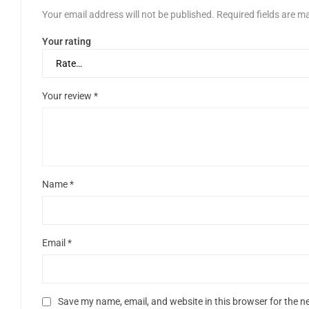
Your email address will not be published.
Required fields are 
Your rating
Your review
*
Name
*
Email
*
Save my name, email, and website in this browser for the n