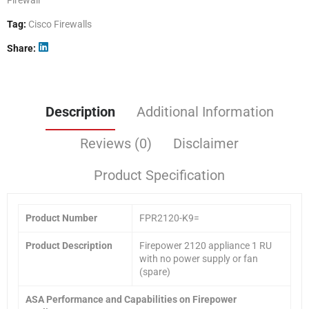
Tag:
Cisco Firewalls
Share
Description
Additional Information
Reviews (0)
Disclaimer
Product Specification
Product
Number
FPR2120-K9=
Product Description
Firepower 2120 appliance 1 RU
with no power supply or fan
(spare)
ASA Performance and Capabilities on Firepower