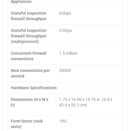
Appliances
Stateful inspection
6Gbps
firewall throughput
Stateful inspection
3 Gbps
firewall throughput
(multiprotocol)
Concurrent firewall
1.5 million
connections
New connections per
28000
second
Hardware Specifications
Dimensions (H x W x
1.73 x 16.90 x 19.76 in. (4.4 x
D)
42.9 x 50.2 cm)
Form factor (rack
1RU
units)