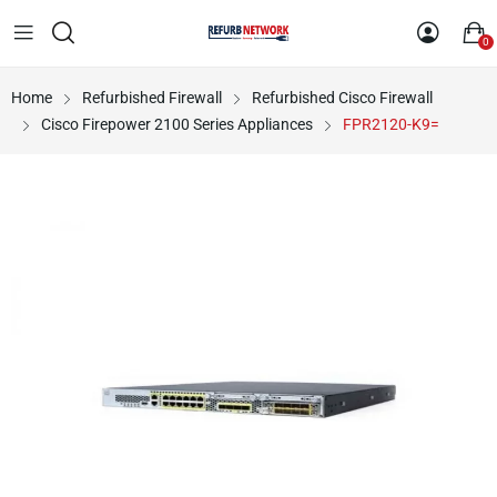
0
Home
Refurbished Firewall
Refurbished Cisco Firewall
Cisco Firepower 2100 Series Appliances
FPR2120-K9=