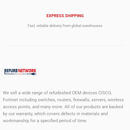
EXPRESS SHIPPING
Fast, reliable delivery from global warehouses
We sell a wide range of refurbished OEM devices CISCO,
Fortinet including switches, routers, firewalls, servers, wireless
access points, and many more. All of our products are backed
by our warranty, which covers defects in materials and
workmanship for a specified period of time.