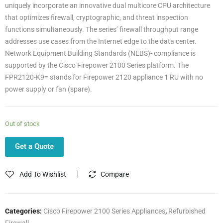
uniquely incorporate an innovative dual multicore CPU architecture
that optimizes firewall, cryptographic, and threat inspection
functions simultaneously. The series’ firewall throughput range
addresses use cases from the Internet edge to the data center.
Network Equipment Building Standards (NEBS)- compliance is
supported by the Cisco Firepower 2100 Series platform. The
FPR2120-K9= stands for Firepower 2120 appliance 1 RU with no
power supply or fan (spare).
Out of stock
Get a Quote
Add To Wishlist
Compare
Categories:
Cisco Firepower 2100 Series Appliances
,
Refurbished
Firewall