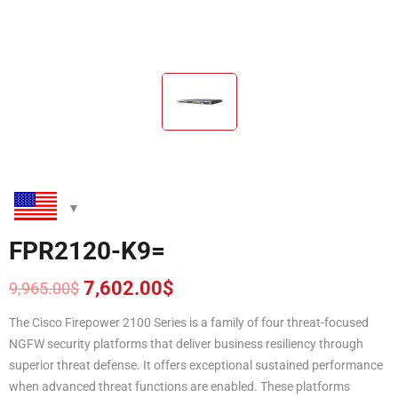
FPR2120-K9=
7,602.00
$
9,965.00
$
Original
Current
price
price
The Cisco Firepower 2100 Series is a family of four threat-focused
was:
is:
NGFW security platforms that deliver business resiliency through
9,965.00$.
7,602.00$.
superior threat defense. It offers exceptional sustained performance
when advanced threat functions are enabled. These platforms