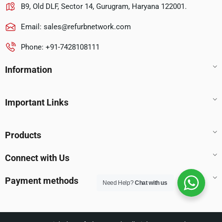
B9, Old DLF, Sector 14, Gurugram, Haryana 122001.
Email:
sales@refurbnetwork.com
Phone: +91-7428108111
Information
Important Links
Products
Connect with Us
Payment methods
Need Help?
Chat with us