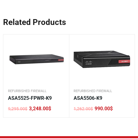
Related Products
REFURBISHED FIREWALL
REFURBISHED FIREWALL
ASA5525-FPWR-K9
ASA5506-K9
3,248.00
$
990.00
$
9,295.00
$
1,262.00
$
Original
Current
Original
Current
price
price
price
price
was:
is:
was:
is:
9,295.00$.
3,248.00$.
1,262.00$.
990.00$.