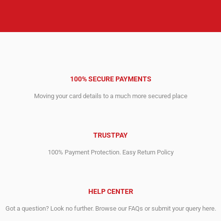
100% SECURE PAYMENTS
Moving your card details to a much more secured place
TRUSTPAY
100% Payment Protection. Easy Return Policy
HELP CENTER
Got a question? Look no further. Browse our FAQs or submit your query here.