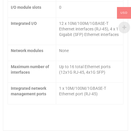
I/O module slots
0
USD
Integrated I/O
12 x 10M/100M/1GBASE-T
Ethernet interfaces (RJ-45), 4 x 1
Gigabit (SFP) Ethernet interfaces
Network modules
None
Maximum number of
Up to 16 total Ethernet ports
interfaces
(12x1G RJ-45, 4x1G SFP)
Integrated network
1 x 10M/100M/1GBASE-T
management ports
Ethernet port (RJ-45)