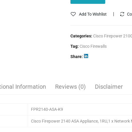
Add To Wishlist
Co
Categories:
Cisco Firepower 2100
Tag:
Cisco Firewalls
Share
tional Information
Reviews (0)
Disclaimer
FPR2140-ASA-K9
Cisco Firepower 2140 ASA Appliance, 1RU,1 x Network