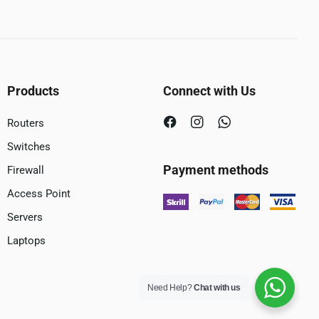
Products
Connect with Us
Routers
Switches
Payment methods
Firewall
Access Point
Servers
Laptops
Need Help?
Chat with us