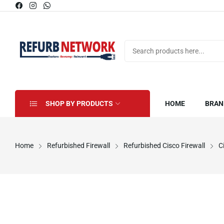
SHOP BY PRODUCTS
HOME
BRAN
Home
Refurbished Firewall
Refurbished Cisco Firewall
C