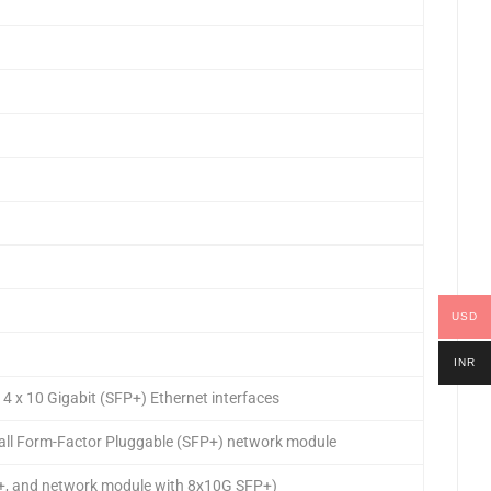
USD
INR
 x 10 Gigabit (SFP+) Ethernet interfaces
ll Form-Factor Pluggable (SFP+) network module
P+, and network module with 8x10G SFP+)