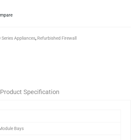
mpare
 Series Appliances
,
Refurbished Firewall
Product Specification
 Module Bays