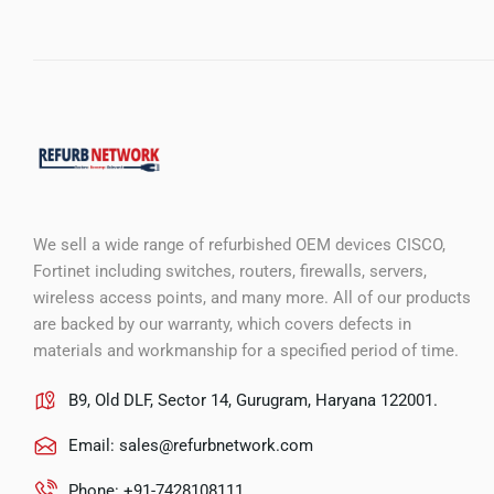
We sell a wide range of refurbished OEM devices CISCO,
Fortinet including switches, routers, firewalls, servers,
wireless access points, and many more. All of our products
are backed by our warranty, which covers defects in
materials and workmanship for a specified period of time.
B9, Old DLF, Sector 14, Gurugram, Haryana 122001.
Email:
sales@refurbnetwork.com
Phone: +91-7428108111