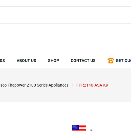
DS
ABOUT US
SHOP
CONTACT US
GET QU
isco Firepower 2100 Series Appliances
FPR2140-ASA-K9