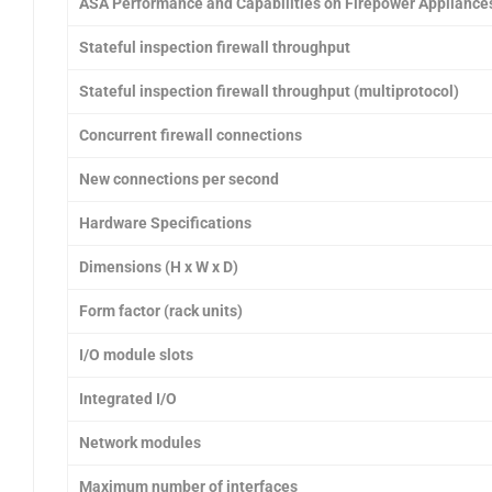
ASA Performance and Capabilities on Firepower Appliance
Stateful inspection firewall throughput
Stateful inspection firewall throughput (multiprotocol)
Concurrent firewall connections
New connections per second
Hardware Specifications
Dimensions (H x W x D)
Form factor (rack units)
I/O module slots
Integrated I/O
Network modules
Maximum number of interfaces