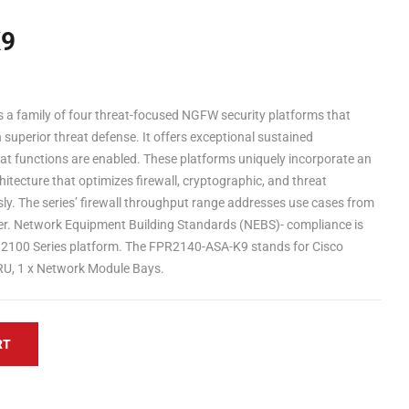
K9
s a family of four threat-focused NGFW security platforms that
h superior threat defense. It offers exceptional sustained
 functions are enabled. These platforms uniquely incorporate an
itecture that optimizes firewall, cryptographic, and threat
ly. The series’ firewall throughput range addresses use cases from
ter. Network Equipment Building Standards (NEBS)- compliance is
 2100 Series platform. The FPR2140-ASA-K9 stands for Cisco
RU, 1 x Network Module Bays.
RT