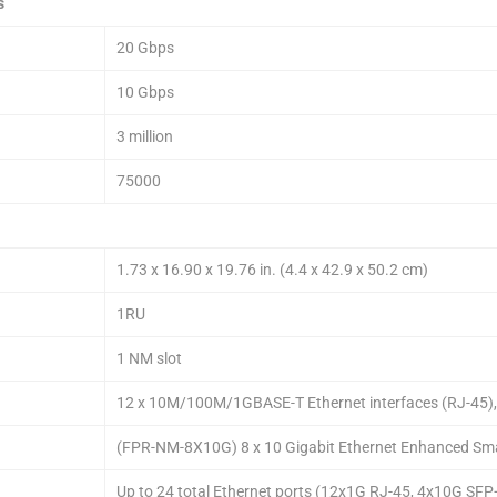
s
20 Gbps
10 Gbps
3 million
75000
1.73 x 16.90 x 19.76 in. (4.4 x 42.9 x 50.2 cm)
1RU
1 NM slot
12 x 10M/100M/1GBASE-T Ethernet interfaces (RJ-45), 4
(FPR-NM-8X10G) 8 x 10 Gigabit Ethernet Enhanced Sma
Up to 24 total Ethernet ports (12x1G RJ-45, 4x10G SF