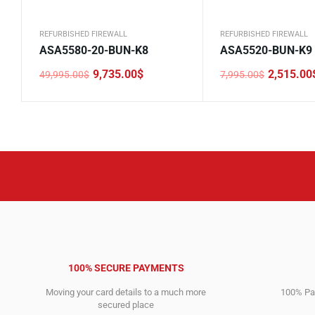
REFURBISHED FIREWALL
REFURBISHED FIREWALL
ASA5580-20-BUN-K8
ASA5520-BUN-K9
9,735.00
$
2,515.00
49,995.00
$
7,995.00
$
Original
Current
Original
Current
price
price
price
price
was:
is:
was:
is:
49,995.00$.
9,735.00$.
7,995.00$.
2,515.00$.
100% SECURE PAYMENTS
Moving your card details to a much more
100% Pay
secured place