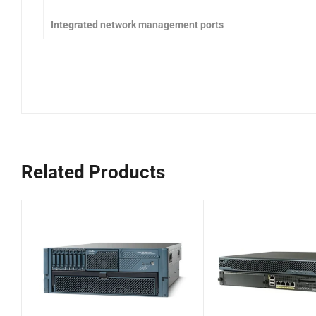
Integrated network management ports
Related Products