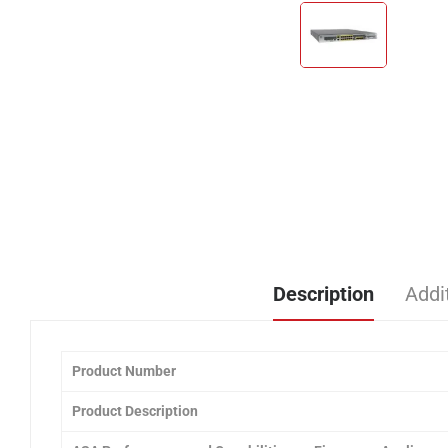
Description
Addi
Product
Number
Product Description