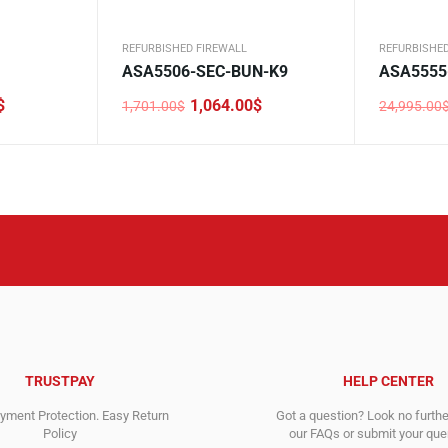
REFURBISHED FIREWALL
REFURBISHED
ASA5506-SEC-BUN-K9
ASA5555
$
1,064.00
$
1,701.00
$
24,995.00
Original
Current
Original
Current
price
price
price
price
was:
is:
was:
is:
1,701.00$.
1,064.00$.
24,995.0
8,123.00$
TRUSTPAY
HELP CENTER
ment Protection. Easy Return
Got a question? Look no furth
Policy
our FAQs or submit your quer