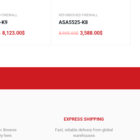
 FIREWALL
REFURBISHED FIREWALL
-K9
ASA5525-K8
8,123.00
$
3,588.00
$
$
8,995.00
$
Original
Current
price
price
was:
is:
0$.
.
8,995.00$.
3,588.00$.
EXPRESS SHIPPING
er. Browse
Fast, reliable delivery from global
y here.
warehouses