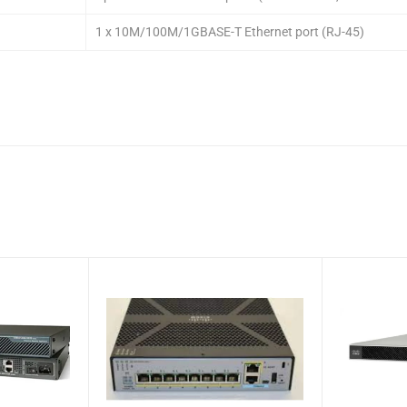
1 x 10M/100M/1GBASE-T Ethernet port (RJ-45)