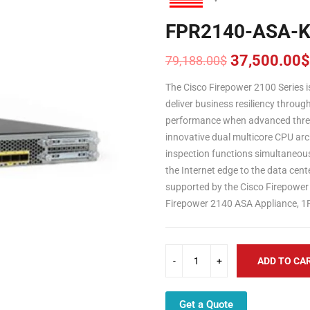
FPR2140-ASA-
37,500.00
$
79,188.00
$
Original
Current
price
price
The Cisco Firepower 2100 Series i
was:
is:
deliver business resiliency throug
79,188.00$.
37,500.00$.
performance when advanced threat
innovative dual multicore CPU arch
inspection functions simultaneous
the Internet edge to the data cen
supported by the Cisco Firepower
Firepower 2140 ASA Appliance, 1
ADD TO CA
Get a Quote