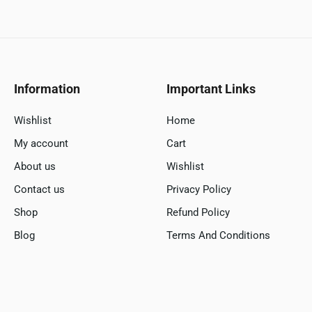
Information
Important Links
Wishlist
Home
My account
Cart
About us
Wishlist
Contact us
Privacy Policy
Shop
Refund Policy
Blog
Terms And Conditions