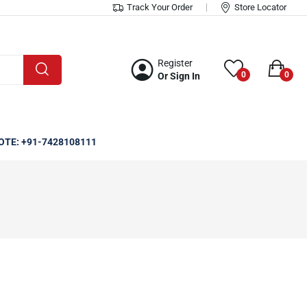
Track Your Order
Store Locator
Register
0
0
Or Sign In
OTE: +91-7428108111