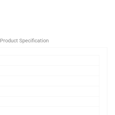
Product Specification