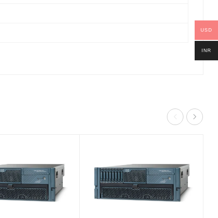
USD
INR