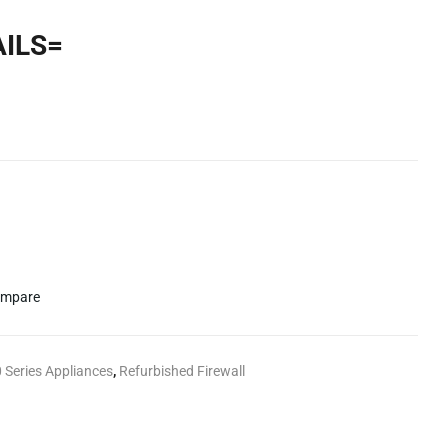
AILS=
mpare
 Series Appliances
,
Refurbished Firewall