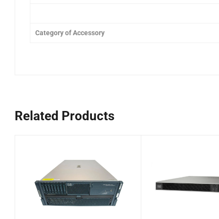
Category of Accessory
Related Products