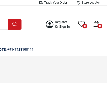
Track Your Order
Store Locator
Register
0
0
Or Sign In
OTE: +91-7428108111