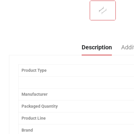
Description
Addi
Product Type
Manufacturer
Packaged Quantity
Product Line
Brand