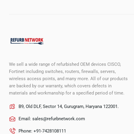
We sell a wide range of refurbished OEM devices CISCO,
Fortinet including switches, routers, firewalls, servers,
wireless access points, and many more. All of our products
are backed by our warranty, which covers defects in
materials and workmanship for a specified period of time.
B9, Old DLF, Sector 14, Gurugram, Haryana 122001.
Email:
sales@refurbnetwork.com
Phone: +91-7428108111