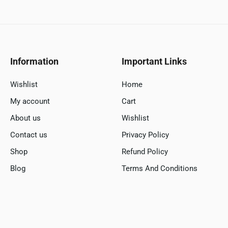
Information
Important Links
Wishlist
Home
My account
Cart
About us
Wishlist
Contact us
Privacy Policy
Shop
Refund Policy
Blog
Terms And Conditions