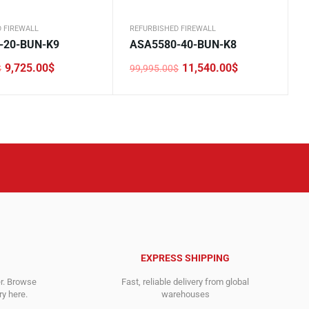
 FIREWALL
REFURBISHED FIREWALL
-20-BUN-K9
ASA5580-40-BUN-K8
9,725.00
$
11,540.00
$
$
99,995.00
$
Original
Current
price
price
was:
is:
0$.
.
99,995.00$.
11,540.00$.
EXPRESS SHIPPING
er. Browse
Fast, reliable delivery from global
y here.
warehouses