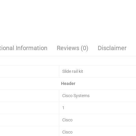
tional Information
Reviews (0)
Disclaimer
Slide rail kit
Header
Cisco Systems
1
Cisco
Cisco