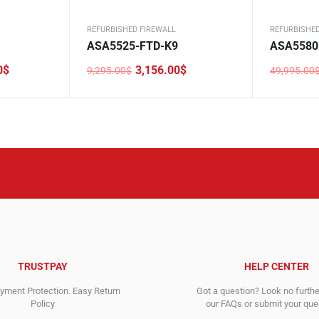
REFURBISHED FIREWALL
REFURBISHED
ASA5525-FTD-K9
ASA5580
0
$
3,156.00
$
9,295.00
$
49,995.00
Original
Current
Original
Current
price
price
price
price
was:
is:
was:
is:
9,295.00$.
3,156.00$.
49,995.0
9,725.00$
TRUSTPAY
HELP CENTER
ment Protection. Easy Return
Got a question? Look no furth
Policy
our FAQs or submit your quer