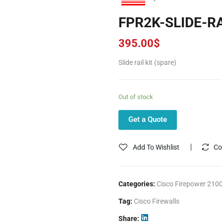
FPR2K-SLIDE-R
395.00
$
Slide rail kit (spare)
Out of stock
Get a Quote
Add To Wishlist
Co
Categories:
Cisco Firepower 2100
Tag:
Cisco Firewalls
Share