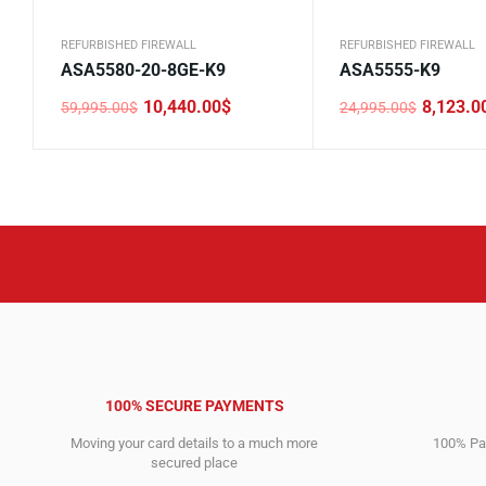
REFURBISHED FIREWALL
REFURBISHED FIREWALL
ASA5580-20-8GE-K9
ASA5555-K9
10,440.00
$
8,123.0
59,995.00
$
24,995.00
$
Original
Current
Original
Current
price
price
price
price
was:
is:
was:
is:
59,995.00$.
10,440.00$.
24,995.00$.
8,123.00$.
100% SECURE PAYMENTS
Moving your card details to a much more
100% Pay
secured place