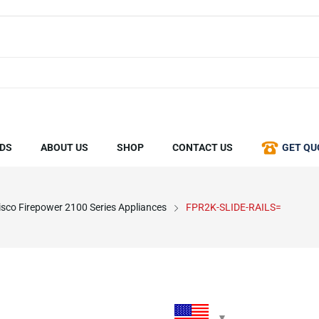
DS
ABOUT US
SHOP
CONTACT US
GET QU
isco Firepower 2100 Series Appliances
FPR2K-SLIDE-RAILS=