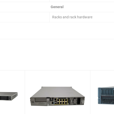
General
Racks and rack hardware