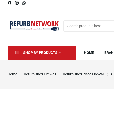
SHOP BY PRODUCTS
HOME
BRAN
Home
Refurbished Firewall
Refurbished Cisco Firewall
C