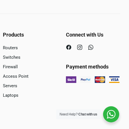
Products
Connect with Us
Routers
Switches
Payment methods
Firewall
Access Point
Servers
Laptops
Need Help?
Chat with us