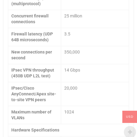
(multiprotocol)
Concurrent firewall
25 million
connections
Firewall latency (UDP
3.5
64B microseconds)
New connections per
350,000
second
IPsec VPN throughput
14 Gbps
(450B UDP L2L test)
IPsec/Cisco
20,000
AnyConnect/Apex site-
to-site VPN peers
Maximum number of
1024
USD
VLANs
Hardware Specifications