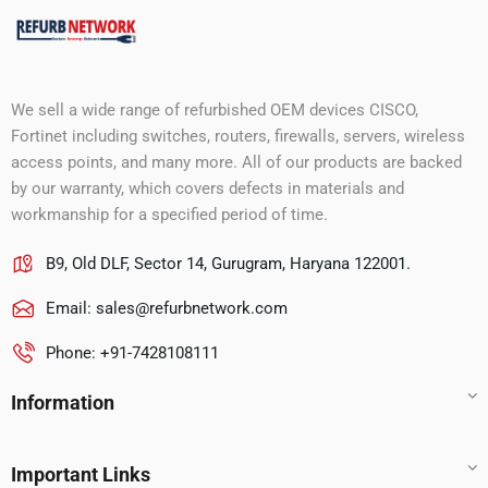
We sell a wide range of refurbished OEM devices CISCO,
Fortinet including switches, routers, firewalls, servers, wireless
access points, and many more. All of our products are backed
by our warranty, which covers defects in materials and
workmanship for a specified period of time.
B9, Old DLF, Sector 14, Gurugram, Haryana 122001.
Email:
sales@refurbnetwork.com
Phone: +91-7428108111
Information
Important Links