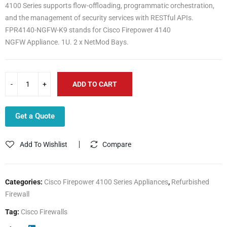
4100 Series supports flow-offloading, programmatic orchestration,
and the management of security services with RESTful APIs.
FPR4140-NGFW-K9 stands for Cisco Firepower 4140
NGFW Appliance. 1U. 2 x NetMod Bays.
ADD TO CART
Get a Quote
Add To Wishlist
Compare
Categories:
Cisco Firepower 4100 Series Appliances
,
Refurbished
Firewall
Tag:
Cisco Firewalls