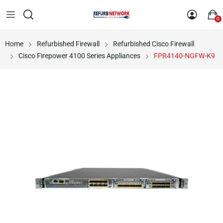
0
Home
Refurbished Firewall
Refurbished Cisco Firewall
Cisco Firepower 4100 Series Appliances
FPR4140-NGFW-K9