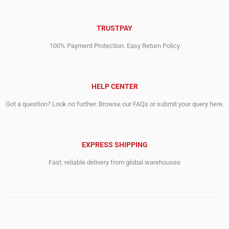
TRUSTPAY
100% Payment Protection. Easy Return Policy
HELP CENTER
Got a question? Look no further. Browse our FAQs or submit your query here.
EXPRESS SHIPPING
Fast, reliable delivery from global warehouses