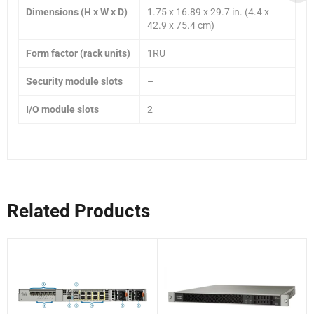
Dimensions (H x W x D)
1.75 x 16.89 x 29.7 in. (4.4 x
42.9 x 75.4 cm)
Form factor (rack units)
1RU
Security module slots
–
I/O module slots
2
Related Products