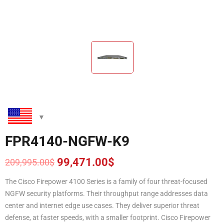
FPR4140-NGFW-K9
99,471.00
$
209,995.00
$
Original
Current
price
price
The Cisco Firepower 4100 Series is a family of four threat-focused
was:
is:
NGFW security platforms. Their throughput range addresses data
209,995.00$.
99,471.00$.
center and internet edge use cases. They deliver superior threat
defense, at faster speeds, with a smaller footprint. Cisco Firepower