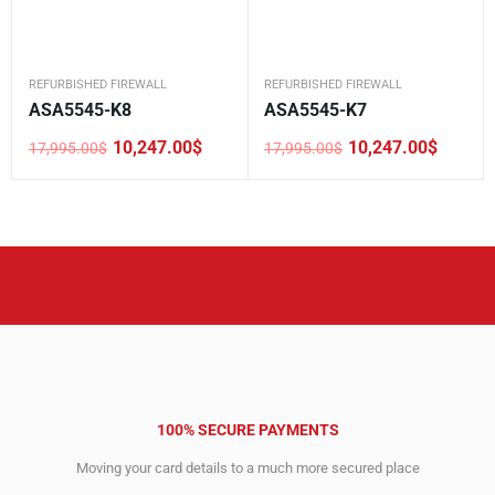
REFURBISHED FIREWALL
REFURBISHED FIREWALL
ASA5545-K8
ASA5545-K7
10,247.00
$
10,247.00
$
17,995.00
$
17,995.00
$
Original
Current
Original
Current
price
price
price
price
was:
is:
was:
is:
17,995.00$.
10,247.00$.
17,995.00$.
10,247.00$.
100% SECURE PAYMENTS
Moving your card details to a much more secured place