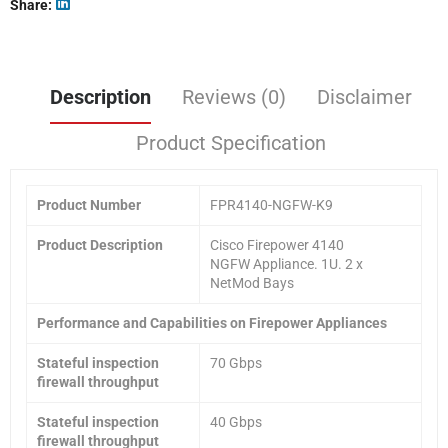
Share
Description
Reviews (0)
Disclaimer
Product Specification
Product
Number
FPR4140-NGFW-K9
Product Description
Cisco Firepower 4140
NGFW Appliance. 1U. 2 x
NetMod Bays
Performance and Capabilities on Firepower Appliances
Stateful inspection
70 Gbps
firewall throughput
Stateful inspection
40 Gbps
firewall throughput