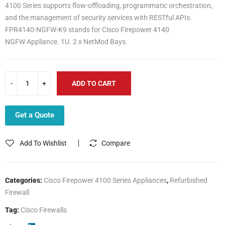
4100 Series supports flow-offloading, programmatic orchestration,
and the management of security services with RESTful APIs.
FPR4140-NGFW-K9 stands for Cisco Firepower 4140
NGFW Appliance. 1U. 2 x NetMod Bays.
ADD TO CART
Get a Quote
Add To Wishlist
Compare
Categories:
Cisco Firepower 4100 Series Appliances
,
Refurbished
Firewall
Tag:
Cisco Firewalls