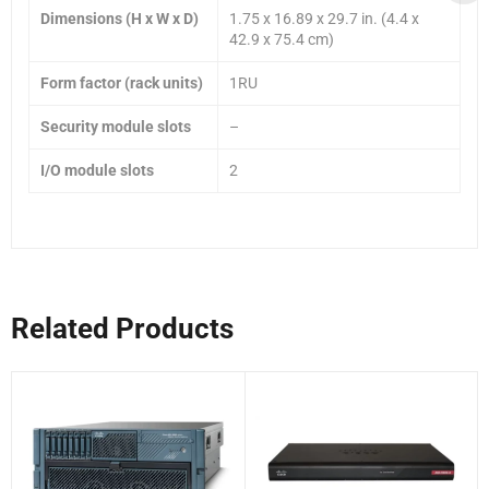
Dimensions (H x W x D)
1.75 x 16.89 x 29.7 in. (4.4 x
42.9 x 75.4 cm)
Form factor (rack units)
1RU
Security module slots
–
I/O module slots
2
Related Products