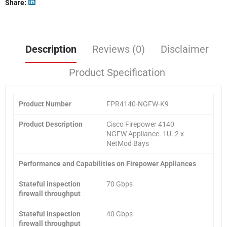
Share
Description
Reviews (0)
Disclaimer
Product Specification
Product
Number
FPR4140-NGFW-K9
Product Description
Cisco Firepower 4140
NGFW Appliance. 1U. 2 x
NetMod Bays
Performance and Capabilities on Firepower Appliances
Stateful inspection
70 Gbps
firewall throughput
Stateful inspection
40 Gbps
firewall throughput