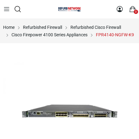
0
Home
Refurbished Firewall
Refurbished Cisco Firewall
Cisco Firepower 4100 Series Appliances
FPR4140-NGFW-K9