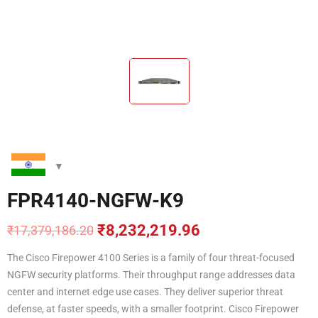
FPR4140-NGFW-K9
₹
8,232,219.96
₹
17,379,186.20
Original
Current
price
price
The Cisco Firepower 4100 Series is a family of four threat-focused
was:
is:
NGFW security platforms. Their throughput range addresses data
₹17,379,186.20.
₹8,232,219.96.
center and internet edge use cases. They deliver superior threat
defense, at faster speeds, with a smaller footprint. Cisco Firepower