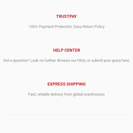
TRUSTPAY
100% Payment Protection. Easy Return Policy
HELP CENTER
Got a question? Look no further. Browse our FAQs or submit your query here.
EXPRESS SHIPPING
Fast, reliable delivery from global warehouses