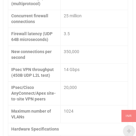
(multiprotocol)
Concurrent firewall
25 million
connections
Firewall latency (UDP
3.5
64B microseconds)
New connections per
350,000
second
IPsec VPN throughput
14 Gbps
(450B UDP L2L test)
IPsec/Cisco
20,000
AnyConnect/Apex site-
to-site VPN peers
Maximum number of
1024
INR
VLANs
Hardware Specifications