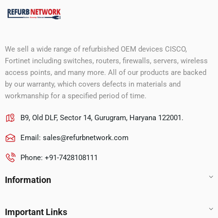
We sell a wide range of refurbished OEM devices CISCO,
Fortinet including switches, routers, firewalls, servers, wireless
access points, and many more. All of our products are backed
by our warranty, which covers defects in materials and
workmanship for a specified period of time.
B9, Old DLF, Sector 14, Gurugram, Haryana 122001.
Email:
sales@refurbnetwork.com
Phone: +91-7428108111
Information
Important Links