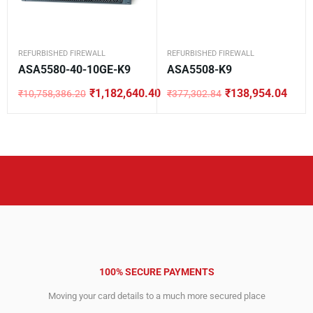
REFURBISHED FIREWALL
REFURBISHED FIREWALL
ASA5580-40-10GE-K9
ASA5508-K9
₹
1,182,640.40
₹
138,954.04
₹
10,758,386.20
₹
377,302.84
Original
Current
Original
Current
price
price
price
price
was:
is:
was:
is:
₹10,758,386.20.
₹1,182,640.40.
₹377,302.84.
₹138,954.04.
100% SECURE PAYMENTS
Moving your card details to a much more secured place