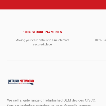
100% SECURE PAYMENTS
Moving your card details to a much more
100% Pay
secured place
We sell a wide range of refurbished OEM devices CISCO,