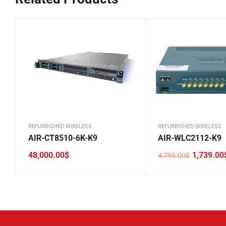
REFURBISHED WIRELESS
REFURBISHED WIRELESS
AIR-CT8510-6K-K9
AIR-WLC2112-K9
48,000.00
$
1,739.00
4,795.00
$
Original
Current
price
price
was:
is:
4,795.00$.
1,739.00$.