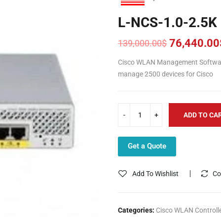
L-NCS-1.0-2.5K
76,440.00
139,000.00
$
Original
Current
price
price
Cisco WLAN Management Softwar
was:
is:
manage 2500 devices for Cisco
139,000.00$.
76,440.00$.
ADD TO CA
Get a Quote
Add To Wishlist
Co
Categories:
Cisco WLAN Controll