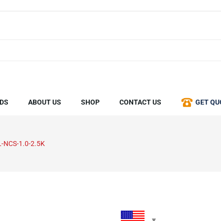
DS
ABOUT US
SHOP
CONTACT US
GET QU
L-NCS-1.0-2.5K