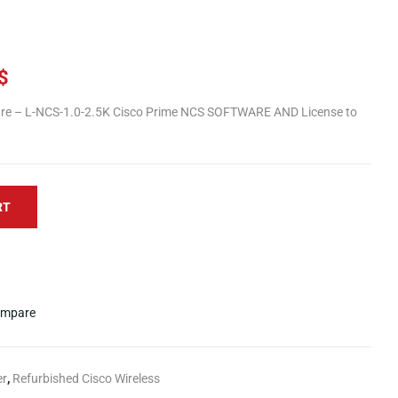
$
e – L-NCS-1.0-2.5K Cisco Prime NCS SOFTWARE AND License to
RT
mpare
er
,
Refurbished Cisco Wireless