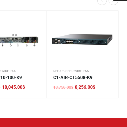
D WIRELESS
REFURBISHED WIRELESS
10-100-K9
C1-AIR-CT5508-K9
18,045.00
$
8,256.00
$
$
13,750.00
$
Original
Current
price
price
was:
is:
0$.
0$.
13,750.00$.
8,256.00$.