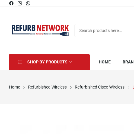
SHOP BY PRODUCTS
HOME
BRAN
Home
Refurbished Wireless
Refurbished Cisco Wireless