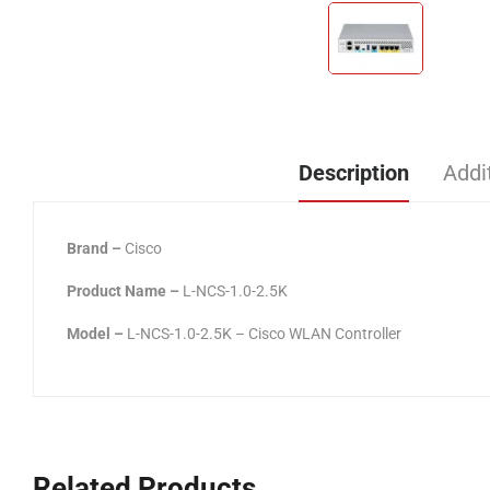
Description
Addi
Brand –
Cisco
Product Name –
L-NCS-1.0-2.5K
Model –
L-NCS-1.0-2.5K – Cisco WLAN Controller
Related Products