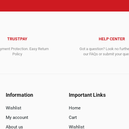
TRUSTPAY
HELP CENTER
ment Protection. Easy Return
Got a question? Look no furth
Policy
our FAQs or submit your quer
Information
Important Links
Wishlist
Home
My account
Cart
About us
Wishlist