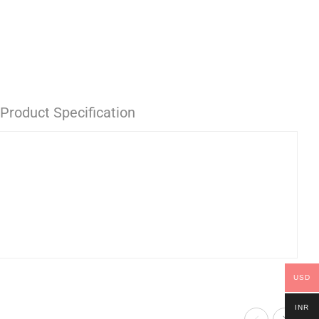
Product Specification
USD
INR