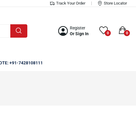
Track Your Order
Store Locator
Register
0
0
Or Sign In
OTE: +91-7428108111