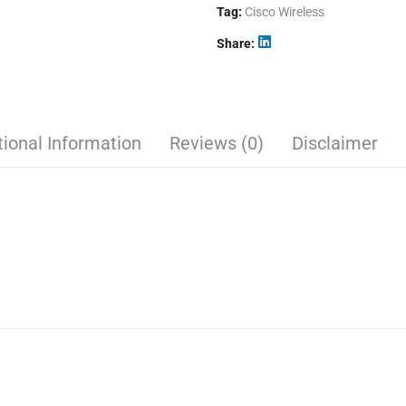
Tag:
Cisco Wireless
Share
tional Information
Reviews (0)
Disclaimer