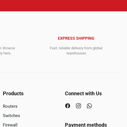
EXPRESS SHIPPING
er. Browse
Fast, reliable delivery from global
y here.
warehouses
Products
Connect with Us
Routers
Switches
Payment methods
Firewall