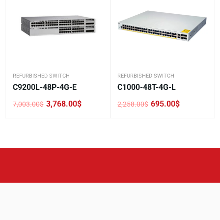
REFURBISHED SWITCH
REFURBISHED SWITCH
C9200L-48P-4G-E
C1000-48T-4G-L
3,768.00
$
695.00
$
7,003.00
$
2,258.00
$
Original
Current
Original
Current
price
price
price
price
was:
is:
was:
is:
7,003.00$.
3,768.00$.
2,258.00$.
695.00$.