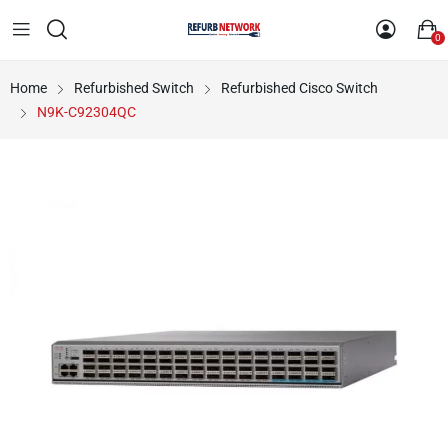
0
Home
Refurbished Switch
Refurbished Cisco Switch
N9K-C92304QC