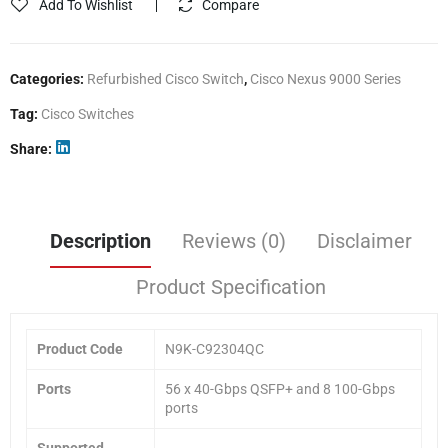
Add To Wishlist
Compare
Categories:
Refurbished Cisco Switch
,
Cisco Nexus 9000 Series
Tag:
Cisco Switches
Share
Description
Reviews (0)
Disclaimer
Product Specification
Product Code
N9K-C92304QC
Ports
56 x 40-Gbps QSFP+ and 8 100-Gbps
ports
Supported