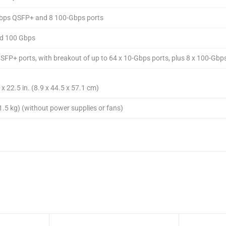
Gbps QSFP+ and 8 100-Gbps ports
nd 100 Gbps
QSFP+ ports, with breakout of up to 64 x 10-Gbps ports, plus 8 x 100-Gbp
 x 22.5 in. (8.9 x 44.5 x 57.1 cm)
1.5 kg) (without power supplies or fans)