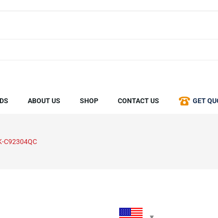
DS
ABOUT US
SHOP
CONTACT US
GET QU
K-C92304QC