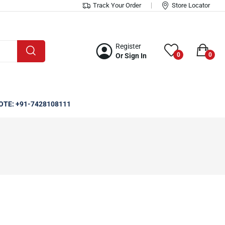
Track Your Order
Store Locator
Register
0
0
Or Sign In
OTE: +91-7428108111