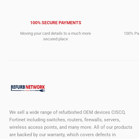
100% SECURE PAYMENTS
Moving your card details to a much more
100% Pay
secured place
We sell a wide range of refurbished OEM devices CISCO,
Fortinet including switches, routers, firewalls, servers,
wireless access points, and many more. All of our products
are backed by our warranty, which covers defects in