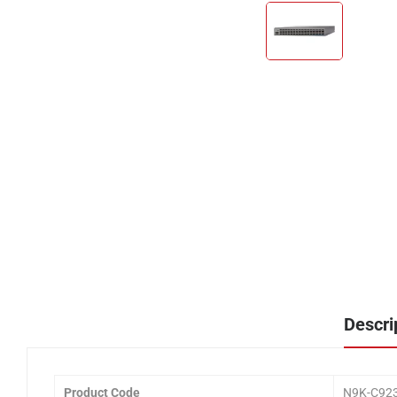
Descri
Product Code
N9K-C92