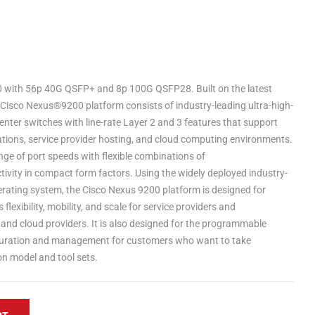
with 56p 40G QSFP+ and 8p 100G QSFP28. Built on the latest
 Cisco Nexus®9200 platform consists of industry-leading ultra-high-
enter switches with line-rate Layer 2 and 3 features that support
tions, service provider hosting, and cloud computing environments.
ge of port speeds with flexible combinations of
ity in compact form factors. Using the widely deployed industry-
rating system, the Cisco Nexus 9200 platform is designed for
lexibility, mobility, and scale for service providers and
 and cloud providers. It is also designed for the programmable
uration and management for customers who want to take
n model and tool sets.