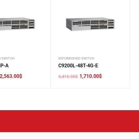
D SWITCH
REFURBISHED SWITCH
8P-A
C9200L-48T-4G-E
2,563.00
$
1,710.00
$
4,416.00
$
Original
Current
price
price
was:
is:
.
.
4,416.00$.
1,710.00$.