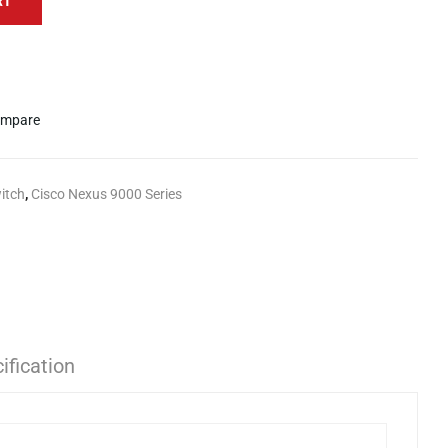
RT
mpare
itch
,
Cisco Nexus 9000 Series
ification