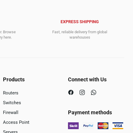
EXPRESS SHIPPING
er. Browse
Fast, reliable delivery from global
y here.
warehouses
Products
Connect with Us
Routers
Switches
Payment methods
Firewall
Access Point
Servers