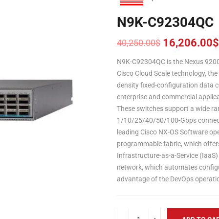
N9K-C92304QC
16,206.00
$
40,250.00
$
Original
Current
price
price
N9K-C92304QC is the Nexus 9200 
was:
is:
Cisco Cloud Scale technology, the
40,250.00$.
16,206.00$.
density fixed-configuration data c
enterprise and commercial applica
These switches support a wide ran
1/10/25/40/50/100-Gbps connectiv
leading Cisco NX-OS Software ope
programmable fabric, which offers f
Infrastructure-as-a-Service (IaaS)
network, which automates config
advantage of the DevOps operatio