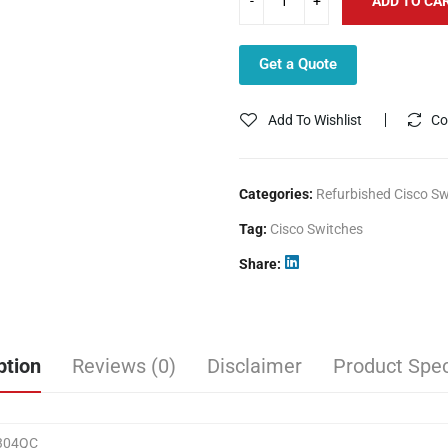
ADD TO CA
Get a Quote
Add To Wishlist
Co
Categories:
Refurbished Cisco Sw
Tag:
Cisco Switches
Share
ption
Reviews (0)
Disclaimer
Product Spec
304QC