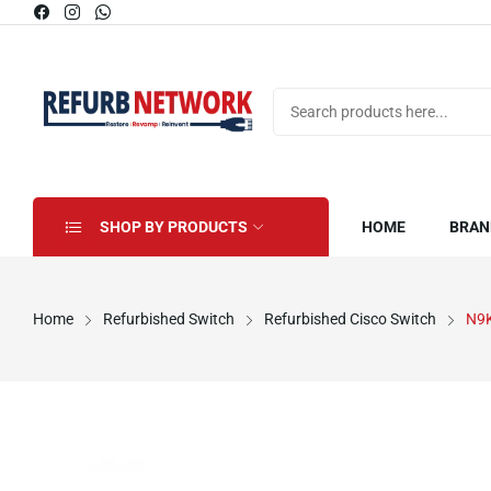
SHOP BY PRODUCTS
HOME
BRAN
Home
Refurbished Switch
Refurbished Cisco Switch
N9