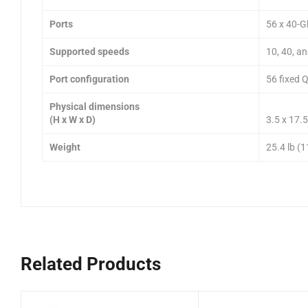
Ports
56 x 40-
Supported speeds
10, 40, a
Port configuration
56 fixed 
Physical dimensions
(H x W x D)
3.5 x 17.5
Weight
25.4 lb (1
Related Products