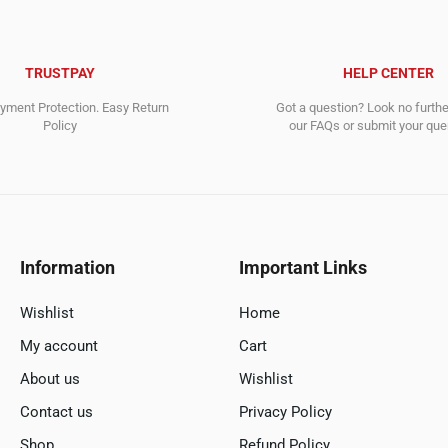
TRUSTPAY
HELP CENTER
ment Protection. Easy Return
Got a question? Look no furth
Policy
our FAQs or submit your quer
Information
Important Links
Wishlist
Home
My account
Cart
About us
Wishlist
Contact us
Privacy Policy
Shop
Refund Policy