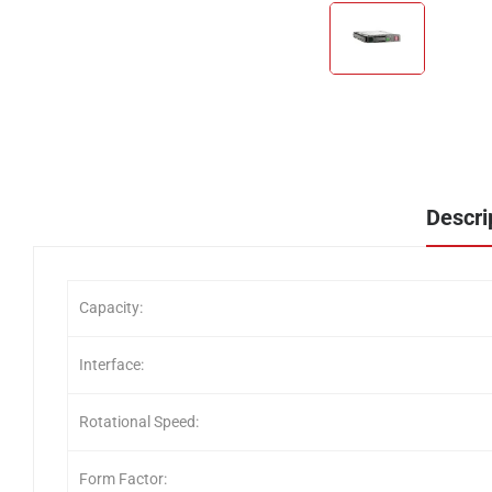
Descri
Capacity:
Interface:
Rotational Speed:
Form Factor: