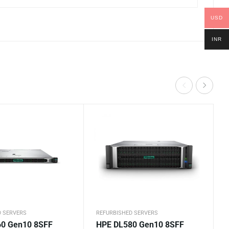
USD
INR
D SERVERS
REFURBISHED SERVERS
0 Gen10 8SFF
HPE DL580 Gen10 8SFF