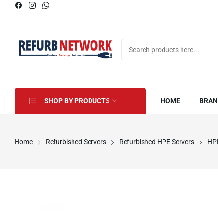
SHOP BY PRODUCTS
HOME
BRAN
Home
Refurbished Servers
Refurbished HPE Servers
HPE