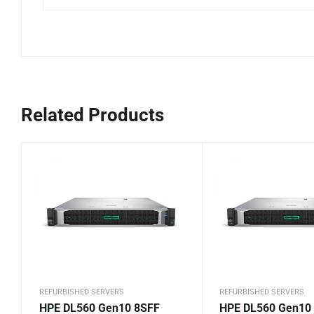
Related Products
REFURBISHED SERVERS
REFURBISHED SERVERS
HPE DL560 Gen10 8SFF
HPE DL560 Gen10