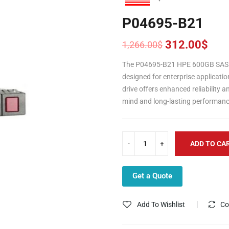
P04695-B21
312.00
$
1,266.00
$
Original
Current
price
price
The P04695-B21 HPE 600GB SAS 1
was:
is:
designed for enterprise applicatio
1,266.00$.
312.00$.
drive offers enhanced reliability 
mind and long-lasting performanc
ADD TO CA
Get a Quote
Add To Wishlist
Co