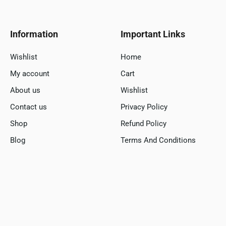
Information
Important Links
Wishlist
Home
My account
Cart
About us
Wishlist
Contact us
Privacy Policy
Shop
Refund Policy
Blog
Terms And Conditions