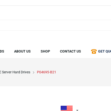
DS
ABOUT US
SHOP
CONTACT US
GET QU
 Server Hard Drives
P04695-B21