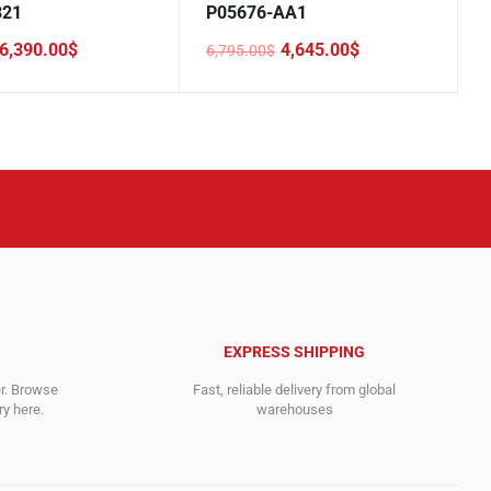
B21
P05676-AA1
6,390.00
$
4,645.00
$
6,795.00
$
Original
Current
price
price
was:
is:
.
.
6,795.00$.
4,645.00$.
EXPRESS SHIPPING
er. Browse
Fast, reliable delivery from global
y here.
warehouses