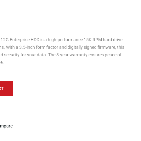
2G Enterprise HDD is a high-performance 15K RPM hard drive
ns. With a 3.5-inch form factor and digitally signed firmware, this
and security for your data. The 3-year warranty ensures peace of
e.
RT
mpare