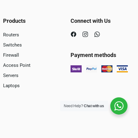
Products
Connect with Us
Routers
Switches
Payment methods
Firewall
Access Point
Servers
Laptops
Need Help?
Chat with us