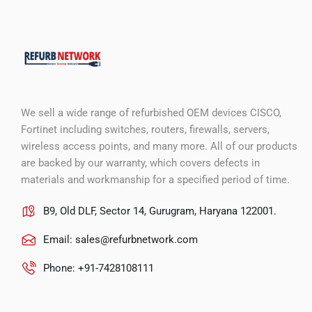
We sell a wide range of refurbished OEM devices CISCO,
Fortinet including switches, routers, firewalls, servers,
wireless access points, and many more. All of our products
are backed by our warranty, which covers defects in
materials and workmanship for a specified period of time.
B9, Old DLF, Sector 14, Gurugram, Haryana 122001.
Email:
sales@refurbnetwork.com
Phone: +91-7428108111