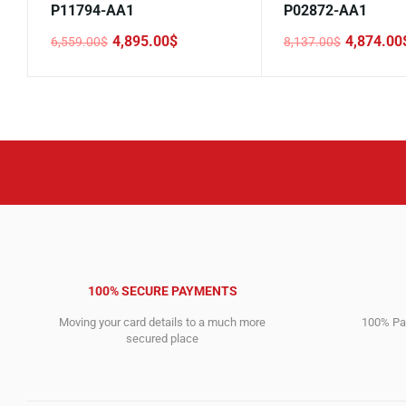
P11794-AA1
P02872-AA1
4,895.00
$
4,874.00
6,559.00
$
8,137.00
$
Original
Current
Original
Current
price
price
price
price
was:
is:
was:
is:
6,559.00$.
4,895.00$.
8,137.00$.
4,874.00$.
100% SECURE PAYMENTS
Moving your card details to a much more
100% Pay
secured place