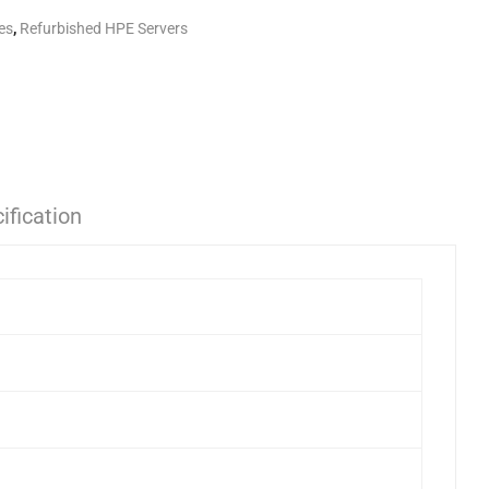
es
,
Refurbished HPE Servers
ification