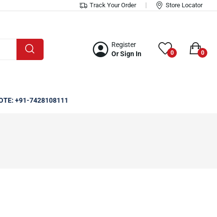
Track Your Order
Store Locator
Register
0
0
Or Sign In
OTE: +91-7428108111