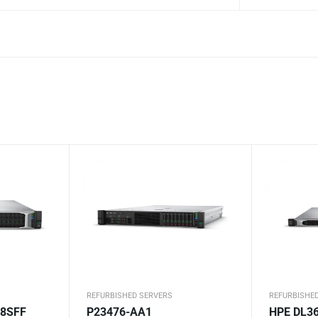
REFURBISHED SERVERS
REFURBISHE
 8SFF
P23476-AA1
HPE DL36