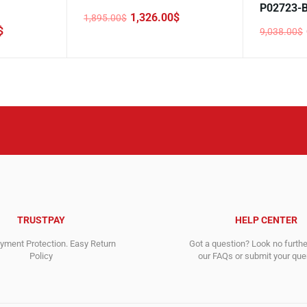
P02723-
1,326.00
$
1,895.00
$
Original
Current
$
9,038.00
$
price
price
Original
Current
was:
is:
price
price
1,895.00$.
1,326.00$.
was:
is:
9,038.00$
6,390.00$
TRUSTPAY
HELP CENTER
ment Protection. Easy Return
Got a question? Look no furth
Policy
our FAQs or submit your quer