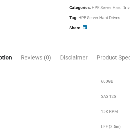
Categories:
HPE Server Hard Driv
Tag:
HPE Server Hard Drives
Share
ption
Reviews (0)
Disclaimer
Product Spec
600GB
SAS 12G
15K RPM
LFF (3.5in)