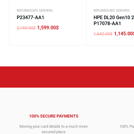
REFURBISHED SERVERS
REFURBISHED SERVERS
P23477-AA1
HPE DL20 Gen10 
P17078-AA1
1,599.00
$
2,160.00
$
Original
Current
1,145.00
1,642.00
$
price
price
Original
Current
was:
is:
price
price
2,160.00$.
1,599.00$.
was:
is:
1,642.00$.
1,145.00$.
100% SECURE PAYMENTS
Moving your card details to a much more
100% Pay
secured place