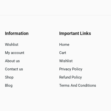
Information
Important Links
Wishlist
Home
My account
Cart
About us
Wishlist
Contact us
Privacy Policy
Shop
Refund Policy
Blog
Terms And Conditions