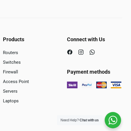
Products
Connect with Us
Routers
Switches
Payment methods
Firewall
Access Point
Servers
Laptops
Need Help?
Chat with us