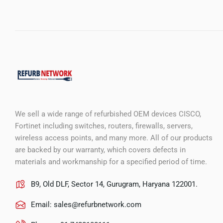
We sell a wide range of refurbished OEM devices CISCO,
Fortinet including switches, routers, firewalls, servers,
wireless access points, and many more. All of our products
are backed by our warranty, which covers defects in
materials and workmanship for a specified period of time.
B9, Old DLF, Sector 14, Gurugram, Haryana 122001.
Email:
sales@refurbnetwork.com