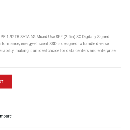
PE 1.92TB SATA 6G Mixed Use SFF (2.5in) SC Digitally Signed
rformance, energy-efficient SSD is designed to handle diverse
iability, making it an ideal choice for data centers and enterprise
RT
mpare