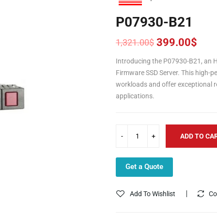
P07930-B21
399.00
$
1,321.00
$
Original
Current
price
price
Introducing the P07930-B21, an H
was:
is:
Firmware SSD Server. This high-pe
1,321.00$.
399.00$.
workloads and offer exceptional rel
applications.
ADD TO CA
Get a Quote
Add To Wishlist
Co