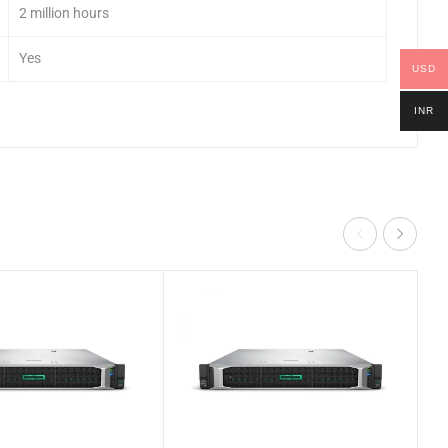
2 million hours
Yes
USD
INR