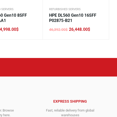
D SERVERS
REFURBISHED SERVERS
0 Gen10 8SFF
HPE DL560 Gen10 16SFF
AA1
P02875-B21
4,998.00
$
26,448.00
$
46,392.00
$
Original
Current
price
price
was:
is:
.
.
46,392.00$.
26,448.00$.
EXPRESS SHIPPING
er. Browse
Fast, reliable delivery from global
y here.
warehouses