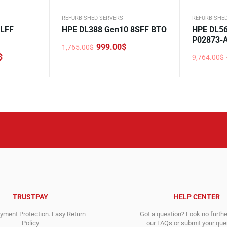
REFURBISHED SERVERS
REFURBISHE
2LFF
HPE DL388 Gen10 8SFF BTO
HPE DL56
P02873-
999.00
$
1,765.00
$
Original
Current
$
9,764.00
$
price
price
Original
Current
was:
is:
price
price
1,765.00$.
999.00$.
was:
is:
9,764.00$
4,998.00$
TRUSTPAY
HELP CENTER
ment Protection. Easy Return
Got a question? Look no furth
Policy
our FAQs or submit your quer