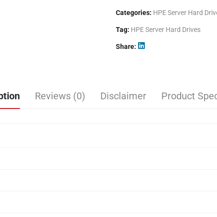
Categories:
HPE Server Hard Driv
Tag:
HPE Server Hard Drives
Share
ption
Reviews (0)
Disclaimer
Product Spec