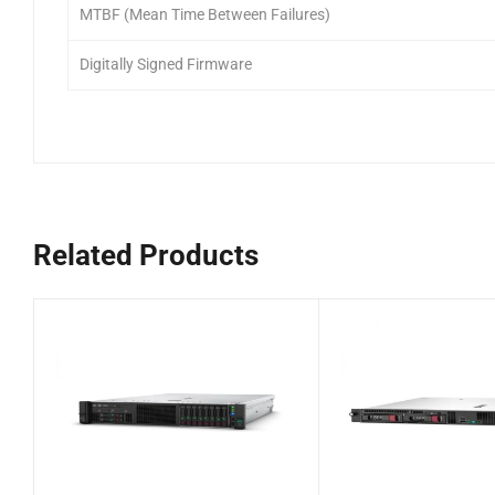
MTBF (Mean Time Between Failures)
Digitally Signed Firmware
Related Products