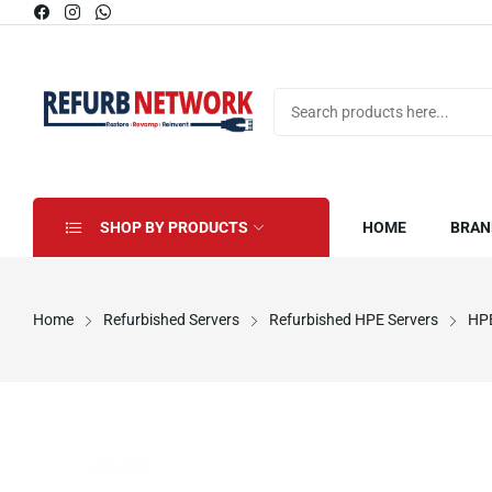
SHOP BY PRODUCTS
HOME
BRAN
Home
Refurbished Servers
Refurbished HPE Servers
HPE