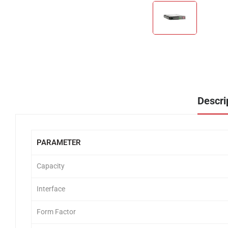
Descri
PARAMETER
Capacity
Interface
Form Factor