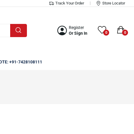
Track Your Order
Store Locator
Register
0
0
Or Sign In
OTE: +91-7428108111