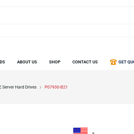
DS
ABOUT US
SHOP
CONTACT US
GET QU
 Server Hard Drives
P07930-B21