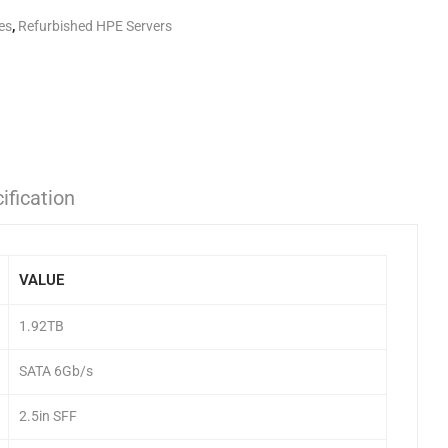
es
,
Refurbished HPE Servers
ification
VALUE
1.92TB
SATA 6Gb/s
2.5in SFF