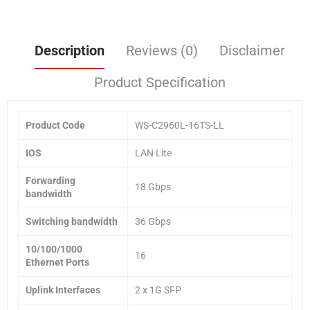
Description
Reviews (0)
Disclaimer
Product Specification
Product Code
WS-C2960L-16TS-LL
IOS
LAN Lite
Forwarding
18 Gbps
bandwidth
Switching bandwidth
36 Gbps
10/100/1000
16
Ethernet Ports
Uplink Interfaces
2 x 1G SFP