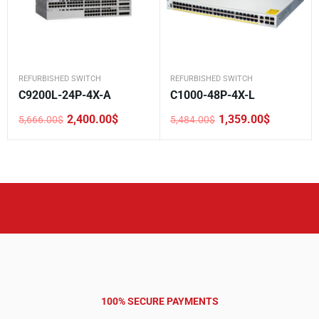
REFURBISHED SWITCH
REFURBISHED SWITCH
C9200L-24P-4X-A
C1000-48P-4X-L
2,400.00
$
1,359.00
$
5,666.00
$
5,484.00
$
Original
Current
Original
Current
price
price
price
price
was:
is:
was:
is:
5,666.00$.
2,400.00$.
5,484.00$.
1,359.00$.
100% SECURE PAYMENTS