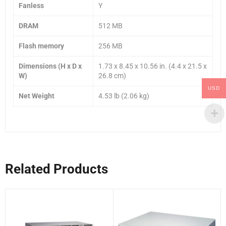
Fanless
Y
DRAM
512 MB
Flash memory
256 MB
Dimensions (H x D x
1.73 x 8.45 x 10.56 in. (4.4 x 21.5 x
W)
26.8 cm)
USD
Net Weight
4.53 lb (2.06 kg)
Related Products