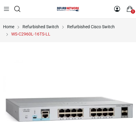
0
Home
Refurbished Switch
Refurbished Cisco Switch
WS-C2960L-16TS-LL