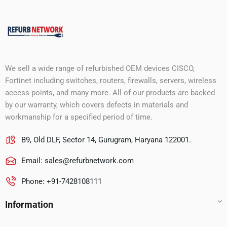
We sell a wide range of refurbished OEM devices CISCO,
Fortinet including switches, routers, firewalls, servers, wireless
access points, and many more. All of our products are backed
by our warranty, which covers defects in materials and
workmanship for a specified period of time.
B9, Old DLF, Sector 14, Gurugram, Haryana 122001.
Email:
sales@refurbnetwork.com
Phone: +91-7428108111
Information