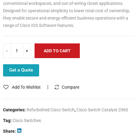
conventional workspaces, and out-of-wiring closet applications.
Designed for operational simplicity to lower total cost of ownership,
they enable secure and energy-efficient business operations with a
range of Cisco IOS Software features.
ADD TO CART
Get a Quote
Add To Wishlist
Compare
Categories:
Refurbished Cisco Switch
,
Cisco Switch Catalyst 2960
Tag:
Cisco Switches
Share