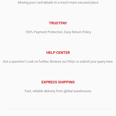
Moving your card details to a much more secured place
TRUSTPAY
100% Payment Protection. Easy Return Policy
HELP CENTER
Got a question? Look no further. Browse our FAQs or submit your query here.
EXPRESS SHIPPING
Fast, reliable delivery from global warehouses