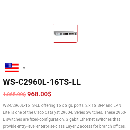
WS-C2960L-16TS-LL
968.00
$
1,865.00
$
Original
Current
price
price
WS-C2960L-16TS-LL offering 16 x GigE ports, 2 x 1G SFP and LAN
was:
is:
Lite, is one of the Cisco Catalyst 2960-L Series Switches. These 2960-
1,865.00$.
968.00$.
L switches are fixed-configuration, Gigabit Ethernet switches that
provide entry-level enterprise-class Layer 2 access for branch offices,