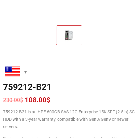
759212-B21
108.00
$
230.00
$
Original
Current
price
price
759212-B21 is an HPE 600GB SAS 12G Enterprise 15K SFF (2.5in) SC
was:
is:
HDD with a 3-year warranty, compatible with Gen8/Gen9 or newer
230.00$.
108.00$.
servers.