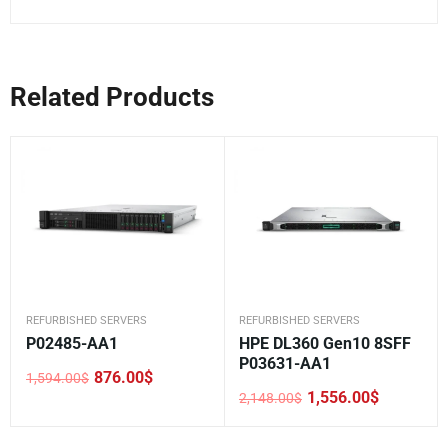
Related Products
REFURBISHED SERVERS
REFURBISHED SERVERS
P02485-AA1
HPE DL360 Gen10 8SFF
P03631-AA1
876.00
$
1,594.00
$
Original
Current
1,556.00
$
2,148.00
$
price
price
Original
Current
was:
is:
price
price
1,594.00$.
876.00$.
was:
is: