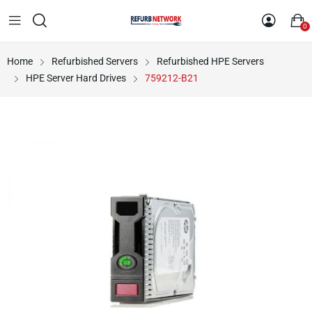
0
Home
Refurbished Servers
Refurbished HPE Servers
HPE Server Hard Drives
759212-B21