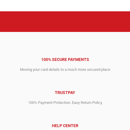
2,148.00$.
1,556.00$.
100% SECURE PAYMENTS
Moving your card details to a much more secured place
TRUSTPAY
100% Payment Protection. Easy Return Policy
HELP CENTER