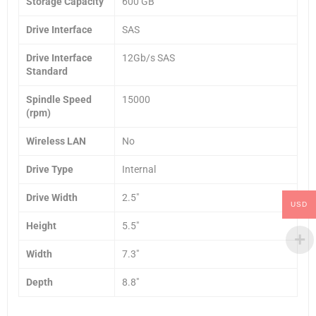
Storage Capacity
600 GB
Drive Interface
SAS
Drive Interface
12Gb/s SAS
Standard
Spindle Speed
15000
(rpm)
Wireless LAN
No
Drive Type
Internal
Drive Width
2.5″
USD
Height
5.5″
Width
7.3″
Depth
8.8″