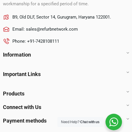
workmanship for a specified period of time.
B9, Old DLF, Sector 14, Gurugram, Haryana 122001.
Email:
sales@refurbnetwork.com
Phone: +91-7428108111
Information
Important Links
Products
Connect with Us
Payment methods
Need Help?
Chat with us