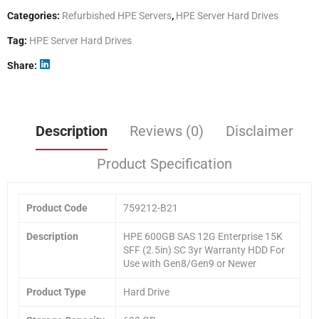
Categories:
Refurbished HPE Servers
,
HPE Server Hard Drives
Tag:
HPE Server Hard Drives
Share
Description
Reviews (0)
Disclaimer
Product Specification
Product Code
759212-B21
Description
HPE 600GB SAS 12G Enterprise 15K
SFF (2.5in) SC 3yr Warranty HDD For
Use with Gen8/Gen9 or Newer
Product Type
Hard Drive