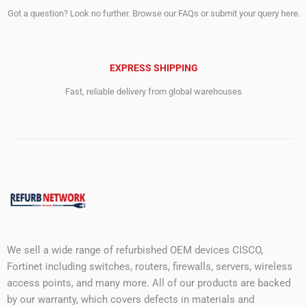
Got a question? Look no further. Browse our FAQs or submit your query here.
EXPRESS SHIPPING
Fast, reliable delivery from global warehouses
We sell a wide range of refurbished OEM devices CISCO,
Fortinet including switches, routers, firewalls, servers, wireless
access points, and many more. All of our products are backed
by our warranty, which covers defects in materials and