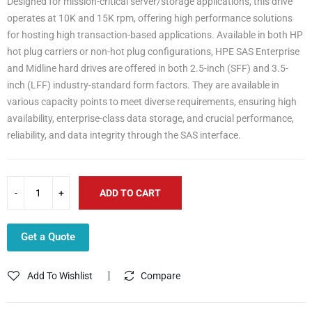
Designed for mission-critical server/storage applications, this drive
operates at 10K and 15K rpm, offering high performance solutions
for hosting high transaction-based applications. Available in both HP
hot plug carriers or non-hot plug configurations, HPE SAS Enterprise
and Midline hard drives are offered in both 2.5-inch (SFF) and 3.5-
inch (LFF) industry-standard form factors. They are available in
various capacity points to meet diverse requirements, ensuring high
availability, enterprise-class data storage, and crucial performance,
reliability, and data integrity through the SAS interface.
ADD TO CART
Get a Quote
Add To Wishlist
Compare