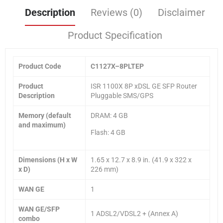
Description
Reviews (0)
Disclaimer
Product Specification
Product Code
C11
27X
–
8
PLTEP
Product
ISR 1100X 8P xDSL GE SFP Router
Description
Pluggable SMS/GPS
Memory (default
DRAM: 4 GB
and maximum)
Flash: 4 GB
Dimensions (H x W
1.65 x 12.7 x 8.9 in. (41.9 x 322 x
x D)
226 mm)
WAN GE
1
WAN GE/SFP
1 ADSL2/VDSL2 + (Annex A)
combo