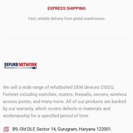
EXPRESS SHIPPING
Fast, reliable delivery from global warehouses
We sell a wide range of refurbished OEM devices CISCO,
Fortinet including switches, routers, firewalls, servers, wireless
access points, and many more. All of our products are backed
by our warranty, which covers defects in materials and
workmanship for a specified period of time.
B9, Old DLF, Sector 14, Gurugram, Haryana 122001.