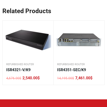
Related Products
REFURBISHED ROUTER
REFURBISHED ROUTER
ISR4321-V/K9
ISR4351-SEC/K9
2,540.00
$
7,461.00
$
4,676.00
$
14,195.00
$
Original
Current
Original
Current
price
price
price
price
was:
is:
was:
is:
4,676.00$.
2,540.00$.
14,195.00$.
7,461.00$.