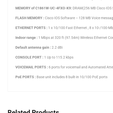
MEMORY of C1861W-UC-4FXO-K9:
DRAM(256 MB Cisco IOS 
FLASH MEMORY :
Cisco IOS Software – 128 MB Voice messa
ETHERNET PORTS :
1 x 10/100 Fast Ethernet ; 8 x 10-/100-M
Indoor range :
1 Mbps at 320 ft (97.54m) Wireless Ethernet Comp
Default antenna gain :
2.2 dBi
CONSOLE PORT :
1 Up to 115.2 kbps
VOICEMAIL PORTS :
6 ports for voicemail and Automated Att
PoE PORTS :
Base unit includes 8 built-in 10/100 PoE ports
Related Products