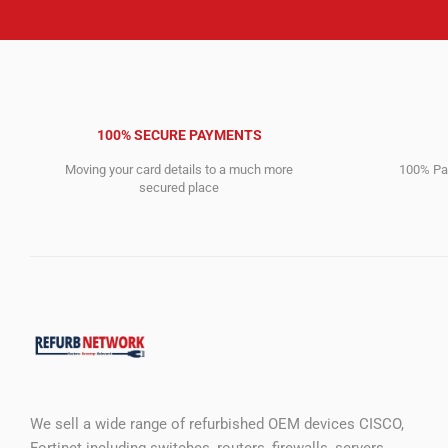
100% SECURE PAYMENTS
Moving your card details to a much more
100% Pay
secured place
We sell a wide range of refurbished OEM devices CISCO,
Fortinet including switches, routers, firewalls, servers,