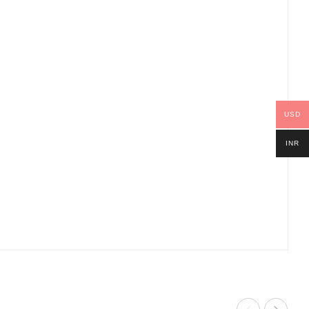
USD
INR