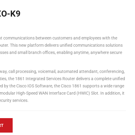
XO-K9
ient communications between customers and employees with the
uter. This new platform delivers unified communications solutions
sses and small branch offices, enabling anytime, anywhere secure
way, call processing, voicemail, automated attendant, conferencing,
ties, the 1861 Integrated Services Router delivers a complete unified
 by the Cisco IOS Software, the Cisco 1861 supports a wide range
 modular High-Speed WAN Interface Card (HWIC) Slot. In addition, it
urity services.
RT