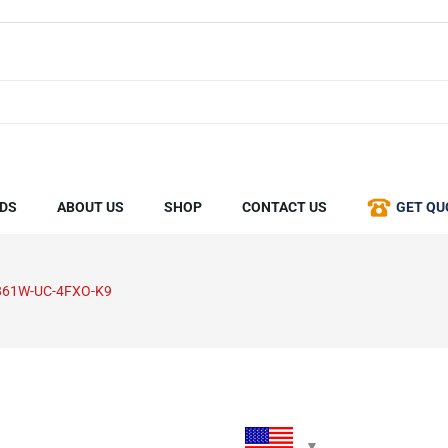
DS
ABOUT US
SHOP
CONTACT US
GET QU
861W-UC-4FXO-K9