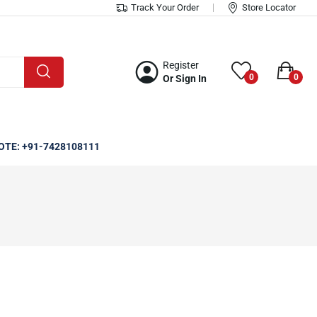
Track Your Order
Store Locator
Register
0
0
Or Sign In
OTE: +91-7428108111