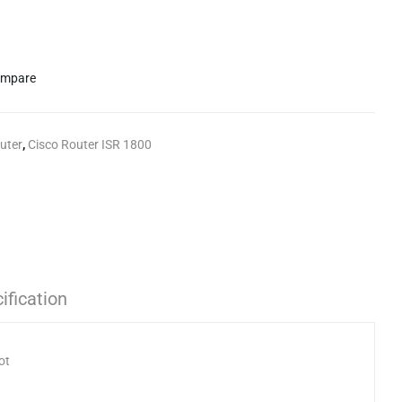
mpare
uter
,
Cisco Router ISR 1800
ification
ot