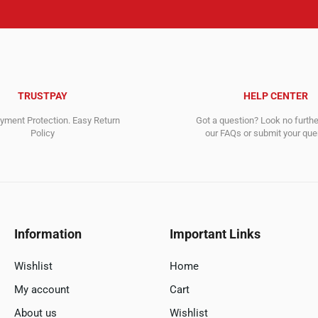
TRUSTPAY
HELP CENTER
ment Protection. Easy Return
Got a question? Look no furth
Policy
our FAQs or submit your quer
Information
Important Links
Wishlist
Home
My account
Cart
About us
Wishlist