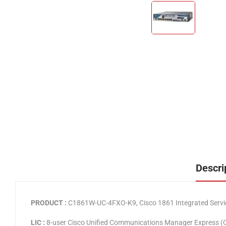
Descri
PRODUCT :
C1861W-UC-4FXO-K9, Cisco 1861 Integrated Service
LIC :
8-user Cisco Unified Communications Manager Express 