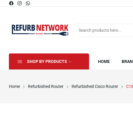
SHOP BY PRODUCTS
HOME
BRAN
Home
Refurbished Router
Refurbished Cisco Router
C1