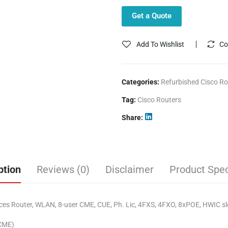
Get a Quote
Add To Wishlist
Co
Categories:
Refurbished Cisco Ro
Tag:
Cisco Routers
Share
ption
Reviews (0)
Disclaimer
Product Spec
s Router, WLAN, 8-user CME, CUE, Ph. Lic, 4FXS, 4FXO, 8xPOE, HWIC sl
(CME)