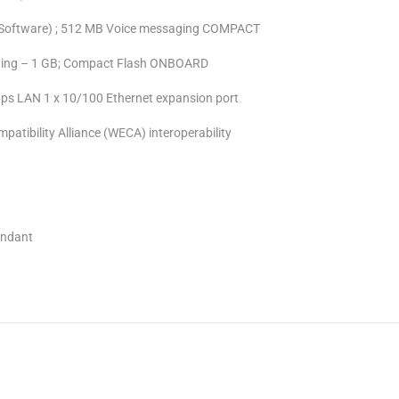
Software) ; 512 MB Voice messaging COMPACT
ging – 1 GB; Compact Flash ONBOARD
bps LAN 1 x 10/100 Ethernet expansion port
atibility Alliance (WECA) interoperability
endant