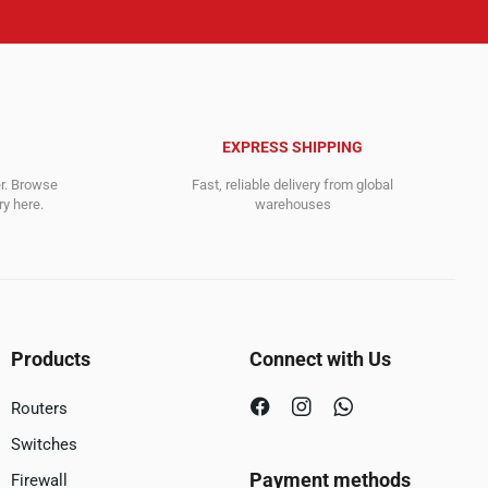
EXPRESS SHIPPING
er. Browse
Fast, reliable delivery from global
y here.
warehouses
Products
Connect with Us
Routers
Switches
Payment methods
Firewall