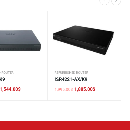
D ROUTER
REFURBISHED ROUTER
K9
ISR4221-AX/K9
1,544.00
$
1,885.00
$
1,995.00
$
Original
Current
price
price
was:
is:
.
.
1,995.00$.
1,885.00$.