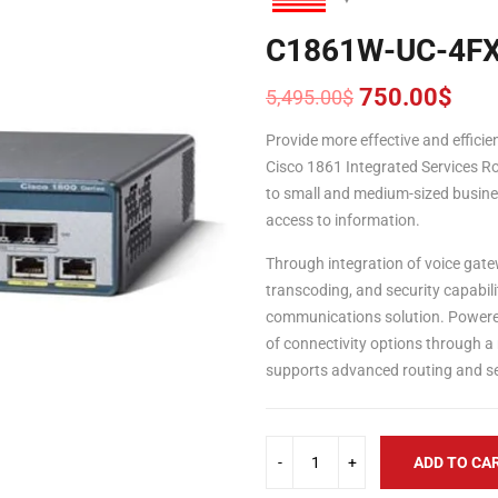
C1861W-UC-4F
750.00
$
5,495.00
$
Original
Current
price
price
Provide more effective and effic
was:
is:
Cisco 1861 Integrated Services Ro
5,495.00$.
750.00$.
to small and medium-sized busine
access to information.
Through integration of voice gate
transcoding, and security capabili
communications solution. Powered
of connectivity options through a
supports advanced routing and sec
ADD TO CA