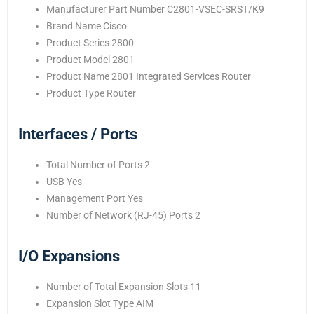
Manufacturer Part Number C2801-VSEC-SRST/K9
Brand Name Cisco
Product Series 2800
Product Model 2801
Product Name 2801 Integrated Services Router
Product Type Router
Interfaces / Ports
Total Number of Ports 2
USB Yes
Management Port Yes
Number of Network (RJ-45) Ports 2
I/O Expansions
Number of Total Expansion Slots 11
Expansion Slot Type AIM