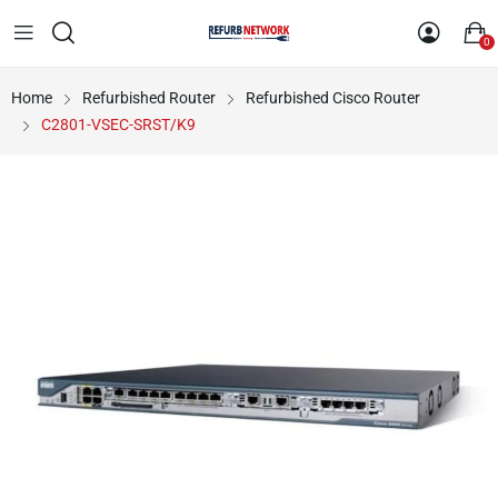
0
Home
Refurbished Router
Refurbished Cisco Router
C2801-VSEC-SRST/K9