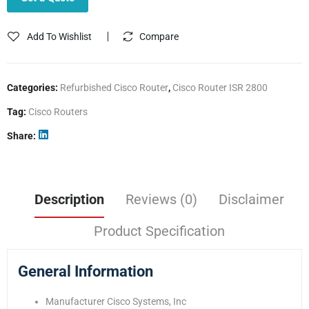
Add To Wishlist
Compare
Categories:
Refurbished Cisco Router
,
Cisco Router ISR 2800
Tag:
Cisco Routers
Share
Description
Reviews (0)
Disclaimer
Product Specification
General Information
Manufacturer Cisco Systems, Inc