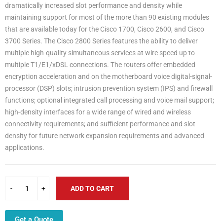
dramatically increased slot performance and density while
maintaining support for most of the more than 90 existing modules
that are available today for the Cisco 1700, Cisco 2600, and Cisco
3700 Series. The Cisco 2800 Series features the ability to deliver
multiple high-quality simultaneous services at wire speed up to
multiple T1/E1/xDSL connections. The routers offer embedded
encryption acceleration and on the motherboard voice digital-signal-
processor (DSP) slots; intrusion prevention system (IPS) and firewall
functions; optional integrated call processing and voice mail support;
high-density interfaces for a wide range of wired and wireless
connectivity requirements; and sufficient performance and slot
density for future network expansion requirements and advanced
applications.
ADD TO CART
Get a Quote