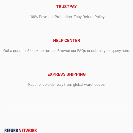
TRUSTPAY
100% Payment Protection. Easy Return Policy
HELP CENTER
Got a question? Look no further. Browse our FAQs or submit your query here.
EXPRESS SHIPPING
Fast, reliable delivery from global warehouses