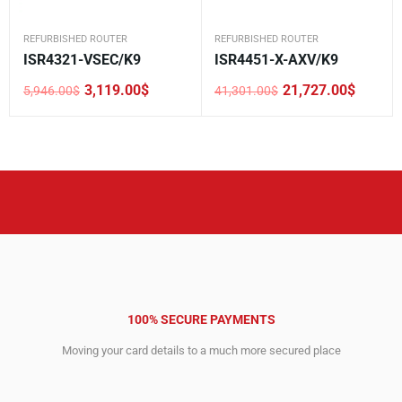
REFURBISHED ROUTER
REFURBISHED ROUTER
ISR4321-VSEC/K9
ISR4451-X-AXV/K9
3,119.00
$
21,727.00
$
5,946.00
$
41,301.00
$
Original
Current
Original
Current
price
price
price
price
was:
is:
was:
is:
5,946.00$.
3,119.00$.
41,301.00$.
21,727.00$.
100% SECURE PAYMENTS
Moving your card details to a much more secured place