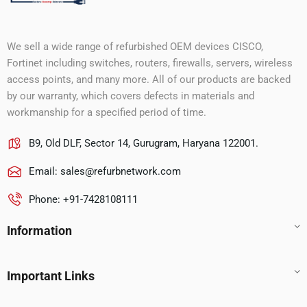
We sell a wide range of refurbished OEM devices CISCO,
Fortinet including switches, routers, firewalls, servers, wireless
access points, and many more. All of our products are backed
by our warranty, which covers defects in materials and
workmanship for a specified period of time.
B9, Old DLF, Sector 14, Gurugram, Haryana 122001.
Email:
sales@refurbnetwork.com
Phone: +91-7428108111
Information
Important Links