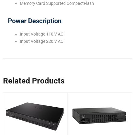
Memory Card Supported CompactFlash
Power Description
Input Voltage 110 V AC
Input Voltage 220 V AC
Related Products