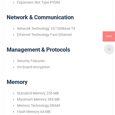
Expansion Slot Type PVDM
Network & Communication
Network Technology 10/100Base-TX
Ethernet Technology Fast Ethernet
USD
Management & Protocols
Security Features
On-board encryption
Memory
Standard Memory 256 MB
Maximum Memory 384 MB
Memory Technology DRAM
Flash Memory 64 MB