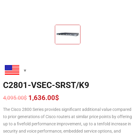
C2801-VSEC-SRST/K9
1,636.00
$
4,095.00
$
Original
Current
price
price
The Cisco 2800 Series provides significant additional value compared
was:
is:
to prior generations of Cisco routers at similar price points by offering
4,095.00$.
1,636.00$.
up to a fivefold performance improvement, up to a tenfold increase in
security and voice performance, embedded service options, and