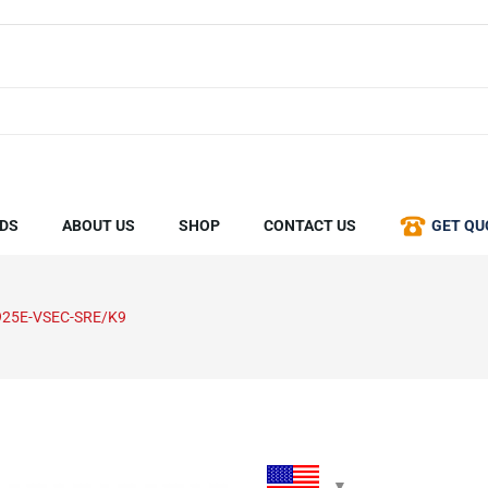
DS
ABOUT US
SHOP
CONTACT US
GET QU
925E-VSEC-SRE/K9