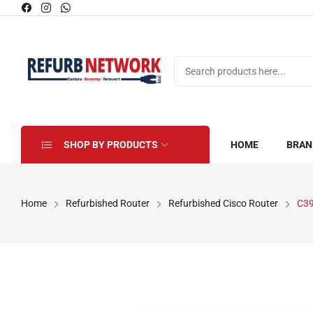
SHOP BY PRODUCTS
HOME
BRAN
Home
Refurbished Router
Refurbished Cisco Router
C3