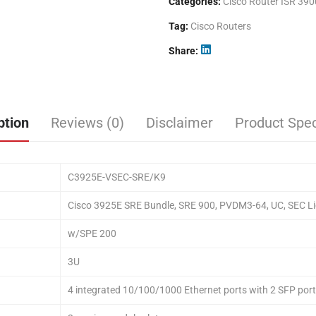
Categories:
Cisco Router ISR 390
Tag:
Cisco Routers
Share
ption
Reviews (0)
Disclaimer
Product Spec
C3925E-VSEC-SRE/K9
Cisco 3925E SRE Bundle, SRE 900, PVDM3-64, UC, SEC Li
w/SPE 200
3U
4 integrated 10/100/1000 Ethernet ports with 2 SFP por