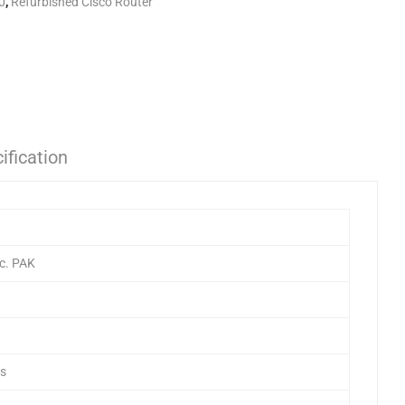
0
,
Refurbished Cisco Router
ification
c. PAK
ts