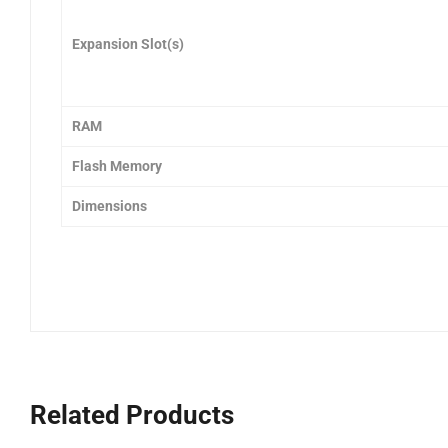
Expansion Slot(s)
RAM
Flash Memory
Dimensions
Related Products