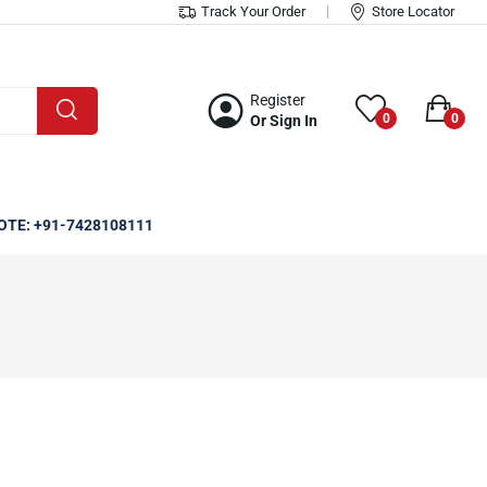
Track Your Order
Store Locator
Register
0
0
Or Sign In
OTE: +91-7428108111