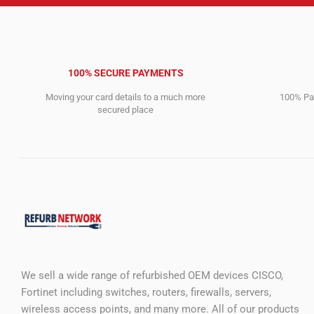
100% SECURE PAYMENTS
Moving your card details to a much more
100% Pay
secured place
We sell a wide range of refurbished OEM devices CISCO,
Fortinet including switches, routers, firewalls, servers,
wireless access points, and many more. All of our products