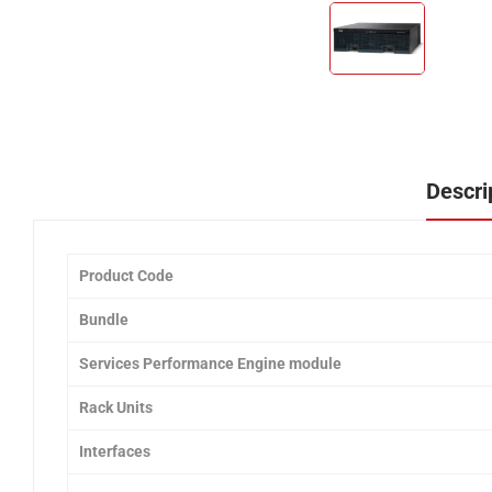
Descri
Product Code
Bundle
Services Performance Engine module
Rack Units
Interfaces