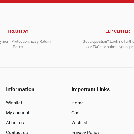
TRUSTPAY
HELP CENTER
ment Protection. Easy Return
Got a question? Look no furth
Policy
our FAQs or submit your quer
Information
Important Links
Wishlist
Home
My account
Cart
About us
Wishlist
Contact us
Privacy Policy