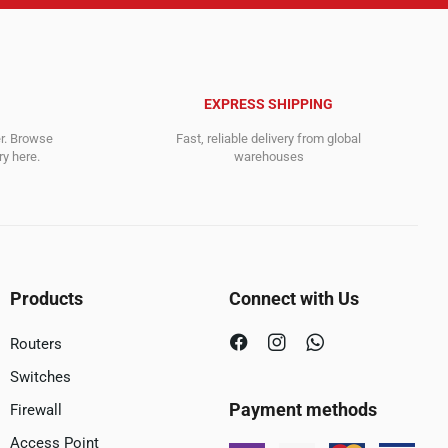
EXPRESS SHIPPING
er. Browse
Fast, reliable delivery from global
y here.
warehouses
Products
Connect with Us
Routers
Switches
Payment methods
Firewall
Access Point