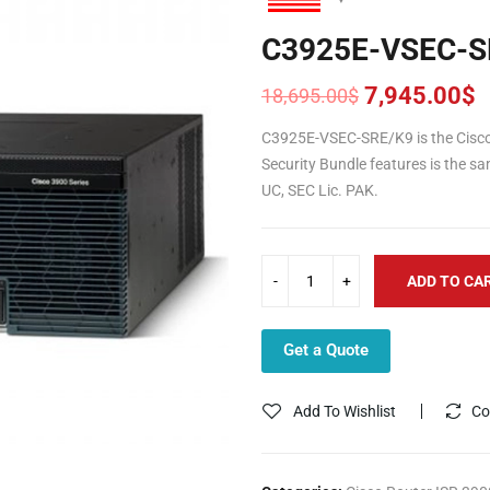
C3925E-VSEC-S
7,945.00
$
18,695.00
$
Original
Current
price
price
C3925E-VSEC-SRE/K9 is the Cisco 
was:
is:
Security Bundle features is the 
18,695.00$.
7,945.00$.
UC, SEC Lic. PAK.
ADD TO CA
Get a Quote
Add To Wishlist
Co