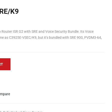
RE/K9
Router ISR G2 with SRE and Voice Security Bundle. Its Voice
same as C3925E-VSEC/K9, but it’s bundled with SRE 900, PVDM3-64,
RT
mpare