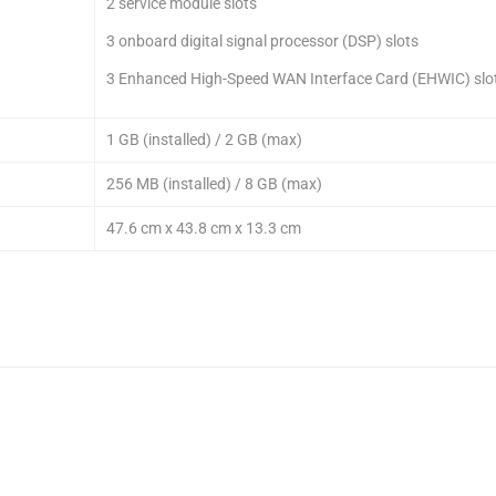
2 service module slots
3 onboard digital signal processor (DSP) slots
3 Enhanced High-Speed WAN Interface Card (EHWIC) slo
1 GB (installed) / 2 GB (max)
256 MB (installed) / 8 GB (max)
47.6 cm x 43.8 cm x 13.3 cm