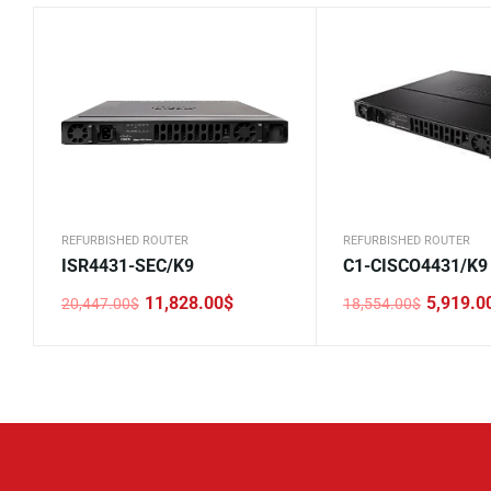
REFURBISHED ROUTER
REFURBISHED ROUTER
ISR4431-SEC/K9
C1-CISCO4431/K9
11,828.00
$
5,919.0
20,447.00
$
18,554.00
$
Original
Current
Original
Current
price
price
price
price
was:
is:
was:
is:
20,447.00$.
11,828.00$.
18,554.00$.
5,919.00$.