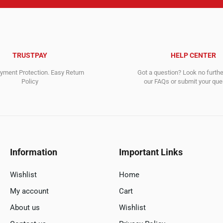
TRUSTPAY
HELP CENTER
ment Protection. Easy Return
Got a question? Look no furth
Policy
our FAQs or submit your quer
Information
Important Links
Wishlist
Home
My account
Cart
About us
Wishlist