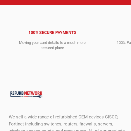
100% SECURE PAYMENTS
Moving your card details to a much more
100% Pay
secured place
We sell a wide range of refurbished OEM devices CISCO,
Fortinet including switches, routers, firewalls, servers,
wireless access points, and many more. All of our products