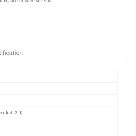
uter
,
Cisco Router ISR 1900
ification
 (draft 2.0)