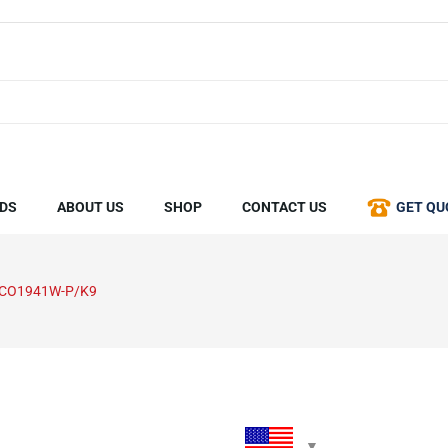
DS
ABOUT US
SHOP
CONTACT US
GET QU
SCO1941W-P/K9