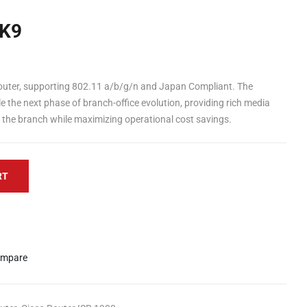
K9
outer, supporting 802.11 a/b/g/n and Japan Compliant. The
e the next phase of branch-office evolution, providing rich media
o the branch while maximizing operational cost savings.
RT
mpare