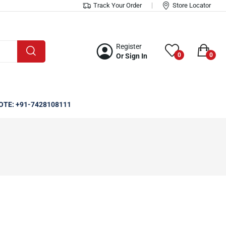
Track Your Order
Store Locator
Register
0
0
Or Sign In
OTE: +91-7428108111