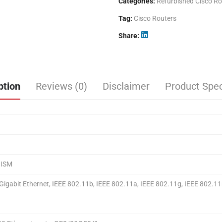
Categories:
Refurbished Cisco Ro
Tag:
Cisco Routers
Share
ption
Reviews (0)
Disclaimer
Product Spec
 ISM
 Gigabit Ethernet, IEEE 802.11b, IEEE 802.11a, IEEE 802.11g, IEEE 802.11n