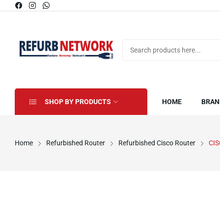
SHOP BY PRODUCTS
HOME
BRAN
Home
Refurbished Router
Refurbished Cisco Router
CI