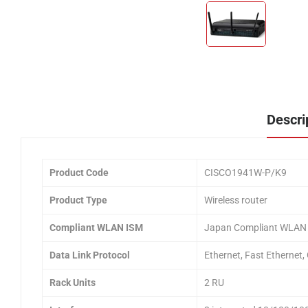
Descri
Product Code
CISCO1941W-P/K9
Product Type
Wireless router
Compliant WLAN ISM
Japan Compliant WLAN
Data Link Protocol
Ethernet, Fast Ethernet,
Rack Units
2 RU