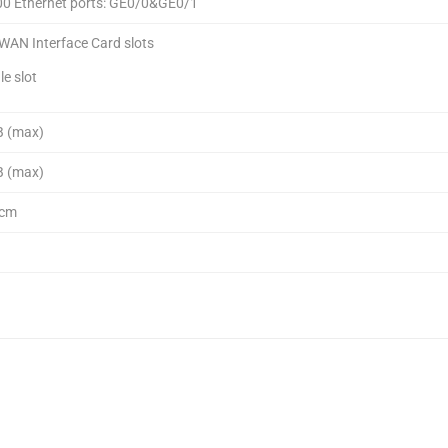
00 Ethernet ports: GE0/0&GE0/1
WAN Interface Card slots
le slot
B (max)
B (max)
 cm