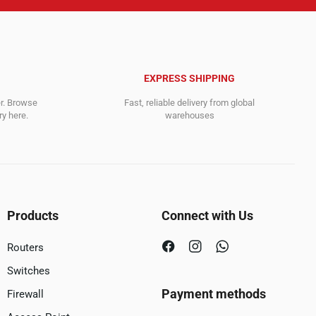
EXPRESS SHIPPING
er. Browse
Fast, reliable delivery from global
y here.
warehouses
Products
Connect with Us
Routers
Switches
Payment methods
Firewall