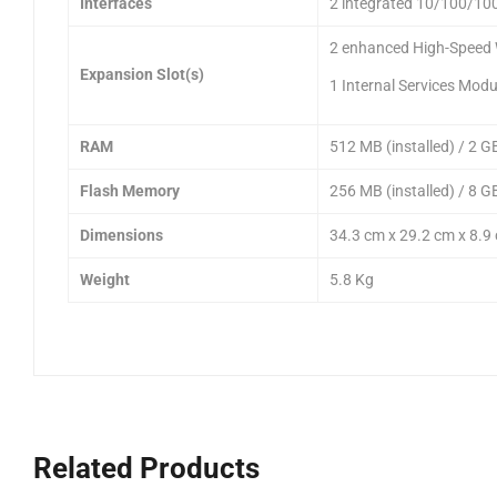
Interfaces
2 integrated 10/100/10
2 enhanced High-Speed 
Expansion Slot(s)
1 Internal Services Modu
RAM
512 MB (installed) / 2 G
Flash Memory
256 MB (installed) / 8 G
Dimensions
34.3 cm x 29.2 cm x 8.9
Weight
5.8 Kg
Related Products