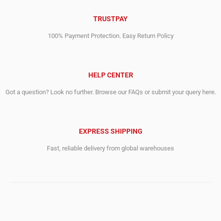
TRUSTPAY
100% Payment Protection. Easy Return Policy
HELP CENTER
Got a question? Look no further. Browse our FAQs or submit your query here.
EXPRESS SHIPPING
Fast, reliable delivery from global warehouses