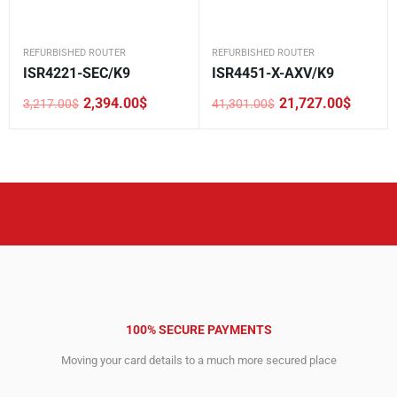
REFURBISHED ROUTER
REFURBISHED ROUTER
ISR4221-SEC/K9
ISR4451-X-AXV/K9
2,394.00
$
21,727.00
$
3,217.00
$
41,301.00
$
Original
Current
Original
Current
price
price
price
price
was:
is:
was:
is:
3,217.00$.
2,394.00$.
41,301.00$.
21,727.00$.
100% SECURE PAYMENTS
Moving your card details to a much more secured place