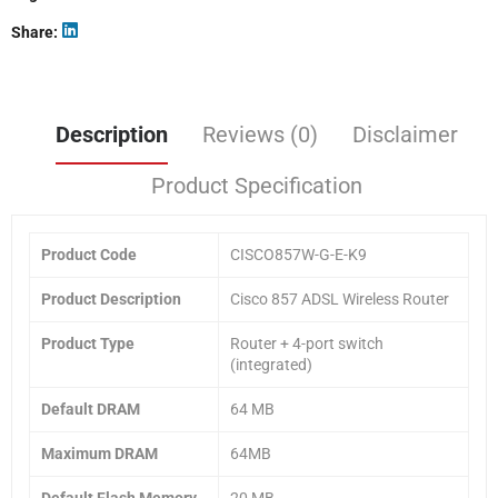
Share
Description
Reviews (0)
Disclaimer
Product Specification
Product Code
CISCO857W-G-E-K9
Product Description
Cisco 857 ADSL Wireless Router
Product Type
Router + 4-port switch
(integrated)
Default DRAM
64 MB
Maximum DRAM
64MB
Default Flash Memory
20 MB