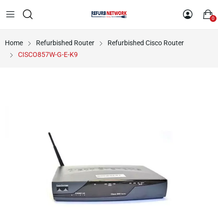
0
Home
Refurbished Router
Refurbished Cisco Router
CISCO857W-G-E-K9