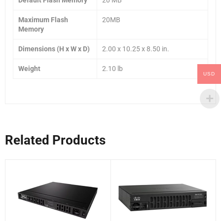
Maximum Flash
20MB
Memory
Dimensions (H x W x D)
2.00 x 10.25 x 8.50 in.
Weight
2.10 lb
USD
Related Products