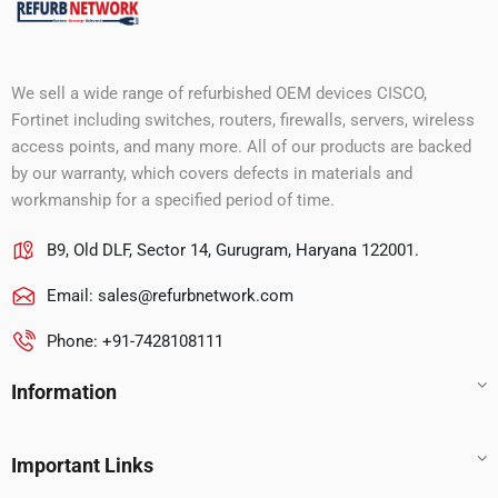
We sell a wide range of refurbished OEM devices CISCO,
Fortinet including switches, routers, firewalls, servers, wireless
access points, and many more. All of our products are backed
by our warranty, which covers defects in materials and
workmanship for a specified period of time.
B9, Old DLF, Sector 14, Gurugram, Haryana 122001.
Email:
sales@refurbnetwork.com
Phone: +91-7428108111
Information
Important Links