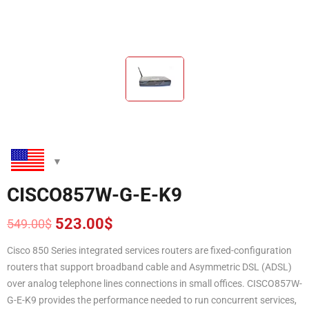
CISCO857W-G-E-K9
523.00
$
549.00
$
Original
Current
price
price
Cisco 850 Series integrated services routers are fixed-configuration
was:
is:
routers that support broadband cable and Asymmetric DSL (ADSL)
549.00$.
523.00$.
over analog telephone lines connections in small offices. CISCO857W-
G-E-K9 provides the performance needed to run concurrent services,