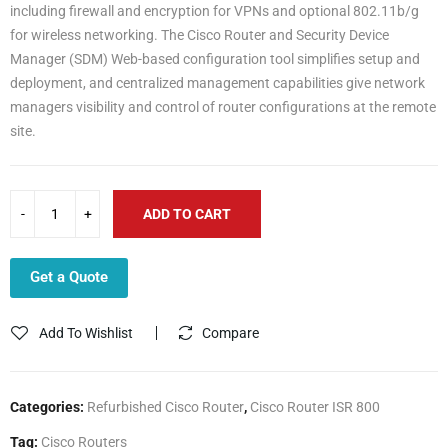
including firewall and encryption for VPNs and optional 802.11b/g
for wireless networking. The Cisco Router and Security Device
Manager (SDM) Web-based configuration tool simplifies setup and
deployment, and centralized management capabilities give network
managers visibility and control of router configurations at the remote
site.
ADD TO CART
Get a Quote
Add To Wishlist
Compare
Categories:
Refurbished Cisco Router
,
Cisco Router ISR 800
Tag:
Cisco Routers