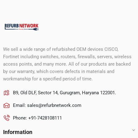
We sell a wide range of refurbished OEM devices CISCO,
Fortinet including switches, routers, firewalls, servers, wireless
access points, and many more. All of our products are backed
by our warranty, which covers defects in materials and
workmanship for a specified period of time.
B9, Old DLF, Sector 14, Gurugram, Haryana 122001.
Email:
sales@refurbnetwork.com
Phone: +91-7428108111
Information