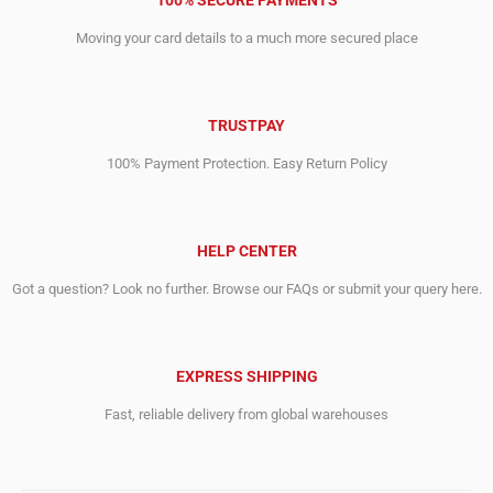
100% SECURE PAYMENTS
Moving your card details to a much more secured place
TRUSTPAY
100% Payment Protection. Easy Return Policy
HELP CENTER
Got a question? Look no further. Browse our FAQs or submit your query here.
EXPRESS SHIPPING
Fast, reliable delivery from global warehouses