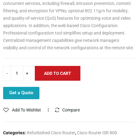
concurrent services, including firewall, intrusion prevention, content
filtering, and encryption for VPNs; optional 802.11g/n for mobility;
and quality-of-service (QoS) features for optimizing voice and video
applications. In addition, the web-based Cisco Configuration
Professional configuration tool simplifies setup and deployment.
Centralized management capabilities give network managers
visibility and control of the network configurations at the remote site.
ADD TO CART
Get a Quote
Add To Wishlist
Compare
Categories:
Refurbished Cisco Router
,
Cisco Router ISR 800