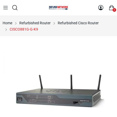
0
Home
Refurbished Router
Refurbished Cisco Router
CISCO881G-G-K9