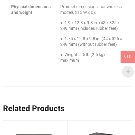
Physical dimensions
Product dimensions, nonwireless
and weight
models (H x W x D):
● 1.9 x 12.8 x 9.8 in. (48 x 325 x
249 mm) (includes rubber feet)
● 1.75 x 12.8 x 9.8 in. (44 x 325 x
249 mm) (without rubber feet)
● Weight: 5.5 lb (2.5 kg)
USD
maximum
Related Products