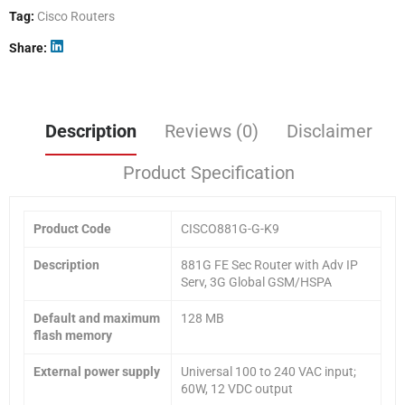
Tag:
Cisco Routers
Share
Description
Reviews (0)
Disclaimer
Product Specification
Product Code
CISCO881G-G-K9
Description
881G FE Sec Router with Adv IP
Serv, 3G Global GSM/HSPA
Default and maximum
128 MB
flash memory
External power supply
Universal 100 to 240 VAC input;
60W, 12 VDC output