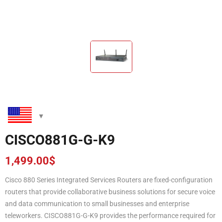
CISCO881G-G-K9
1,499.00
$
Cisco 880 Series Integrated Services Routers are fixed-configuration
routers that provide collaborative business solutions for secure voice
and data communication to small businesses and enterprise
teleworkers. CISCO881G-G-K9 provides the performance required for