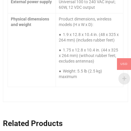
External power supply
Universal 100 to 240 VAC input;
60W, 12 VDC output
Physical dimensions
Product dimensions, wireless
and weight
models (H x W x D):
● 1.9 x 12.8 x 10.4 in. (48 x 325 x
264 mm) (includes rubber feet)
● 1.75 x 12.8 x 10.4 in. (44 x 325
x 264 mm) (without rubber feet;
excludes antennas)
USD
● Weight: 5.5 lb (2.5 kg)
maximum
Related Products