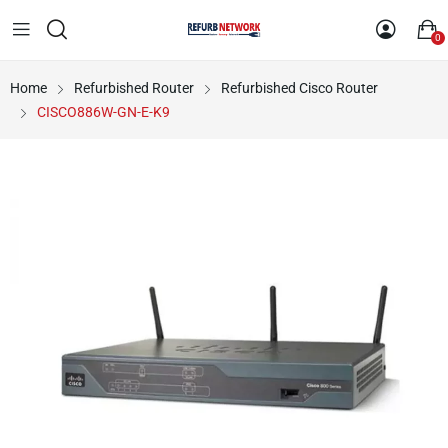
0
Home
Refurbished Router
Refurbished Cisco Router
CISCO886W-GN-E-K9