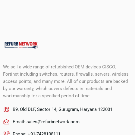
We sell a wide range of refurbished OEM devices CISCO,
Fortinet including switches, routers, firewalls, servers, wireless
access points, and many more. All of our products are backed
by our warranty, which covers defects in materials and
workmanship for a specified period of time.
B9, Old DLF, Sector 14, Gurugram, Haryana 122001.
Email:
sales@refurbnetwork.com
Phone: +91-7428108111