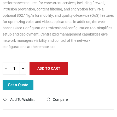
performance required for concurrent services, including firewall,
intrusion prevention, content filtering, and encryption for VPNs;
optional 802.11g/n for mobility; and quality-of-service (QoS) features
for optimizing voice and video applications. In addition, the web-
based Cisco Configuration Professional configuration tool simplifies
setup and deployment. Centralized management capabilities give
network managers visibility and control of the network
configurations at the remote site.
ADD TO CART
Get a Quote
Add To Wishlist
Compare