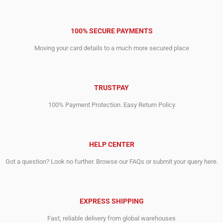
100% SECURE PAYMENTS
Moving your card details to a much more secured place
TRUSTPAY
100% Payment Protection. Easy Return Policy
HELP CENTER
Got a question? Look no further. Browse our FAQs or submit your query here.
EXPRESS SHIPPING
Fast, reliable delivery from global warehouses