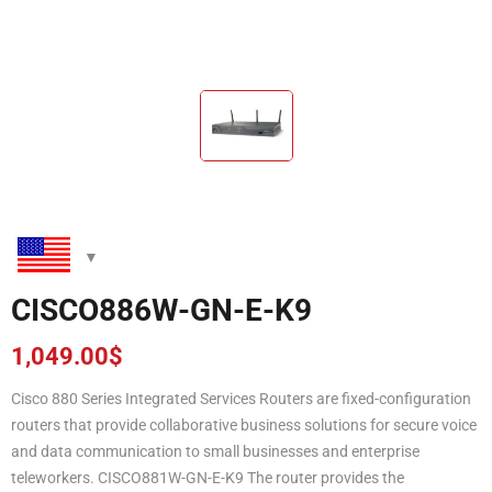
CISCO886W-GN-E-K9
1,049.00
$
Cisco 880 Series Integrated Services Routers are fixed-configuration
routers that provide collaborative business solutions for secure voice
and data communication to small businesses and enterprise
teleworkers. CISCO881W-GN-E-K9 The router provides the