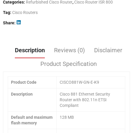
Categories:
Refurbished Cisco Router
,
Cisco Router ISR 800
Tag:
Cisco Routers
Share
Description
Reviews (0)
Disclaimer
Product Specification
Product Code
CISCO881W-GN-E-K9
Description
Cisco 881 Ethernet Security
Router with 802.11n ETSI
Compliant
Default and maximum
128 MB
flash memory