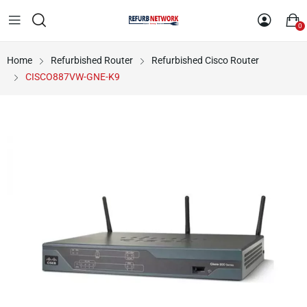
0
Home
Refurbished Router
Refurbished Cisco Router
CISCO887VW-GNE-K9