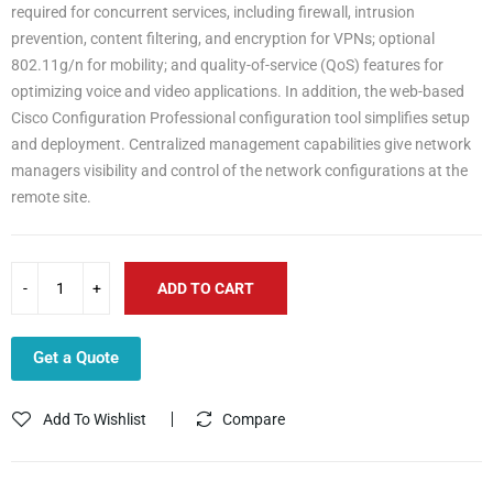
required for concurrent services, including firewall, intrusion
prevention, content filtering, and encryption for VPNs; optional
802.11g/n for mobility; and quality-of-service (QoS) features for
optimizing voice and video applications. In addition, the web-based
Cisco Configuration Professional configuration tool simplifies setup
and deployment. Centralized management capabilities give network
managers visibility and control of the network configurations at the
remote site.
ADD TO CART
Get a Quote
Add To Wishlist
Compare