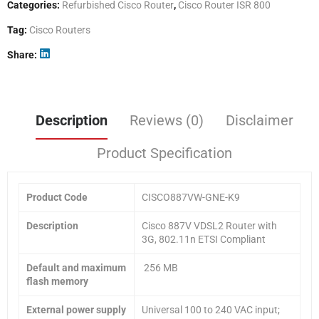
Categories:
Refurbished Cisco Router
,
Cisco Router ISR 800
Tag:
Cisco Routers
Share
Description
Reviews (0)
Disclaimer
Product Specification
Product Code
CISCO887VW-GNE-K9
Description
Cisco 887V VDSL2 Router with
3G, 802.11n ETSI Compliant
Default and maximum
256 MB
flash memory
External power supply
Universal 100 to 240 VAC input;