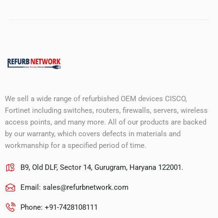
We sell a wide range of refurbished OEM devices CISCO,
Fortinet including switches, routers, firewalls, servers, wireless
access points, and many more. All of our products are backed
by our warranty, which covers defects in materials and
workmanship for a specified period of time.
B9, Old DLF, Sector 14, Gurugram, Haryana 122001.
Email:
sales@refurbnetwork.com
Phone: +91-7428108111