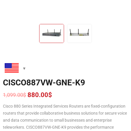
CISCO887VW-GNE-K9
880.00
$
1,099.00
$
Original
Current
price
price
Cisco 880 Series Integrated Services Routers are fixed-configuration
was:
is:
routers that provide collaborative business solutions for secure voice
1,099.00$.
880.00$.
and data communication to small businesses and enterprise
teleworkers. CISCO887VW-GNE-K9 provides the performance