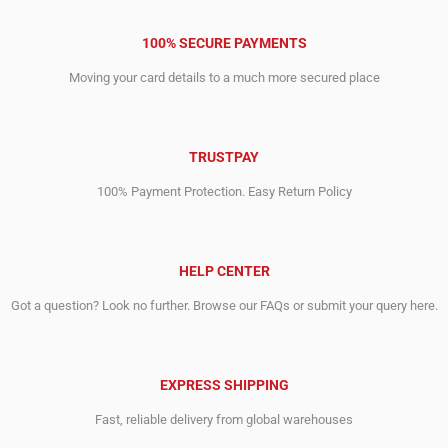
100% SECURE PAYMENTS
Moving your card details to a much more secured place
TRUSTPAY
100% Payment Protection. Easy Return Policy
HELP CENTER
Got a question? Look no further. Browse our FAQs or submit your query here.
EXPRESS SHIPPING
Fast, reliable delivery from global warehouses