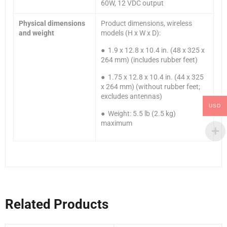
60W, 12 VDC output
Physical dimensions
Product dimensions, wireless
and weight
models (H x W x D):
● 1.9 x 12.8 x 10.4 in. (48 x 325 x
264 mm) (includes rubber feet)
● 1.75 x 12.8 x 10.4 in. (44 x 325
x 264 mm) (without rubber feet;
excludes antennas)
USD
● Weight: 5.5 lb (2.5 kg)
maximum
Related Products