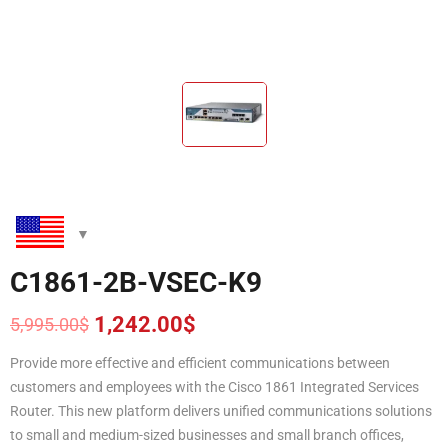
C1861-2B-VSEC-K9
1,242.00
$
5,995.00
$
Original
Current
price
price
Provide more effective and efficient communications between
was:
is:
customers and employees with the Cisco 1861 Integrated Services
5,995.00$.
1,242.00$.
Router. This new platform delivers unified communications solutions
to small and medium-sized businesses and small branch offices,