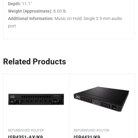
Depth:
11.1″
Weight (Approximate):
8.00 lb
Additional Information:
Music on Hold: Single 3.5-mm audio
port
Related Products
REFURBISHED ROUTER
REFURBISHED ROUTER
ISR4351-AX/K9
ISR4431/K9