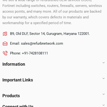
We sell a wide range of refurbished OEM devices CISCO,
Fortinet including switches, routers, firewalls, servers, wireless
access points, and many more. All of our products are backed
by our warranty, which covers defects in materials and
workmanship for a specified period of time.
B9, Old DLF, Sector 14, Gurugram, Haryana 122001.
Email:
sales@refurbnetwork.com
Phone: +91-7428108111
Information
Important Links
Products
Connect with Us