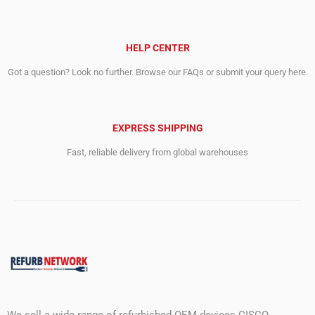
HELP CENTER
Got a question? Look no further. Browse our FAQs or submit your query here.
EXPRESS SHIPPING
Fast, reliable delivery from global warehouses