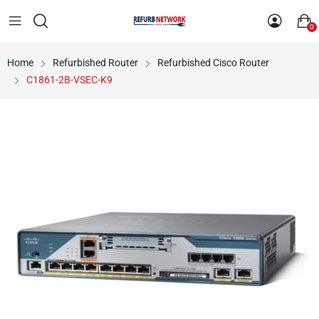
0
Home
Refurbished Router
Refurbished Cisco Router
C1861-2B-VSEC-K9