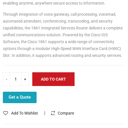
enabling anytime, anywhere secure access to information.
Through integration of voice gateway, call processing, voicemail,
automated attendant, conferencing, transcoding, and security
capabilities, the 1861 Integrated Services Router delivers a complete
unified communications solution. Powered by the Cisco IOS
Software, the Cisco 1861 supports a wide range of connectivity
options through a modular High-Speed WAN Interface Card (HWIC)
Slot. In addition, it supports advanced routing and security services.
ADD TO CART
Get a Quote
Add To Wishlist
Compare