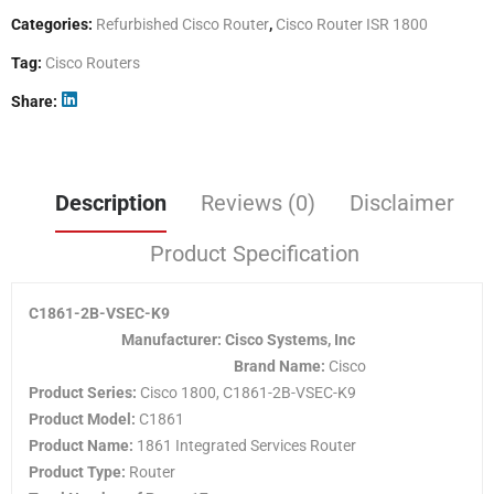
Categories:
Refurbished Cisco Router
,
Cisco Router ISR 1800
Tag:
Cisco Routers
Share
Description
Reviews (0)
Disclaimer
Product Specification
C1861-2B-VSEC-K9
Manufacturer: Cisco Systems, Inc
Brand Name:
Cisco
Product Series:
Cisco 1800, C1861-2B-VSEC-K9
Product Model:
C1861
Product Name:
1861 Integrated Services Router
Product Type:
Router