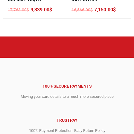
9,339.00
$
7,150.00
$
17,763.00
$
16,566.00
$
Original
Current
Original
Current
price
price
price
price
was:
is:
was:
is:
17,763.00$.
9,339.00$.
16,566.00$.
7,150.00$.
100% SECURE PAYMENTS
Moving your card details to a much more secured place
TRUSTPAY
100% Payment Protection. Easy Return Policy