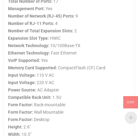
Total Number of Ports:
17
Management Port:
Yes
Number of Network (RJ-45) Ports:
9
Number of RJ-11 Ports:
4
Number of Total Expansion Slots:
2
Expansion Slot Type:
HWIC
Network Technology:
10/100Base-TX
Ethernet Technology:
Fast Ethernet
VoIP Supported:
Yes
Memory Card Supported:
CompactFlash (CF) Card
Input Voltage:
110 V AC
Input Voltage:
220 V AC
Power Source:
AC Adapter
Compatible Rack Unit:
1.5U
USD
Form Factor:
Rack-mountable
Form Factor:
Wall Mountable
Form Factor:
Desktop
Height:
2.6″
Width:
10.5″